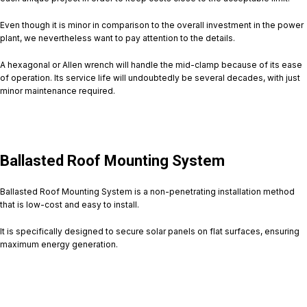
Even though it is minor in comparison to the overall investment in the power
plant, we nevertheless want to pay attention to the details.
A hexagonal or Allen wrench will handle the mid-clamp because of its ease
of operation. Its service life will undoubtedly be several decades, with just
minor maintenance required.
Ballasted Roof Mounting System
Ballasted Roof Mounting System is a non-penetrating installation method
that is low-cost and easy to install.
It is specifically designed to secure solar panels on flat surfaces, ensuring
maximum energy generation.