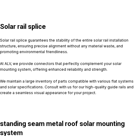
Solar rail splice
Solar rail splice guarantees the stability of the entire solar rail installation
structure, ensuring precise alignment without any material waste, and
promoting environmental friendliness.
At ALV, we provide connectors that perfectly complement your solar
mounting system, offering enhanced reliability and strength.
We maintain a large inventory of parts compatible with various flat systems
and solar specifications. Consult with us for our high-quality guide rails and
create a seamless visual appearance for your project.
standing seam metal roof solar mounting
system