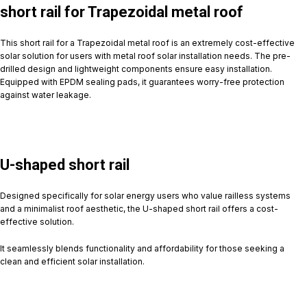
short rail for Trapezoidal metal roof
This short rail for a Trapezoidal metal roof is an extremely cost-effective
solar solution for users with metal roof solar installation needs. The pre-
drilled design and lightweight components ensure easy installation.
Equipped with EPDM sealing pads, it guarantees worry-free protection
against water leakage.
U-shaped short rail
Designed specifically for solar energy users who value railless systems
and a minimalist roof aesthetic, the U-shaped short rail offers a cost-
effective solution.
It seamlessly blends functionality and affordability for those seeking a
clean and efficient solar installation.