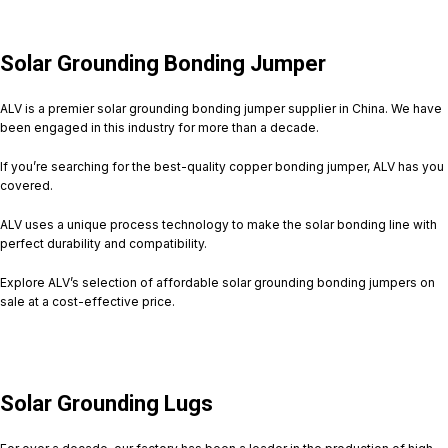
Solar Grounding Bonding Jumper
ALV is a premier solar grounding bonding jumper supplier in China. We have
been engaged in this industry for more than a decade.
If you’re searching for the best-quality copper bonding jumper, ALV has you
covered.
ALV uses a unique process technology to make the solar bonding line with
perfect durability and compatibility.
Explore ALV’s selection of affordable solar grounding bonding jumpers on
sale at a cost-effective price.
Solar Grounding Lugs