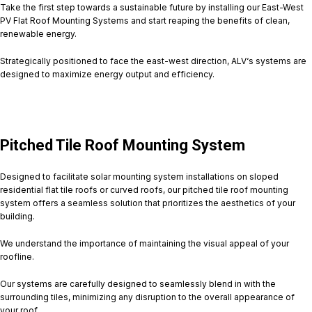
Take the first step towards a sustainable future by installing our East-West
PV Flat Roof Mounting Systems and start reaping the benefits of clean,
renewable energy.
Strategically positioned to face the east-west direction, ALV‘s systems are
designed to maximize energy output and efficiency.
Pitched Tile Roof Mounting System
Designed to facilitate solar mounting system installations on sloped
residential flat tile roofs or curved roofs, our pitched tile roof mounting
system offers a seamless solution that prioritizes the aesthetics of your
building.
We understand the importance of maintaining the visual appeal of your
roofline.
Our systems are carefully designed to seamlessly blend in with the
surrounding tiles, minimizing any disruption to the overall appearance of
your roof.