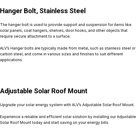
Hanger Bolt, Stainless Steel
The hanger bolt is used to provide support and suspension for items like
solar panels, coat hangers, shelves, door hooks, and other objects that
require secure attachment to a surface.
ALV’s Hanger bolts are typically made from metal, such as stainless steel or
carbon steel, and come in various sizes and finishes to suit different
applications.
Adjustable Solar Roof Mount
Upgrade your solar energy system with ALV’s Adjustable Solar Roof Mount.
Experience a reliable and efficient solar solution by installing our Adjustable
Solar Roof Mount today and start saving on your energy bills.