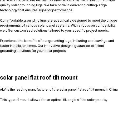
For over a decade, our factory has been a leader in the production of high-
quality solar grounding lugs. We take pride in delivering cutting-edge
technology that ensures superior performance.
Our affordable grounding lugs are specifically designed to meet the unique
requirements of various solar panel systems. With a focus on compatibility,
we offer customized solutions tailored to your specific project needs.
Experience the benefits of our grounding lugs, including cost savings and
faster installation times. Our innovative designs guarantee efficient
grounding solutions for your solar projects.
solar panel flat roof tilt mount
ALV is the leading manufacturer of the solar panel flat roof tilt mount in China
This type of mount allows for an optimal tilt angle of the solar panels,