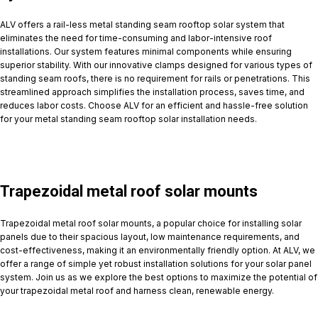
ALV offers a rail-less metal standing seam rooftop solar system that
eliminates the need for time-consuming and labor-intensive roof
installations. Our system features minimal components while ensuring
superior stability. With our innovative clamps designed for various types of
standing seam roofs, there is no requirement for rails or penetrations. This
streamlined approach simplifies the installation process, saves time, and
reduces labor costs. Choose ALV for an efficient and hassle-free solution
for your metal standing seam rooftop solar installation needs.
Trapezoidal metal roof solar mounts
Trapezoidal metal roof solar mounts, a popular choice for installing solar
panels due to their spacious layout, low maintenance requirements, and
cost-effectiveness, making it an environmentally friendly option. At ALV, we
offer a range of simple yet robust installation solutions for your solar panel
system. Join us as we explore the best options to maximize the potential of
your trapezoidal metal roof and harness clean, renewable energy.