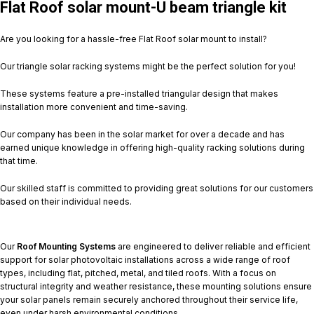
Flat Roof solar mount-U beam triangle kit
Are you looking for a hassle-free Flat Roof solar mount to install?
Our triangle solar racking systems might be the perfect solution for you!
These systems feature a pre-installed triangular design that makes
installation more convenient and time-saving.
Our company has been in the solar market for over a decade and has
earned unique knowledge in offering high-quality racking solutions during
that time.
Our skilled staff is committed to providing great solutions for our customers
based on their individual needs.
Our
Roof Mounting Systems
are engineered to deliver reliable and efficient
support for solar photovoltaic installations across a wide range of roof
types, including flat, pitched, metal, and tiled roofs. With a focus on
structural integrity and weather resistance, these mounting solutions ensure
your solar panels remain securely anchored throughout their service life,
even under harsh environmental conditions.