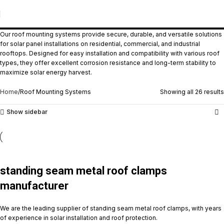
Roof Mounting Systems
Our roof mounting systems provide secure, durable, and versatile solutions
for solar panel installations on residential, commercial, and industrial
rooftops. Designed for easy installation and compatibility with various roof
types, they offer excellent corrosion resistance and long-term stability to
maximize solar energy harvest.
Home
Roof Mounting Systems
Showing all 26 results
Show sidebar
standing seam metal roof clamps
manufacturer
We are the leading supplier of standing seam metal roof clamps, with years
of experience in solar installation and roof protection.