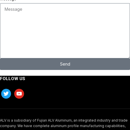
Send
FOLLOW US
ALV is a subsidiary of Fujian ALV Aluminum, an integrated industry and trade
company. We have complete aluminum profile manufacturing capabilities,