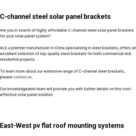
C-channel steel solar panel brackets
Are you in search of highly affordable C-channel steel solar panel brackets
for your solar panel system?
ALV, a premier manufacturer in China specializing in steel brackets, offers an
excellent selection of top-quality steel brackets for both commercial and
residential projects.
To learn more about our extensive range of C-channel steel brackets,
please
contact us
.
Our knowledgeable team will provide you with further details on this cost-
effective solar panel solution.
East-West pv flat roof mounting systems