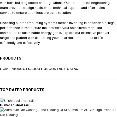
with local building codes and regulations. Our experienced engineering
team provides design assistance, technical support, and after-sales
service to ensure seamless project execution.
Choosing our roof mounting systems means investing in dependable, high-
performance infrastructure that protects your solar investment and
contributes to sustainable energy goals. Explore our extensive product
range and partner with us to bring your solar rooftop projects to life
efficiently and effectively.
PRODUCTS
HOME
PRODUCTS
ABOUT US
CONTACT US
FAQ
TOP RATED PRODUCTS
U-shaped short rail