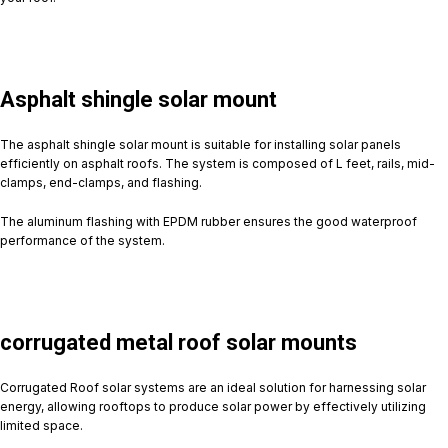
Asphalt shingle solar mount
The asphalt shingle solar mount is suitable for installing solar panels
efficiently on asphalt roofs. The system is composed of L feet, rails, mid-
clamps, end-clamps, and flashing.
The aluminum flashing with EPDM rubber ensures the good waterproof
performance of the system.
corrugated metal roof solar mounts
Corrugated Roof solar systems are an ideal solution for harnessing solar
energy, allowing rooftops to produce solar power by effectively utilizing
limited space.