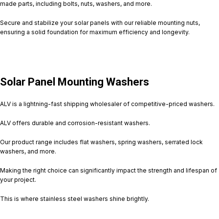
made parts, including bolts, nuts, washers, and more.
Secure and stabilize your solar panels with our reliable mounting nuts,
ensuring a solid foundation for maximum efficiency and longevity.
Solar Panel Mounting Washers
ALV is a lightning-fast shipping wholesaler of competitive-priced washers.
ALV offers durable and corrosion-resistant washers.
Our product range includes flat washers, spring washers, serrated lock
washers, and more.
Making the right choice can significantly impact the strength and lifespan of
your project.
This is where stainless steel washers shine brightly.