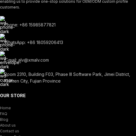
enabling us to provide one-stop solutions for OEM/ODM custom profile
customers.
Phone: +86 15985877821
WhatsApp: +86 18059206413
E-mail: alv@xmalv.com
Room 2310, Building F03, Phase III Software Park, Jimei District,
Xiamen City, Fujian Province
OUR STORE
Home
FAQ
Blog
About us
Contact us