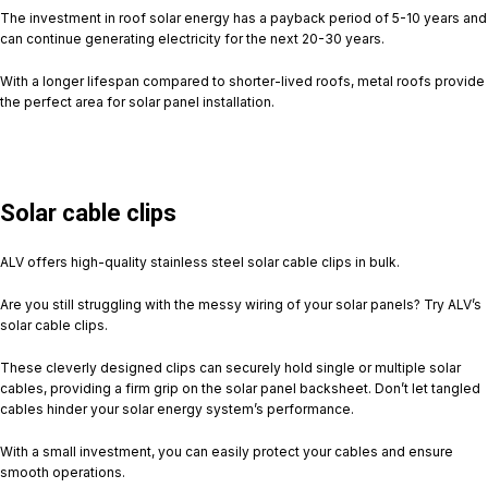
The investment in roof solar energy has a payback period of 5-10 years and
can continue generating electricity for the next 20-30 years.
With a longer lifespan compared to shorter-lived roofs, metal roofs provide
the perfect area for solar panel installation.
Solar cable clips
ALV offers high-quality stainless steel solar cable clips in bulk.
Are you still struggling with the messy wiring of your solar panels? Try ALV’s
solar cable clips.
These cleverly designed clips can securely hold single or multiple solar
cables, providing a firm grip on the solar panel backsheet. Don’t let tangled
cables hinder your solar energy system’s performance.
With a small investment, you can easily protect your cables and ensure
smooth operations.