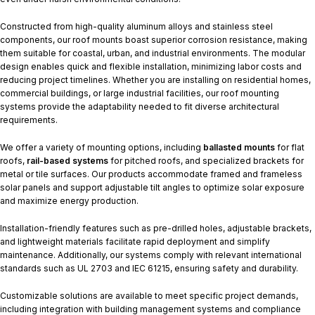
Constructed from high-quality aluminum alloys and stainless steel
components, our roof mounts boast superior corrosion resistance, making
them suitable for coastal, urban, and industrial environments. The modular
design enables quick and flexible installation, minimizing labor costs and
reducing project timelines. Whether you are installing on residential homes,
commercial buildings, or large industrial facilities, our roof mounting
systems provide the adaptability needed to fit diverse architectural
requirements.
We offer a variety of mounting options, including
ballasted mounts
for flat
roofs,
rail-based systems
for pitched roofs, and specialized brackets for
metal or tile surfaces. Our products accommodate framed and frameless
solar panels and support adjustable tilt angles to optimize solar exposure
and maximize energy production.
Installation-friendly features such as pre-drilled holes, adjustable brackets,
and lightweight materials facilitate rapid deployment and simplify
maintenance. Additionally, our systems comply with relevant international
standards such as UL 2703 and IEC 61215, ensuring safety and durability.
Customizable solutions are available to meet specific project demands,
including integration with building management systems and compliance