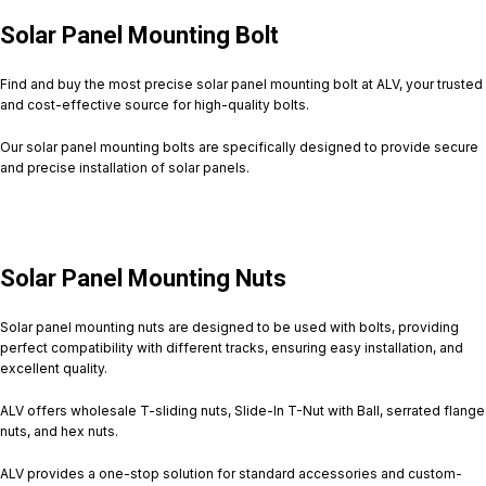
Solar Panel Mounting Bolt
Find and buy the most precise solar panel mounting bolt at ALV, your trusted
and cost-effective source for high-quality bolts.
Our solar panel mounting bolts are specifically designed to provide secure
and precise installation of solar panels.
Solar Panel Mounting Nuts
Solar panel mounting nuts are designed to be used with bolts, providing
perfect compatibility with different tracks, ensuring easy installation, and
excellent quality.
ALV offers wholesale T-sliding nuts, Slide-In T-Nut with Ball, serrated flange
nuts, and hex nuts.
ALV provides a one-stop solution for standard accessories and custom-