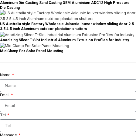
Aluminum Die Casting Sand Casting OEM Aluminium ADC12 High Pressure
Die Casting
US Australia style Factory Wholesale Jalousie louver window sliding door 2.5
3.5 4.5 inch Aluminum outdoor plantation shutters
Anodizing Silver T-Slot Industrial Aluminum Extrusion Profiles for Industry
Mid Clamp For Solar Panel Mounting
Name
Email
Tel
Message