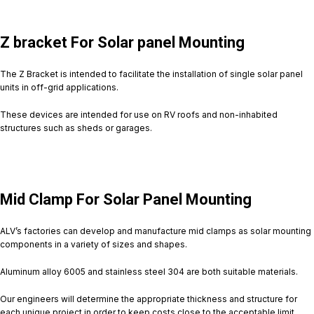
Z bracket For Solar panel Mounting
The Z Bracket is intended to facilitate the installation of single solar panel
units in off-grid applications.
These devices are intended for use on RV roofs and non-inhabited
structures such as sheds or garages.
Mid Clamp For Solar Panel Mounting
ALV’s factories can develop and manufacture mid clamps as solar mounting
components in a variety of sizes and shapes.
Aluminum alloy 6005 and stainless steel 304 are both suitable materials.
Our engineers will determine the appropriate thickness and structure for
each unique project in order to keep costs close to the acceptable limit.