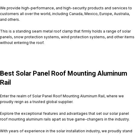
We provide high-performance, and high-security products and services to
customers all over the world, including Canada, Mexico, Europe, Australia,
and others.
This is a standing seam metal roof clamp that firmly holds a range of solar
panels, snow protection systems, wind protection systems, and other items
without entering the roof.
Best Solar Panel Roof Mounting Aluminum
Rail
Enter the realm of Solar Panel Roof Mounting Aluminum Rail, where we
proudly reign as a trusted global supplier.
Explore the exceptional features and advantages that set our solar panel
roof mounting aluminum rails apart as true game-changers in the industry.
With years of experience in the solar installation industry, we proudly stand