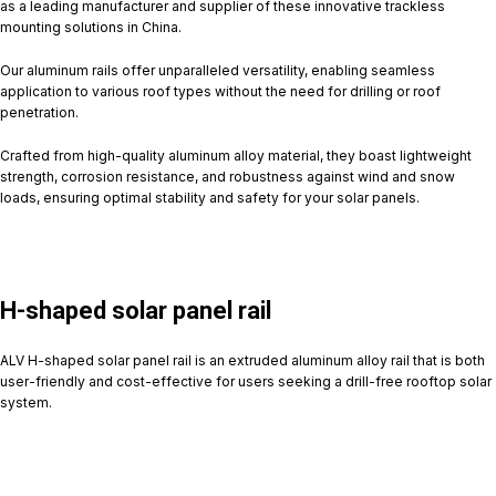
as a leading manufacturer and supplier of these innovative trackless
mounting solutions in China.
Our aluminum rails offer unparalleled versatility, enabling seamless
application to various roof types without the need for drilling or roof
penetration.
Crafted from high-quality aluminum alloy material, they boast lightweight
strength, corrosion resistance, and robustness against wind and snow
loads, ensuring optimal stability and safety for your solar panels.
H-shaped solar panel rail
ALV H-shaped solar panel rail is an extruded aluminum alloy rail that is both
user-friendly and cost-effective for users seeking a drill-free rooftop solar
system.