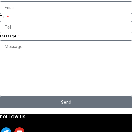
Tel
Message
Send
FOLLOW US