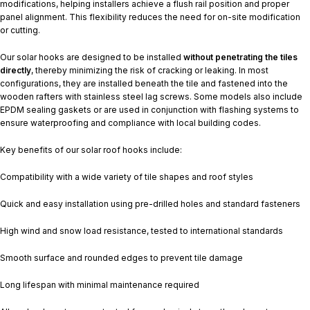
modifications, helping installers achieve a flush rail position and proper
panel alignment. This flexibility reduces the need for on-site modification
or cutting.
Our solar hooks are designed to be installed
without penetrating the tiles
directly
, thereby minimizing the risk of cracking or leaking. In most
configurations, they are installed beneath the tile and fastened into the
wooden rafters with stainless steel lag screws. Some models also include
EPDM sealing gaskets or are used in conjunction with flashing systems to
ensure waterproofing and compliance with local building codes.
Key benefits of our solar roof hooks include:
Compatibility with a wide variety of tile shapes and roof styles
Quick and easy installation using pre-drilled holes and standard fasteners
High wind and snow load resistance, tested to international standards
Smooth surface and rounded edges to prevent tile damage
Long lifespan with minimal maintenance required