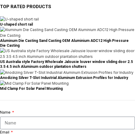
TOP RATED PRODUCTS
U-shaped short rail
Aluminum Die Casting Sand Casting OEM Aluminium ADC12 High Pressure
Die Casting
US Australia style Factory Wholesale Jalousie louver window sliding door 2.5
3.5 4.5 inch Aluminum outdoor plantation shutters
Anodizing Silver T-Slot Industrial Aluminum Extrusion Profiles for Industry
Mid Clamp For Solar Panel Mounting
Name
Email