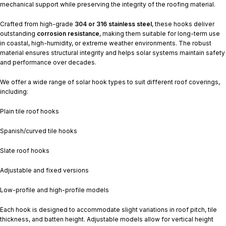
mechanical support while preserving the integrity of the roofing material.
Crafted from high-grade
304 or 316 stainless steel
, these hooks deliver
outstanding
corrosion resistance
, making them suitable for long-term use
in coastal, high-humidity, or extreme weather environments. The robust
material ensures structural integrity and helps solar systems maintain safety
and performance over decades.
We offer a wide range of solar hook types to suit different roof coverings,
including:
Plain tile roof hooks
Spanish/curved tile hooks
Slate roof hooks
Adjustable and fixed versions
Low-profile and high-profile models
Each hook is designed to accommodate slight variations in roof pitch, tile
thickness, and batten height. Adjustable models allow for vertical height