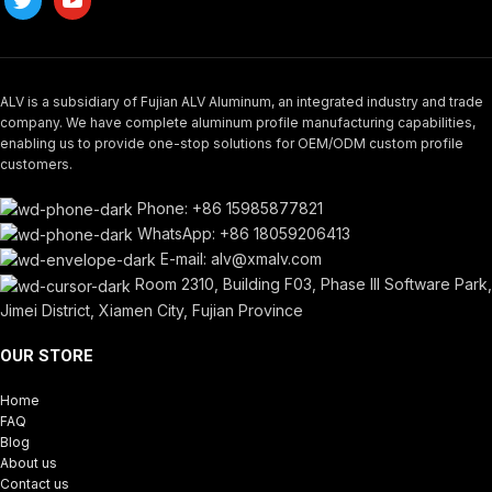
ALV is a subsidiary of Fujian ALV Aluminum, an integrated industry and trade
company. We have complete aluminum profile manufacturing capabilities,
enabling us to provide one-stop solutions for OEM/ODM custom profile
customers.
Phone: +86 15985877821
WhatsApp: +86 18059206413
E-mail: alv@xmalv.com
Room 2310, Building F03, Phase III Software Park,
Jimei District, Xiamen City, Fujian Province
OUR STORE
Home
FAQ
Blog
About us
Contact us