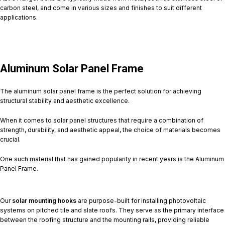
carbon steel, and come in various sizes and finishes to suit different
applications.
Aluminum Solar Panel Frame
The aluminum solar panel frame is the perfect solution for achieving
structural stability and aesthetic excellence.
When it comes to solar panel structures that require a combination of
strength, durability, and aesthetic appeal, the choice of materials becomes
crucial.
One such material that has gained popularity in recent years is the Aluminum
Panel Frame.
Our
solar mounting hooks
are purpose-built for installing photovoltaic
systems on pitched tile and slate roofs. They serve as the primary interface
between the roofing structure and the mounting rails, providing reliable