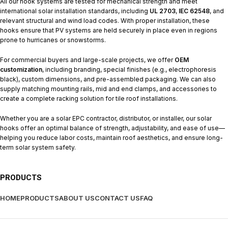
All our hook systems are tested for mechanical strength and meet
international solar installation standards, including
UL 2703
,
IEC 62548
, and
relevant structural and wind load codes. With proper installation, these
hooks ensure that PV systems are held securely in place even in regions
prone to hurricanes or snowstorms.
For commercial buyers and large-scale projects, we offer
OEM
customization
, including branding, special finishes (e.g., electrophoresis
black), custom dimensions, and pre-assembled packaging. We can also
supply matching mounting rails, mid and end clamps, and accessories to
create a complete racking solution for tile roof installations.
Whether you are a solar EPC contractor, distributor, or installer, our solar
hooks offer an optimal balance of strength, adjustability, and ease of use—
helping you reduce labor costs, maintain roof aesthetics, and ensure long-
term solar system safety.
PRODUCTS
HOME
PRODUCTS
ABOUT US
CONTACT US
FAQ