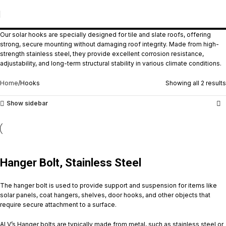
Hooks
Our solar hooks are specially designed for tile and slate roofs, offering
strong, secure mounting without damaging roof integrity. Made from high-
strength stainless steel, they provide excellent corrosion resistance,
adjustability, and long-term structural stability in various climate conditions.
Home
Hooks
Showing all 2 results
Show sidebar
Hanger Bolt, Stainless Steel
The hanger bolt is used to provide support and suspension for items like
solar panels, coat hangers, shelves, door hooks, and other objects that
require secure attachment to a surface.
ALV’s Hanger bolts are typically made from metal, such as stainless steel or