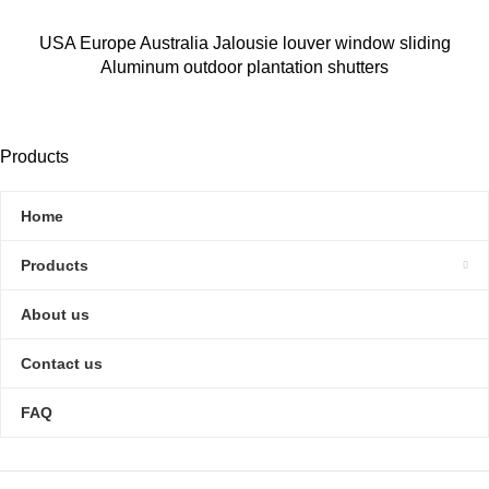
USA Europe Australia Jalousie louver window sliding
Aluminum outdoor plantation shutters
Products
Home
Products
About us
Contact us
FAQ