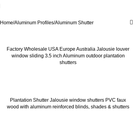
Aluminum Shutter
Home
Aluminum Profiles
Aluminum Shutter
Factory Wholesale USA Europe Australia Jalousie louver
window sliding 3.5 inch Aluminum outdoor plantation
shutters
Plantation Shutter Jalousie window shutters PVC faux
wood with aluminum reinforced blinds, shades & shutters