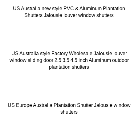
US Australia new style PVC & Aluminum Plantation
Shutters Jalousie louver window shutters
US Australia style Factory Wholesale Jalousie louver
window sliding door 2.5 3.5 4.5 inch Aluminum outdoor
plantation shutters
US Europe Australia Plantation Shutter Jalousie window
shutters