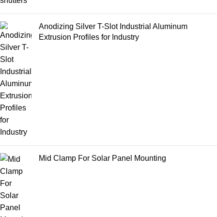
Anodizing Silver T-Slot Industrial Aluminum
Extrusion Profiles for Industry
Mid Clamp For Solar Panel Mounting