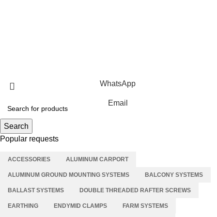
Roof Mounting Systems
Ground Mounting Systems
Solar Carport Systems
Copyright © 2025 Xiamen Alv Import & Export Co., Ltd .All
Rights Reserved.
WhatsApp
Email
Search
Popular requests
ACCESSORIES
ALUMINUM CARPORT
ALUMINUM GROUND MOUNTING SYSTEMS
BALCONY SYSTEMS
BALLAST SYSTEMS
DOUBLE THREADED RAFTER SCREWS
EARTHING
ENDYMID CLAMPS
FARM SYSTEMS