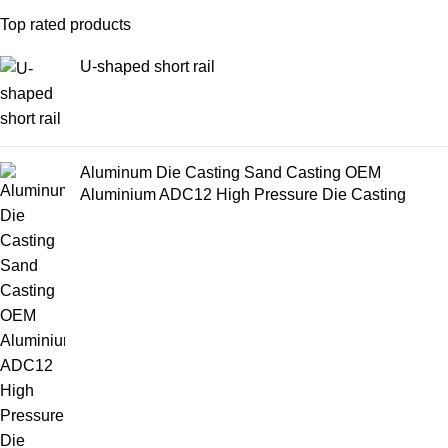
Top rated products
U-shaped short rail
Aluminum Die Casting Sand Casting OEM
Aluminium ADC12 High Pressure Die Casting