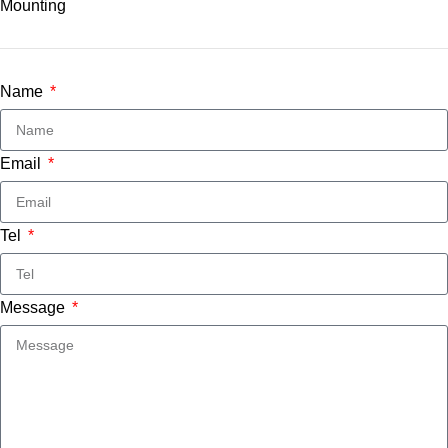
Name
Email
Tel
Message