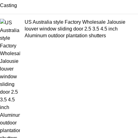
US Australia style Factory Wholesale Jalousie
louver window sliding door 2.5 3.5 4.5 inch
Aluminum outdoor plantation shutters