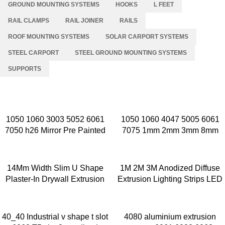
GROUND MOUNTING SYSTEMS
HOOKS
L FEET
RAIL CLAMPS
RAIL JOINER
RAILS
ROOF MOUNTING SYSTEMS
SOLAR CARPORT SYSTEMS
STEEL CARPORT
STEEL GROUND MOUNTING SYSTEMS
SUPPORTS
1050 1060 3003 5052 6061
1050 1060 4047 5005 6061
7050 h26 Mirror Pre Painted
7075 1mm 2mm 3mm 8mm
Aluminum Alloy Coil Color
Thick Aluminium Sheet Price
Coated Aluminum Coil
Per Kg Aluminium Sheets
14Mm Width Slim U Shape
1M 2M 3M Anodized Diffuse
Plaster-In Drywall Extrusion
Extrusion Lighting Strips LED
Strip Led Aluminium Profile
Profile Light Aluminium Channe
40_40 Industrial v shape t slot
4080 aluminium extrusion