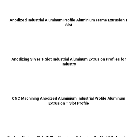
Anodized Industrial Aluminum Profile Aluminium Frame Extrusion T
Slot
Anodizing Silver T-Slot Industrial Aluminum Extrusion Profiles for
Industry
CNC Machining Anodized Aluminium Industrial Profile Aluminum
Extrusion T Slot Profile