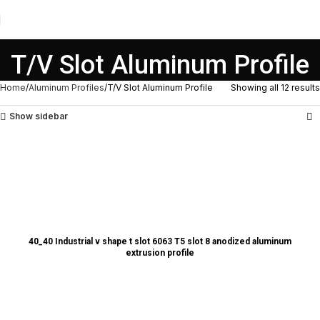
T/V Slot Aluminum Profile
Home
Aluminum Profiles
T/V Slot Aluminum Profile
Showing all 12 results
Show sidebar
40_40 Industrial v shape t slot 6063 T5 slot 8 anodized aluminum
extrusion profile