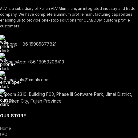
ALV is a subsidiary of Fujian ALV Aluminum, an integrated industry and trade
company. We have complete aluminum profile manufacturing capabilities,
enabling us to provide one-stop solutions for OEM/ODM custom profile
customers.
Phone: +86 15985877821
WhatsApp: +86 18059206413
E-mail: alv@xmalv.com
Room 2310, Building F03, Phase III Software Park, Jimei District,
Xiamen City, Fujian Province
OUR STORE
Home
FAQ