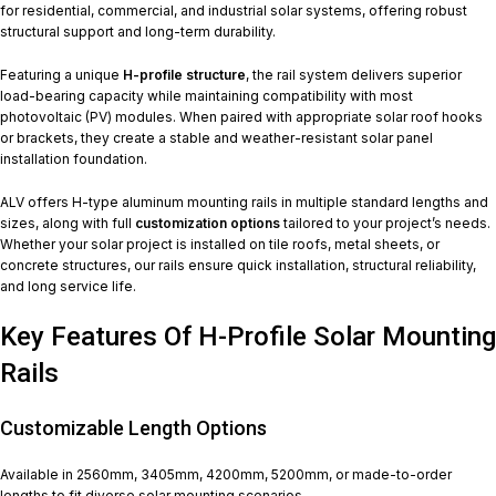
for residential, commercial, and industrial solar systems, offering robust
structural support and long-term durability.
Featuring a unique
H-profile structure
, the rail system delivers superior
load-bearing capacity while maintaining compatibility with most
photovoltaic (PV) modules. When paired with appropriate solar roof hooks
or brackets, they create a stable and weather-resistant solar panel
installation foundation.
ALV offers H-type aluminum mounting rails in multiple standard lengths and
sizes, along with full
customization options
tailored to your project’s needs.
Whether your solar project is installed on tile roofs, metal sheets, or
concrete structures, our rails ensure quick installation, structural reliability,
and long service life.
Key Features Of H-Profile Solar Mounting
Rails
Customizable Length Options
Available in 2560mm, 3405mm, 4200mm, 5200mm, or made-to-order
lengths to fit diverse solar mounting scenarios.