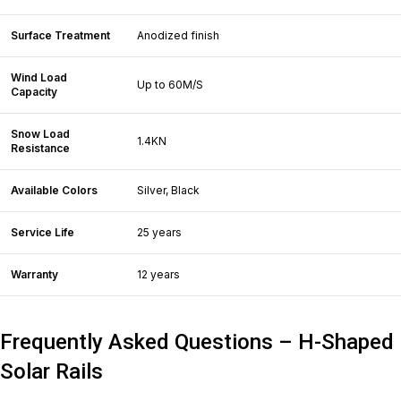
Surface Treatment
Anodized finish
Wind Load
Up to 60M/S
Capacity
Snow Load
1.4KN
Resistance
Available Colors
Silver, Black
Service Life
25 years
Warranty
12 years
Frequently Asked Questions – H-Shaped
Solar Rails