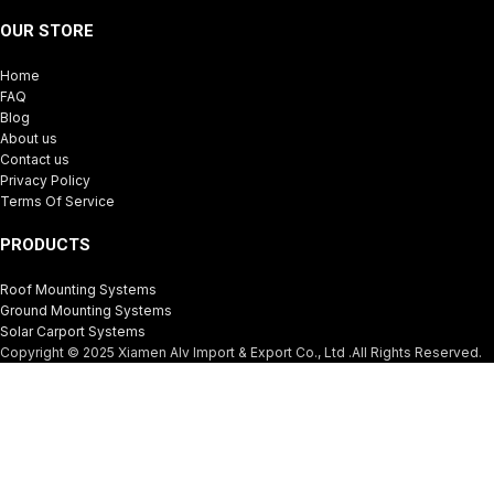
OUR STORE
Home
FAQ
Blog
About us
Contact us
Privacy Policy
Terms Of Service
PRODUCTS
Roof Mounting Systems
Ground Mounting Systems
Solar Carport Systems
Copyright © 2025 Xiamen Alv Import & Export Co., Ltd .All Rights Reserved.