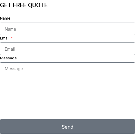
GET FREE QUOTE
Name
Email
Message
Send