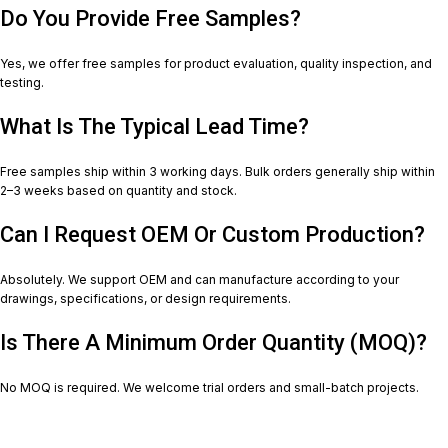
Do You Provide Free Samples?
Yes, we offer free samples for product evaluation, quality inspection, and
testing.
What Is The Typical Lead Time?
Free samples ship within 3 working days. Bulk orders generally ship within
2–3 weeks based on quantity and stock.
Can I Request OEM Or Custom Production?
Absolutely. We support OEM and can manufacture according to your
drawings, specifications, or design requirements.
Is There A Minimum Order Quantity (MOQ)?
No MOQ is required. We welcome trial orders and small-batch projects.