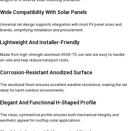
Wide Compatibility With Solar Panels
Universal rail design supports integration with most PV panel sizes and
brands, simplifying installation and procurement.
Lightweight And Installer-Friendly
Made from high-strength aluminum 6005-T5, our rails are easy to handle
on-site and help reduce transport costs.
Corrosion-Resistant Anodized Surface
The anodized finish ensures excellent weather resistance, making the rail
ideal for harsh outdoor environments.
Elegant And Functional H-Shaped Profile
The clean, symmetrical profile ensures both mechanical integrity and
aesthetic appeal for rooftop solar applications.