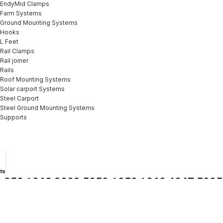
EndyMid Clamps
Farm Systems
Ground Mounting Systems
Hooks
L Feet
Rail Clamps
Rail joiner
Rails
Roof Mounting Systems
Solar carport Systems
Steel Carport
Steel Ground Mounting Systems
Supports
tsApp
mail
1050 1060 3003 5052
1050 1060 4047 5005
6061 7050 h26 Mirror
6061 7075 1mm 2mm
Pre Painted Aluminum
3mm 8mm Thick