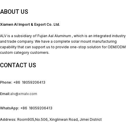
ABOUT US
Xiamen Al Import & Export Co. Ltd.
ALV is a subsidiary of Fujian Aal Aluminum , which is an integrated industry
and trade company. We have a complete solar mount manufacturing
capability that can support us to provide one-stop solution for OEM/ODM
custom category customers.
CONTACT US
Phone:
+86 18059206413
Email:
alv@xmalv.com
WhatsApp:
+86 18059206413
Address:
Room905,No.506, Xinglinwan Road, Jimei District