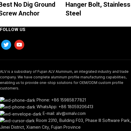
Best No Dig Ground
Hanger Bolt, Stainless
Screw Anchor
Steel
FOLLOW US
ALV is a subsidiary of Fujian ALV Aluminum, an integrated industry and trade
company. We have complete aluminum profile manufacturing capabilities,
enabling us to provide one-stop solutions for OEM/ODM custom profile
customers.
Phone: +86 15985877821
WhatsApp: +86 18059206413
E-mail: alv@xmalv.com
Room 2310, Building F03, Phase III Software Park,
Jimei District, Xiamen City, Fujian Province