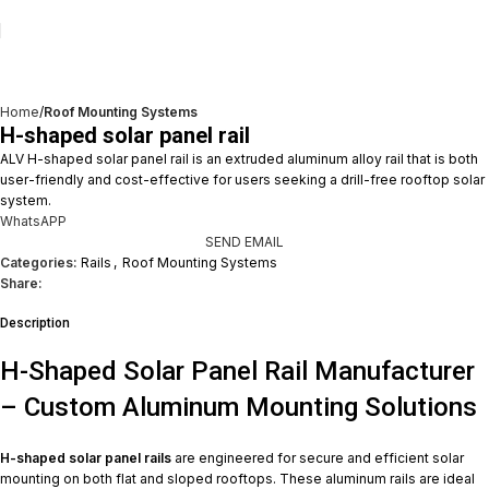
Home
Roof Mounting Systems
H-shaped solar panel rail
ALV H-shaped solar panel rail is an extruded aluminum alloy rail that is both
user-friendly and cost-effective for users seeking a drill-free rooftop solar
system.
WhatsAPP
SEND EMAIL
Categories:
Rails
,
Roof Mounting Systems
Share:
Description
H-Shaped Solar Panel Rail Manufacturer
– Custom Aluminum Mounting Solutions
H-shaped solar panel rails
are engineered for secure and efficient solar
mounting on both flat and sloped rooftops. These aluminum rails are ideal