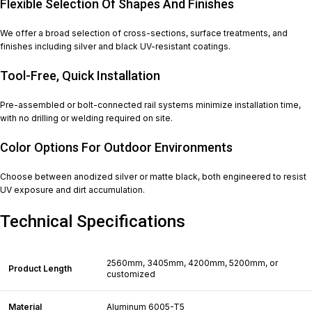
Flexible Selection Of Shapes And Finishes
We offer a broad selection of cross-sections, surface treatments, and
finishes including silver and black UV-resistant coatings.
Tool-Free, Quick Installation
Pre-assembled or bolt-connected rail systems minimize installation time,
with no drilling or welding required on site.
Color Options For Outdoor Environments
Choose between anodized silver or matte black, both engineered to resist
UV exposure and dirt accumulation.
Technical Specifications
2560mm, 3405mm, 4200mm, 5200mm, or
Product Length
customized
Material
Aluminum 6005-T5