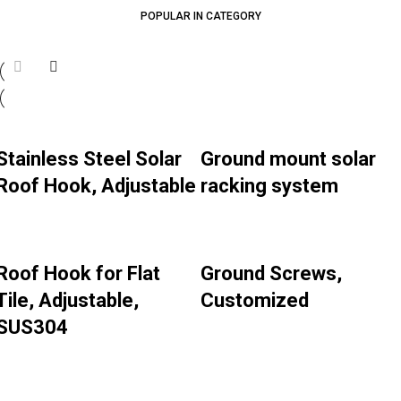
POPULAR IN CATEGORY
Stainless Steel Solar
Ground mount solar
Roof Hook, Adjustable
racking system
Roof Hook for Flat
Ground Screws,
Tile, Adjustable,
Customized
SUS304