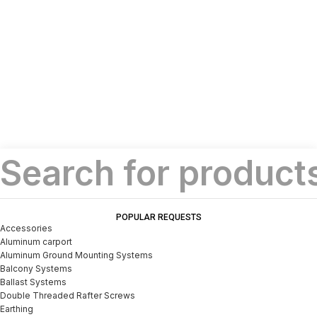
POPULAR REQUESTS
Accessories
Aluminum carport
Aluminum Ground Mounting Systems
Balcony Systems
Ballast Systems
Double Threaded Rafter Screws
Earthing