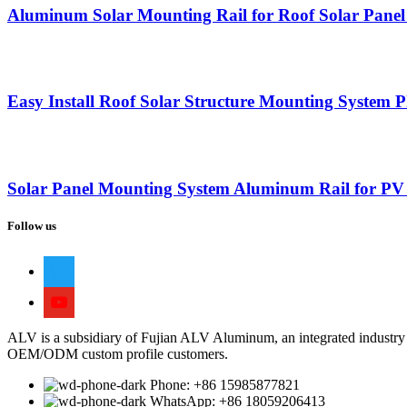
Aluminum Solar Mounting Rail for Roof Solar Pane
Easy Install Roof Solar Structure Mounting System 
Solar Panel Mounting System Aluminum Rail for PV
Follow us
ALV is a subsidiary of Fujian ALV Aluminum, an integrated industry 
OEM/ODM custom profile customers.
Phone: +86 15985877821
WhatsApp: +86 18059206413