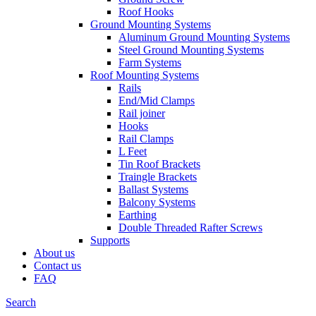
Roof Hooks
Ground Mounting Systems
Aluminum Ground Mounting Systems
Steel Ground Mounting Systems
Farm Systems
Roof Mounting Systems
Rails
End/Mid Clamps
Rail joiner
Hooks
Rail Clamps
L Feet
Tin Roof Brackets
Traingle Brackets
Ballast Systems
Balcony Systems
Earthing
Double Threaded Rafter Screws
Supports
About us
Contact us
FAQ
Search