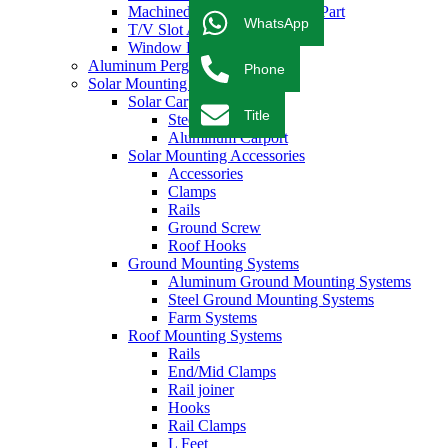
Machined & CNC Aluminum Part
WhatsApp
T/V Slot Aluminum Profile
Window Profile
Aluminum Pergola
Phone
Solar Mounting System
Solar Carport Systems
Title
Steel Carport
Aluminum Carport
Solar Mounting Accessories
Accessories
Clamps
Rails
Ground Screw
Roof Hooks
Ground Mounting Systems
Aluminum Ground Mounting Systems
Steel Ground Mounting Systems
Farm Systems
Roof Mounting Systems
Rails
End/Mid Clamps
Rail joiner
Hooks
Rail Clamps
L Feet