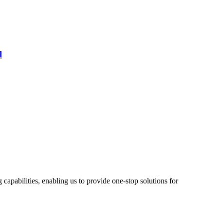
l
pabilities, enabling us to provide one-stop solutions for