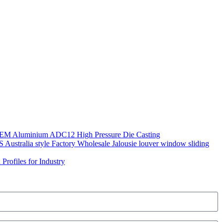
OEM Aluminium ADC12 High Pressure Die Casting
 Australia style Factory Wholesale Jalousie louver window sliding
Profiles for Industry