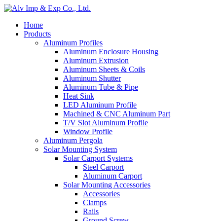
Home
Products
Aluminum Profiles
Aluminum Enclosure Housing
Aluminum Extrusion
Aluminum Sheets & Coils
Aluminum Shutter
Aluminum Tube & Pipe
Heat Sink
LED Aluminum Profile
Machined & CNC Aluminum Part
T/V Slot Aluminum Profile
Window Profile
Aluminum Pergola
Solar Mounting System
Solar Carport Systems
Steel Carport
Aluminum Carport
Solar Mounting Accessories
Accessories
Clamps
Rails
Ground Screw