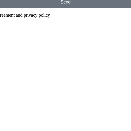
Send
agreement and privacy policy