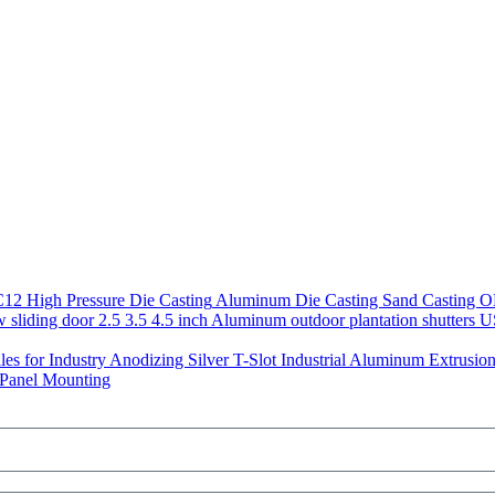
Aluminum Die Casting Sand Casting 
US
Anodizing Silver T-Slot Industrial Aluminum Extrusion 
 Panel Mounting