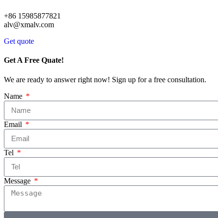
+86 15985877821
alv@xmalv.com
Get quote
Get A Free Quate!
We are ready to answer right now! Sign up for a free consultation.
Name
Email
Tel
Message