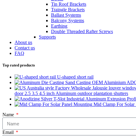
Tin Roof Brackets
Traingle Brackets
Ballast Systems
Balcony Systems
Earthing
Double Threaded Rafter Screws
Supports
About us
Contact us
FAQ
Top rated products
U-shaped short rail
door 2.5 3.5 4.5 inch Aluminum outdoor plantation shutters
Mid Clamp For Solar
Name
Email