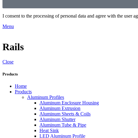
I consent to the processing of personal data and agree with the user 
Menu
Rails
Close
Products
Home
Products
Aluminum Profiles
Aluminum Enclosure Housing
Aluminum Extrusion
Aluminum Sheets & Coils
Aluminum Shutter
Aluminum Tube & Pipe
Heat Sink
LED Aluminum Profile