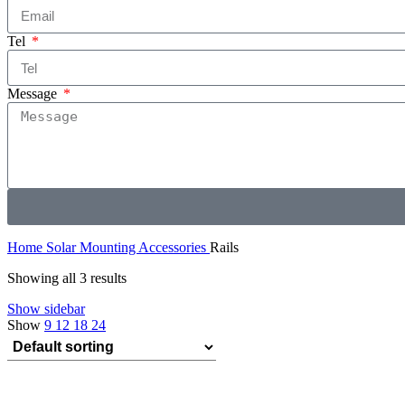
Tel
Message
Home
Solar Mounting Accessories
Rails
Showing all 3 results
Show sidebar
Show
9
12
18
24