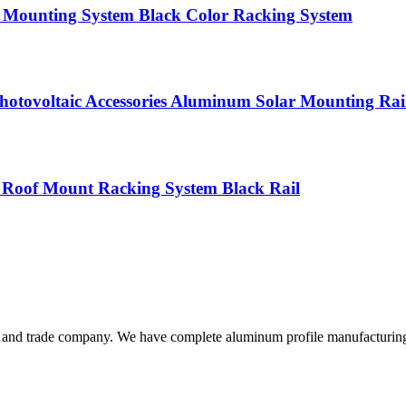
l Mounting System Black Color Racking System
Photovoltaic Accessories Aluminum Solar Mounting Rai
 Roof Mount Racking System Black Rail
and trade company. We have complete aluminum profile manufacturing ca