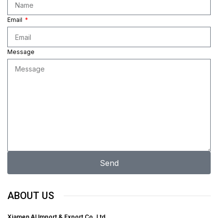
Email
Message
Send
ABOUT US
Xiamen Al Import & Export Co. Ltd.