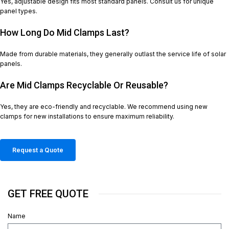
Yes, adjustable design fits most standard panels. Consult us for unique
panel types.
How Long Do Mid Clamps Last?
Made from durable materials, they generally outlast the service life of solar
panels.
Are Mid Clamps Recyclable Or Reusable?
Yes, they are eco-friendly and recyclable. We recommend using new
clamps for new installations to ensure maximum reliability.
Request a Quote
GET FREE QUOTE
Name