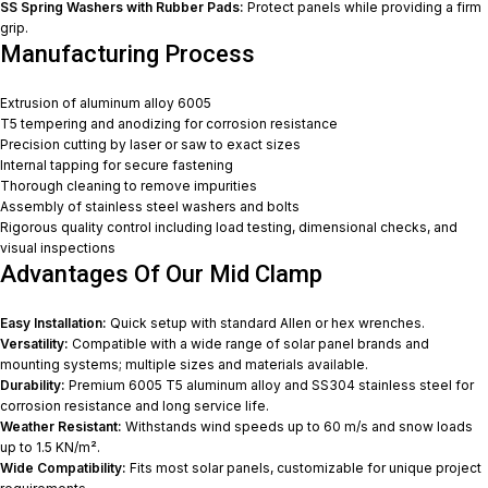
SS Spring Washers with Rubber Pads:
Protect panels while providing a firm
grip.
Manufacturing Process
Extrusion of aluminum alloy 6005
T5 tempering and anodizing for corrosion resistance
Precision cutting by laser or saw to exact sizes
Internal tapping for secure fastening
Thorough cleaning to remove impurities
Assembly of stainless steel washers and bolts
Rigorous quality control including load testing, dimensional checks, and
visual inspections
Advantages Of Our Mid Clamp
Easy Installation:
Quick setup with standard Allen or hex wrenches.
Versatility:
Compatible with a wide range of solar panel brands and
mounting systems; multiple sizes and materials available.
Durability:
Premium 6005 T5 aluminum alloy and SS304 stainless steel for
corrosion resistance and long service life.
Weather Resistant:
Withstands wind speeds up to 60 m/s and snow loads
up to 1.5 KN/m².
Wide Compatibility:
Fits most solar panels, customizable for unique project