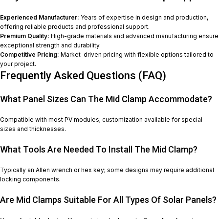
Experienced Manufacturer:
Years of expertise in design and production,
offering reliable products and professional support.
Premium Quality:
High-grade materials and advanced manufacturing ensure
exceptional strength and durability.
Competitive Pricing:
Market-driven pricing with flexible options tailored to
your project.
Frequently Asked Questions (FAQ)
What Panel Sizes Can The Mid Clamp Accommodate?
Compatible with most PV modules; customization available for special
sizes and thicknesses.
What Tools Are Needed To Install The Mid Clamp?
Typically an Allen wrench or hex key; some designs may require additional
locking components.
Are Mid Clamps Suitable For All Types Of Solar Panels?