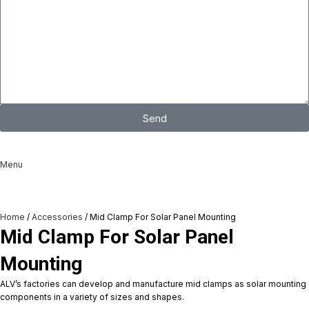
Send
I consent to the processing of personal data and agree with the user
agreement and privacy policy
Menu
Home
Accessories
Mid Clamp For Solar Panel Mounting
Mid Clamp For Solar Panel
Mounting
ALV’s factories can develop and manufacture mid clamps as solar mounting
components in a variety of sizes and shapes.