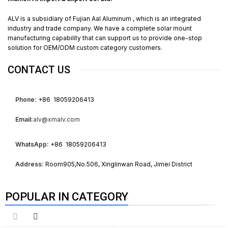
ALV is a subsidiary of Fujian Aal Aluminum , which is an integrated
industry and trade company. We have a complete solar mount
manufacturing capability that can support us to provide one-stop
solution for OEM/ODM custom category customers.
CONTACT US
Phone:
+86 18059206413
Email:
alv@xmalv.com
WhatsApp:
+86 18059206413
Address:
Room905,No.506, Xinglinwan Road, Jimei District
POPULAR IN CATEGORY