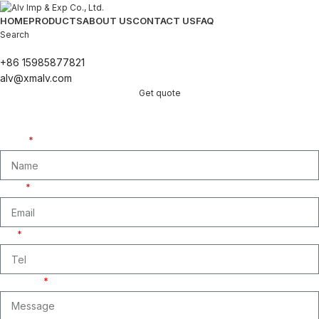
HOME
PRODUCTS
ABOUT US
CONTACT US
FAQ
Search
+86 15985877821
alv@xmalv.com
Get quote
Get A Free Quate!
We are ready to answer right now! Sign up for a free consultation.
Name
Email
Tel
Message