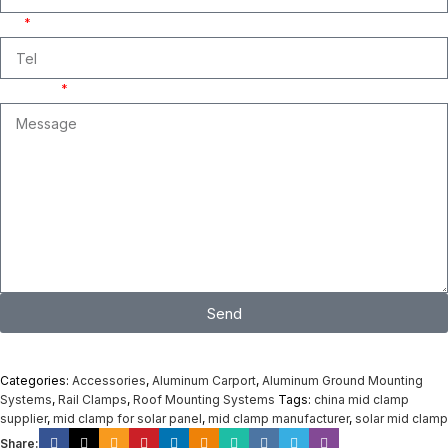
Tel
Message
Send
I consent to the processing of personal data and agree with the user
agreement and privacy policy
Categories:
Accessories
,
Aluminum Carport
,
Aluminum Ground Mounting
Systems
,
Rail Clamps
,
Roof Mounting Systems
Tags:
china mid clamp
supplier
,
mid clamp for solar panel
,
mid clamp manufacturer
,
solar mid clamp
Share: