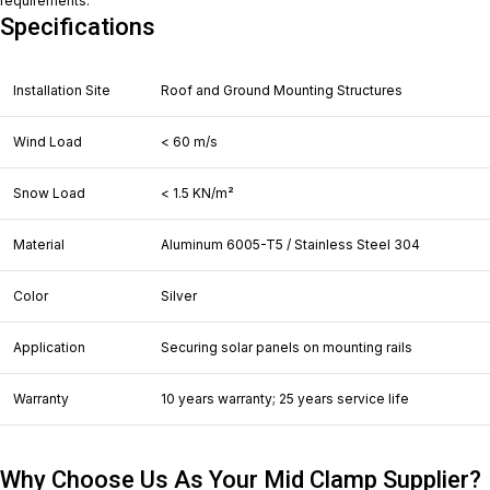
requirements.
Specifications
Installation Site
Roof and Ground Mounting Structures
Wind Load
< 60 m/s
Snow Load
< 1.5 KN/m²
Material
Aluminum 6005-T5 / Stainless Steel 304
Color
Silver
Application
Securing solar panels on mounting rails
Warranty
10 years warranty; 25 years service life
Why Choose Us As Your Mid Clamp Supplier?