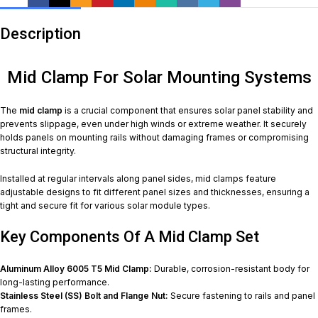
Description
Mid Clamp For Solar Mounting Systems
The
mid clamp
is a crucial component that ensures solar panel stability and
prevents slippage, even under high winds or extreme weather. It securely
holds panels on mounting rails without damaging frames or compromising
structural integrity.
Installed at regular intervals along panel sides, mid clamps feature
adjustable designs to fit different panel sizes and thicknesses, ensuring a
tight and secure fit for various solar module types.
Key Components Of A Mid Clamp Set
Aluminum Alloy 6005 T5 Mid Clamp:
Durable, corrosion-resistant body for
long-lasting performance.
Stainless Steel (SS) Bolt and Flange Nut:
Secure fastening to rails and panel
frames.