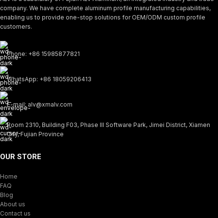
company. We have complete aluminum profile manufacturing capabilities,
enabling us to provide one-stop solutions for OEM/ODM custom profile
customers.
Phone: +86 15985877821
WhatsApp: +86 18059206413
E-mail: alv@xmalv.com
Room 2310, Building F03, Phase III Software Park, Jimei District, Xiamen
City, Fujian Province
OUR STORE
Home
FAQ
Blog
About us
Contact us