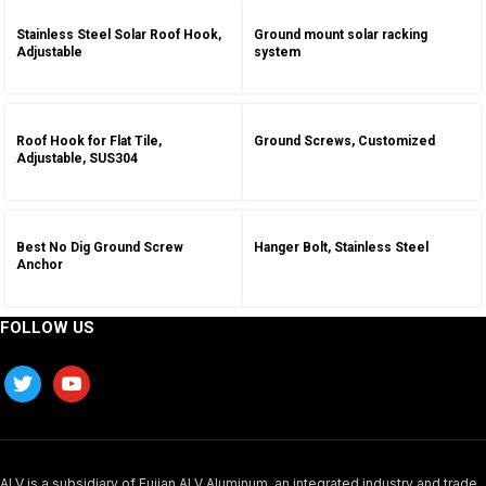
Stainless Steel Solar Roof Hook,
Ground mount solar racking
Adjustable
system
Roof Hook for Flat Tile,
Ground Screws, Customized
Adjustable, SUS304
Best No Dig Ground Screw
Hanger Bolt, Stainless Steel
Anchor
FOLLOW US
ALV is a subsidiary of Fujian ALV Aluminum, an integrated industry and trade