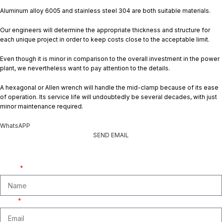
Aluminum alloy 6005 and stainless steel 304 are both suitable materials.
Our engineers will determine the appropriate thickness and structure for
each unique project in order to keep costs close to the acceptable limit.
Even though it is minor in comparison to the overall investment in the power
plant, we nevertheless want to pay attention to the details.
A hexagonal or Allen wrench will handle the mid-clamp because of its ease
of operation. Its service life will undoubtedly be several decades, with just
minor maintenance required.
WhatsAPP
SEND EMAIL
Get A Free Quate!
We are ready to answer right now! Sign up for a free consultation.
Name
Email