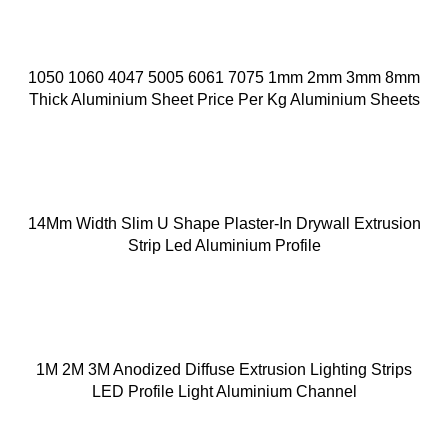
1050 1060 4047 5005 6061 7075 1mm 2mm 3mm 8mm
Thick Aluminium Sheet Price Per Kg Aluminium Sheets
14Mm Width Slim U Shape Plaster-In Drywall Extrusion
Strip Led Aluminium Profile
1M 2M 3M Anodized Diffuse Extrusion Lighting Strips
LED Profile Light Aluminium Channel