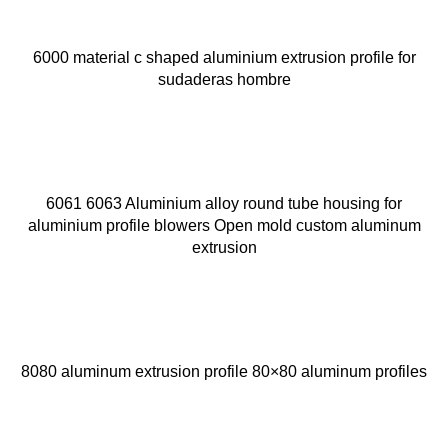
6000 material c shaped aluminium extrusion profile for
sudaderas hombre
6061 6063 Aluminium alloy round tube housing for
aluminium profile blowers Open mold custom aluminum
extrusion
8080 aluminum extrusion profile 80×80 aluminum profiles