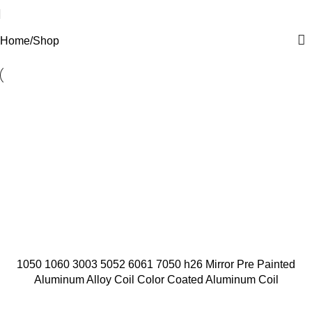
Shop
Home
Shop
1050 1060 3003 5052 6061 7050 h26 Mirror Pre Painted
Aluminum Alloy Coil Color Coated Aluminum Coil