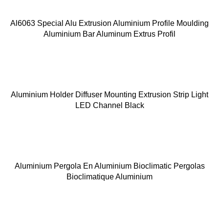
Al6063 Special Alu Extrusion Aluminium Profile Moulding
Aluminium Bar Aluminum Extrus Profil
Aluminium Holder Diffuser Mounting Extrusion Strip Light
LED Channel Black
Aluminium Pergola En Aluminium Bioclimatic Pergolas
Bioclimatique Aluminium