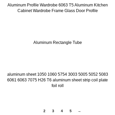
Aluminum Profile Wardrobe 6063 T5 Aluminum Kitchen
Cabinet Wardrobe Frame Glass Door Profile
Aluminum Rectangle Tube
aluminum sheet 1050 1060 5754 3003 5005 5052 5083
6061 6063 7075 H26 T6 aluminum sheet strip coil plate
foil roll
1
2
3
4
5
→