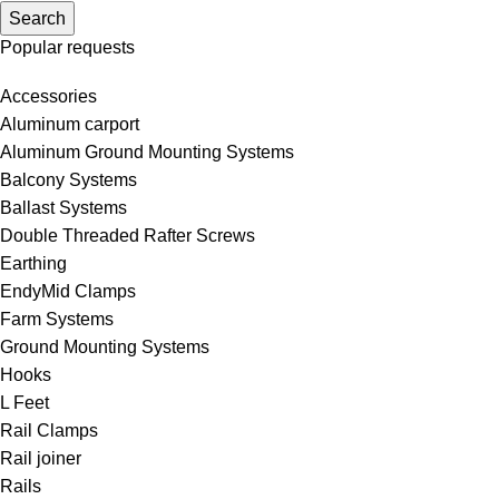
Search
Popular requests
Accessories
Aluminum carport
Aluminum Ground Mounting Systems
Balcony Systems
Ballast Systems
Double Threaded Rafter Screws
Earthing
EndyMid Clamps
Farm Systems
Ground Mounting Systems
Hooks
L Feet
Rail Clamps
Rail joiner
Rails