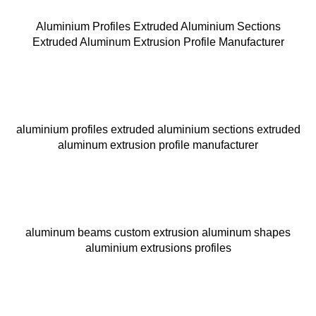
Aluminium Profiles Extruded Aluminium Sections
Extruded Aluminum Extrusion Profile Manufacturer
aluminium profiles extruded aluminium sections extruded
aluminum extrusion profile manufacturer
aluminum beams custom extrusion aluminum shapes
aluminium extrusions profiles