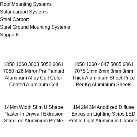
Roof Mounting Systems
Solar carport Systems
Steel Carport
Steel Ground Mounting Systems
Supports
1050 1060 3003 5052 6061
1050 1060 4047 5005 6061
7050 h26 Mirror Pre Painted
7075 1mm 2mm 3mm 8mm
Aluminum Alloy Coil Color
Thick Aluminium Sheet Price
Coated Aluminum Coil
Per Kg Aluminium Sheets
14Mm Width Slim U Shape
1M 2M 3M Anodized Diffuse
Plaster-In Drywall Extrusion
Extrusion Lighting Strips LED
Strip Led Aluminium Profile
Profile Light Aluminium Channe