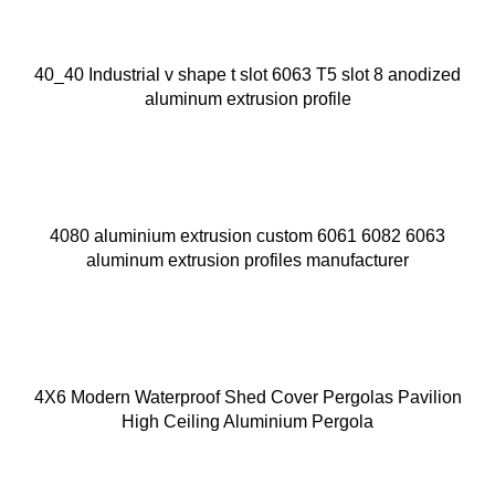
40_40 Industrial v shape t slot 6063 T5 slot 8 anodized
aluminum extrusion profile
4080 aluminium extrusion custom 6061 6082 6063
aluminum extrusion profiles manufacturer
4X6 Modern Waterproof Shed Cover Pergolas Pavilion
High Ceiling Aluminium Pergola