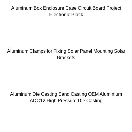
Aluminum Box Enclosure Case Circuit Board Project
Electronic Black
Aluminum Clamps for Fixing Solar Panel Mounting Solar
Brackets
Aluminum Die Casting Sand Casting OEM Aluminium
ADC12 High Pressure Die Casting