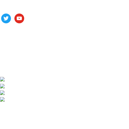
Follow us
ALV is a subsidiary of Fujian ALV Aluminum, an integrated
industry and trade company. We have complete aluminum
profile manufacturing capabilities, enabling us to provide one-
stop solutions for OEM/ODM custom profile customers.
Phone: +86 15985877821
WhatsApp: +86 18059206413
E-mail: alv@xmalv.com
Room 2310, Building F03, Phase III Software Park,
Jimei District, Xiamen City, Fujian Province
Our store