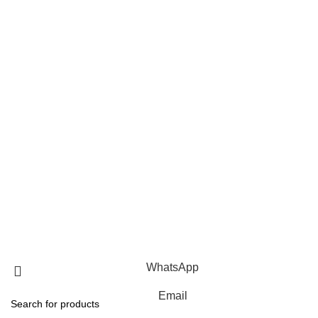
Home
FAQ
Blog
About us
Contact us
Privacy Policy
Terms Of Service
Products
Roof Mounting Systems
Ground Mounting Systems
Solar Carport Systems
Copyright © 2025 Xiamen Alv Import & Export Co., Ltd .All
Rights Reserved.
WhatsApp
Email