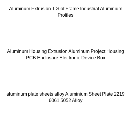
Aluminum Extrusion T Slot Frame Industrial Aluminium
Profiles
Aluminum Housing Extrusion Aluminum Project Housing
PCB Enclosure Electronic Device Box
aluminum plate sheets alloy Aluminium Sheet Plate 2219
6061 5052 Alloy