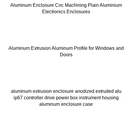
Aluminum Enclosure Cnc Machining Plain Aluminium
Electronics Enclosures
Aluminum Extrusion Aluminum Profile for Windows and
Doors
aluminum extrusion enclosure anodized extruded alu
ip67 controller drive power box instrument housing
aluminum enclosure case