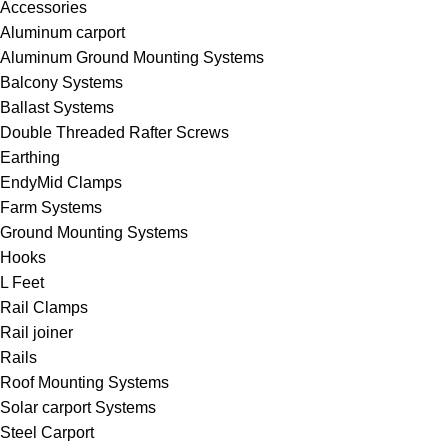
Accessories
Aluminum carport
Aluminum Ground Mounting Systems
Balcony Systems
Ballast Systems
Double Threaded Rafter Screws
Earthing
EndyMid Clamps
Farm Systems
Ground Mounting Systems
Hooks
L Feet
Rail Clamps
Rail joiner
Rails
Roof Mounting Systems
Solar carport Systems
Steel Carport