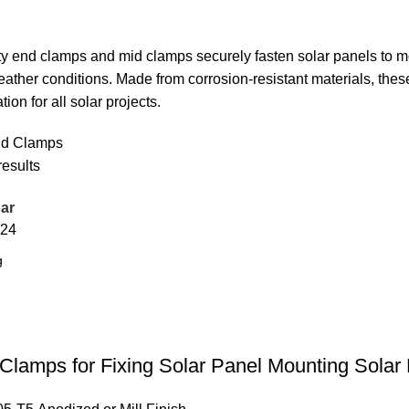
ty end clamps and mid clamps securely fasten solar panels to m
ather conditions. Made from corrosion-resistant materials, thes
ation for all solar projects.
id Clamps
results
ar
24
lamps for Fixing Solar Panel Mounting Solar 