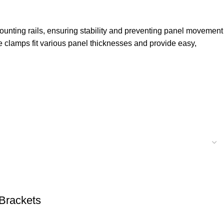
ounting rails, ensuring stability and preventing panel movement
e clamps fit various panel thicknesses and provide easy,
Brackets