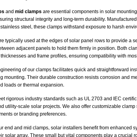
ps
and
mid clamps
are essential components in solar mounting 
suring structural integrity and long-term durability. Manufactur
tainless steel, these clamps withstand exposure to harsh enviro
e typically used at the edges of solar panel rows to provide a
between adjacent panels to hold them firmly in position. Both c
 thicknesses and frame profiles, ensuring compatibility with mo
ineering of our clamps facilitates quick and straightforward ins
ng mounting. Their durable construction resists corrosion and me
d loads or thermal expansion.
 rigorous industry standards such as UL 2703 and IEC certificati
d utility-scale solar projects. We also offer customizable clamp
ements or branding preferences.
r end and mid clamps, solar installers benefit from enhanced sy
eir solar array. These small but vital components play a crucial 