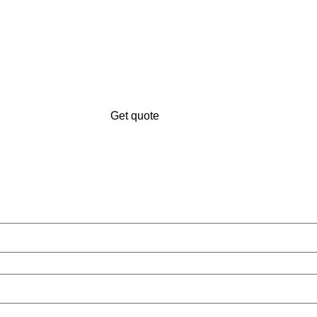
Get quote
Get A Free Quate!
n.