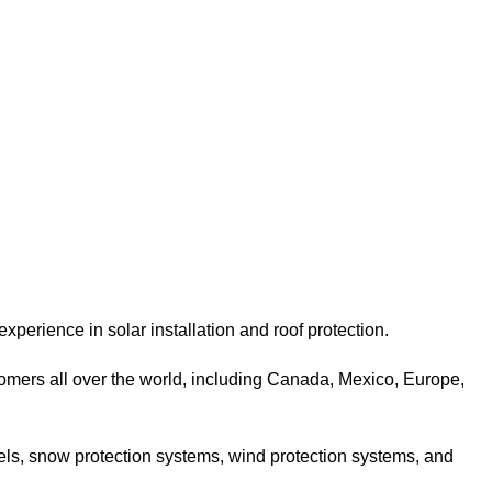
xperience in solar installation and roof protection.
omers all over the world, including Canada, Mexico, Europe,
nels, snow protection systems, wind protection systems, and