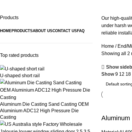
End/Mid Clamps
Products
Our high-quali
under harsh we
HOME
PRODUCTS
ABOUT US
CONTACT US
FAQ
reliable install
Home
End/M
Showing all 2 
Top rated products
Show sideb
Show
9
12
18
U-shaped short rail
Aluminum Die Casting Sand Casting OEM
Aluminium ADC12 High Pressure Die
Aluminum C
Casting