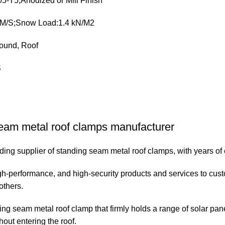
5-T5,Anodized or Mill Finish
 M/S;Snow Load:1.4 kN/M2
ound, Roof
S
eam metal roof clamps manufacturer
ing supplier of standing seam metal roof clamps, with years of e
h-performance, and high-security products and services to cust
others.
ding seam metal roof clamp that firmly holds a range of solar pa
hout entering the roof.