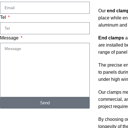
Our
end clam
Tel
place while en
aluminum and s
Message
End clamps
ar
are installed 
range of panel
The precise eng
to panels duri
under high win
Our clamps meet
commercial, an
Send
project requir
By choosing ou
longevity of th