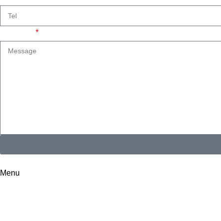
Message
I consent to the processing of personal data and agree with the
Menu