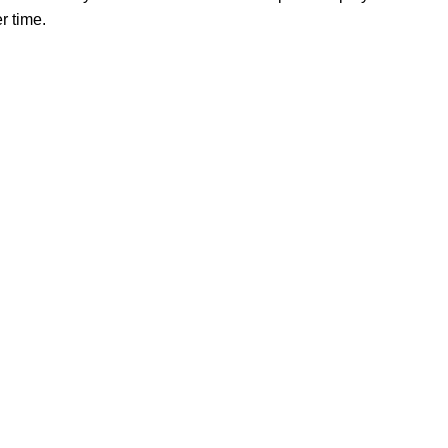
r time.
Our store
Phone: +86 15985877821