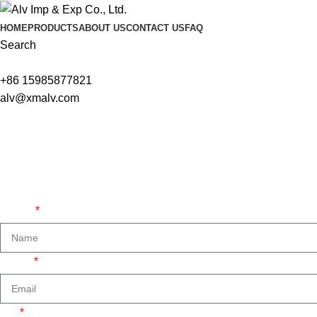
HOME
PRODUCTS
ABOUT US
CONTACT US
FAQ
Search
+86 15985877821
alv@xmalv.com
We are ready to answer right now! Sign up for a free consultatio
Name
Email
Tel