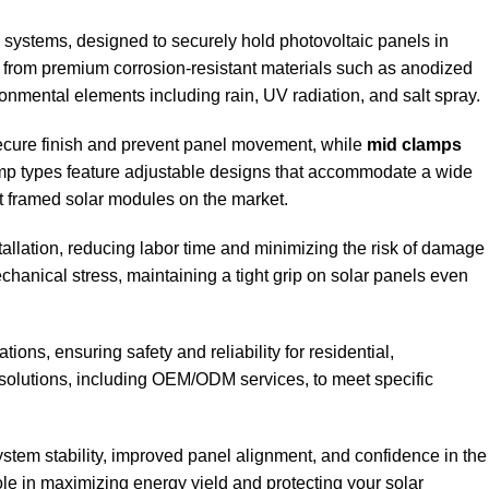
systems, designed to securely hold photovoltaic panels in
ed from premium corrosion-resistant materials such as anodized
nmental elements including rain, UV radiation, and salt spray.
 secure finish and prevent panel movement, while
mid clamps
lamp types feature adjustable designs that accommodate a wide
st framed solar modules on the market.
tallation, reducing labor time and minimizing the risk of damage
chanical stress, maintaining a tight grip on solar panels even
ons, ensuring safety and reliability for residential,
 solutions, including OEM/ODM services, to meet specific
stem stability, improved panel alignment, and confidence in the
role in maximizing energy yield and protecting your solar