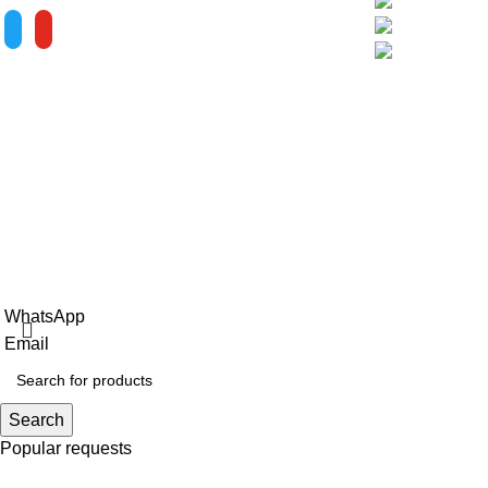
Phase III Softwa
City, Fujian Prov
ALV is a subsidiary of Fujian ALV
Aluminum, an integrated industry and trade
company. We have complete aluminum
profile manufacturing capabilities, enabling
us to provide one-stop solutions for
OEM/ODM custom profile customers.
Copyright © 2025 Xiamen Alv Import & Export Co., Ltd .All Rig
WhatsApp
Email
Search
Popular requests