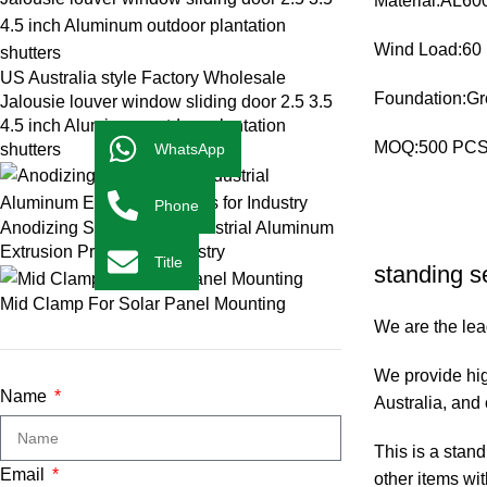
Material:AL600
Wind Load:60
US Australia style Factory Wholesale
Foundation:Gr
Jalousie louver window sliding door 2.5 3.5
4.5 inch Aluminum outdoor plantation
MOQ:500 PC
shutters
WhatsApp
Phone
Anodizing Silver T-Slot Industrial Aluminum
Extrusion Profiles for Industry
Title
standing s
Mid Clamp For Solar Panel Mounting
We are the lead
We provide hig
Name
Australia, and 
This is a stan
Email
other items wit