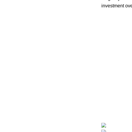
investment ove
Follow us