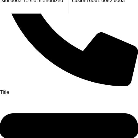
slot 6063 T5 slot 8 anodized
custom 6061 6082 6063
aluminum extrusion profile
aluminum extrusion profiles
manufacturer
Title