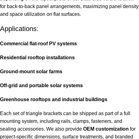
for back-to-back panel arrangements, maximizing panel density
and space utilization on flat surfaces.
Applications:
Commercial flat-roof PV systems
Residential rooftop installations
Ground-mount solar farms
Off-grid and portable solar systems
Greenhouse rooftops and industrial buildings
Each set of triangle brackets can be shipped as part of a full
mounting system, including rails, clamps, fasteners, and
sealing accessories. We also provide
OEM customization
for
project-specific dimensions, surface treatments, and branded