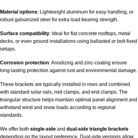
Material options
: Lightweight aluminum for easy handling, or
robust galvanized steel for extra load-bearing strength.
Surface compatibility
: Ideal for flat concrete rooftops, metal
decks, or even ground installations using ballasted or bolt-fixed
setups.
Corrosion protection
: Anodizing and zinc-coating ensure
long-lasting protection against rust and environmental damage.
These brackets are typically installed in rows and combined
with standard solar rails, mid clamps, and end clamps. The
triangular structure helps maintain optimal panel alignment and
withstand wind and snow loads according to regional
standards.
We offer both
single-side
and
dual-side triangle brackets
depending on the layout preference. Dual-side versions allow