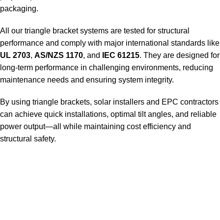
packaging.
All our triangle bracket systems are tested for structural
performance and comply with major international standards like
UL 2703
,
AS/NZS 1170
, and
IEC 61215
. They are designed for
long-term performance in challenging environments, reducing
maintenance needs and ensuring system integrity.
By using triangle brackets, solar installers and EPC contractors
can achieve quick installations, optimal tilt angles, and reliable
power output—all while maintaining cost efficiency and
structural safety.