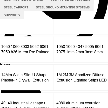
STEEL CARPORT
STEEL GROUND MOUNTING SYSTEMS
SUPPORTS
1050 1060 3003 5052 6061
1050 1060 4047 5005 6061
7050 h26 Mirror Pre Painted
7075 1mm 2mm 3mm 8mm
Aluminum Alloy Coil Color
Thick Aluminium Sheet Price
Coated Aluminum Coil
Per Kg Aluminium Sheets
Phone
14Mm Width Slim U Shape
1M 2M 3M Anodized Diffuse
Plaster-In Drywall Extrusion
Extrusion Lighting Strips LED
Strip Led Aluminium Profile
Profile Light Aluminium
Channel
40_40 Industrial v shape t
4080 aluminium extrusion