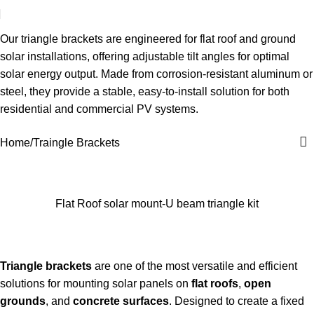
Traingle Brackets
Our triangle brackets are engineered for flat roof and ground
solar installations, offering adjustable tilt angles for optimal
solar energy output. Made from corrosion-resistant aluminum or
steel, they provide a stable, easy-to-install solution for both
residential and commercial PV systems.
Home
Traingle Brackets
Flat Roof solar mount-U beam triangle kit
Triangle brackets
are one of the most versatile and efficient
solutions for mounting solar panels on
flat roofs
,
open
grounds
, and
concrete surfaces
. Designed to create a fixed