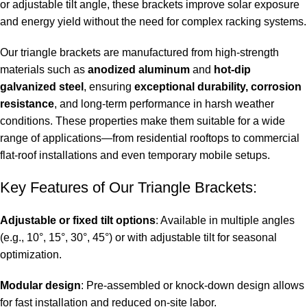
or adjustable tilt angle, these brackets improve solar exposure
and energy yield without the need for complex racking systems.
Our triangle brackets are manufactured from high-strength
materials such as
anodized aluminum
and
hot-dip
galvanized steel
, ensuring
exceptional durability, corrosion
resistance
, and long-term performance in harsh weather
conditions. These properties make them suitable for a wide
range of applications—from residential rooftops to commercial
flat-roof installations and even temporary mobile setups.
Key Features of Our Triangle Brackets:
Adjustable or fixed tilt options
: Available in multiple angles
(e.g., 10°, 15°, 30°, 45°) or with adjustable tilt for seasonal
optimization.
Modular design
: Pre-assembled or knock-down design allows
for fast installation and reduced on-site labor.