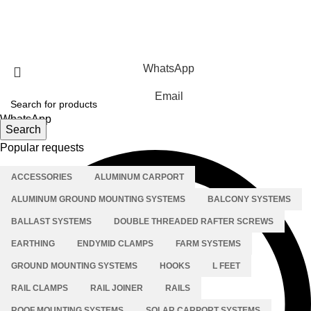
Solar Carport Systems
Copyright © 2025 Xiamen Alv Import & Export Co., Ltd .All
Rights Reserved.
WhatsApp
Email
WhatsApp
Search
Popular requests
ACCESSORIES
ALUMINUM CARPORT
ALUMINUM GROUND MOUNTING SYSTEMS
BALCONY SYSTEMS
BALLAST SYSTEMS
DOUBLE THREADED RAFTER SCREWS
EARTHING
ENDYMID CLAMPS
FARM SYSTEMS
GROUND MOUNTING SYSTEMS
HOOKS
L FEET
RAIL CLAMPS
RAIL JOINER
RAILS
ROOF MOUNTING SYSTEMS
SOLAR CARPORT SYSTEMS