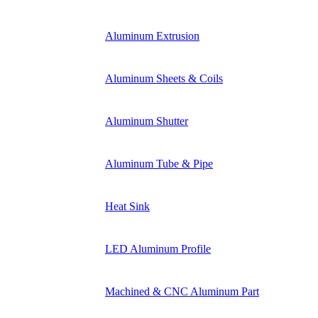
Aluminum Extrusion
Aluminum Sheets & Coils
Aluminum Shutter
Aluminum Tube & Pipe
Heat Sink
LED Aluminum Profile
Machined & CNC Aluminum Part