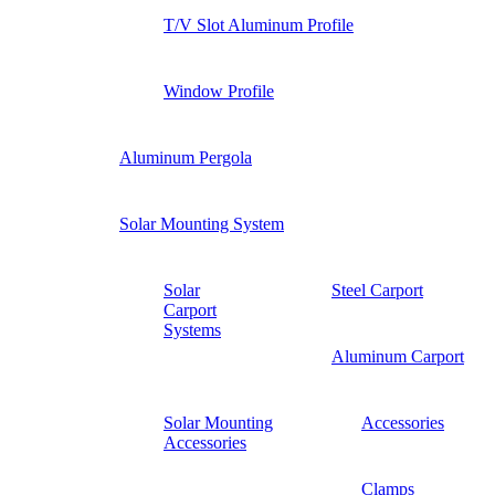
T/V Slot Aluminum Profile
Window Profile
Aluminum Pergola
Solar Mounting System
Solar
Steel Carport
Carport
Systems
Aluminum Carport
Solar Mounting
Accessories
Accessories
Clamps