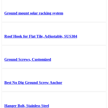
Ground mount solar racking system
Roof Hook for Flat Tile, Adjustable, SUS304
Ground Screws, Customized
Best No Dig Ground Screw Anchor
Hanger Bolt, Stainless Steel