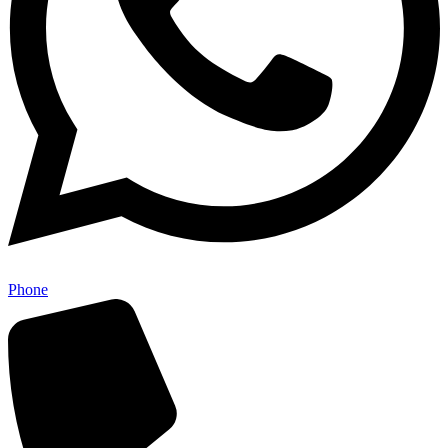
Phone