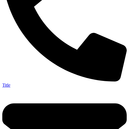
Title