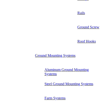
Rails
Ground Screw
Roof Hooks
Ground Mounting Systems
Aluminum Ground Mounting
Systems
Steel Ground Mounting Systems
Farm Systems