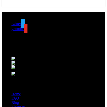
Follow us
twitter
youtube
ALV is a subsidiary of Fujian ALV Aluminum, an integrated
industry and trade company. We have complete aluminum profile
manufacturing capabilities, enabling us to provide one-stop solutions
for OEM/ODM custom profile customers.
Phone: +86 15985877821
WhatsApp: +86 18059206413
E-mail: alv@xmalv.com
Room 2310, Building F03, Phase III Software Park, Jimei
District, Xiamen City, Fujian Province
Our store
Home
FAQ
Blog
About us