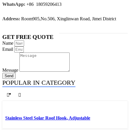
WhatsApp:
+86 18059206413
Address:
Room905,No.506, Xinglinwan Road, Jimei District
GET FREE QUOTE
Name
Email
Message
Send
POPULAR IN CATEGORY
Stainless Steel Solar Roof Hook, Adjustable