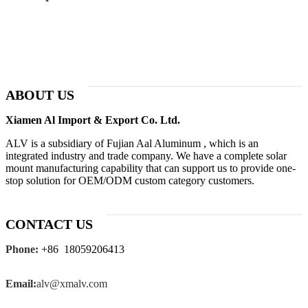
ABOUT US
Xiamen Al Import & Export Co. Ltd.
ALV is a subsidiary of Fujian Aal Aluminum , which is an
integrated industry and trade company. We have a complete solar
mount manufacturing capability that can support us to provide one-
stop solution for OEM/ODM custom category customers.
CONTACT US
Phone:
+86 18059206413
Email:
alv@xmalv.com