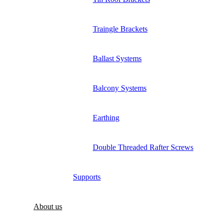
Traingle Brackets
Ballast Systems
Balcony Systems
Earthing
Double Threaded Rafter Screws
Supports
About us