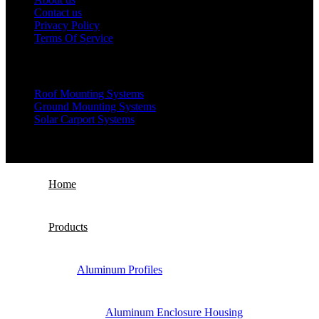
Contact us
Privacy Policy
Terms Of Service
Products
Roof Mounting Systems
Ground Mounting Systems
Solar Carport Systems
Copyright © 2025 Xiamen Alv Import & Export Co., Ltd .All
Rights Reserved.
Home
Products
Aluminum Profiles
Aluminum Enclosure Housing