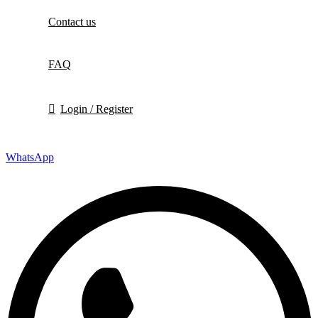
Contact us
FAQ
Login / Register
WhatsApp