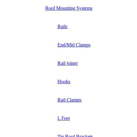
Roof Mounting Systems
Rails
End/Mid Clamps
Rail joiner
Hooks
Rail Clamps
L Feet
Tin Roof Brackets