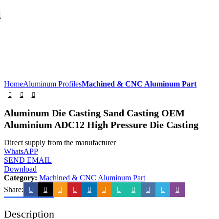
Home
Aluminum Profiles
Machined & CNC Aluminum Part
Aluminum Die Casting Sand Casting OEM
Aluminium ADC12 High Pressure Die Casting
Direct supply from the manufacturer
WhatsAPP
SEND EMAIL
Download
Category:
Machined & CNC Aluminum Part
Share:
Description