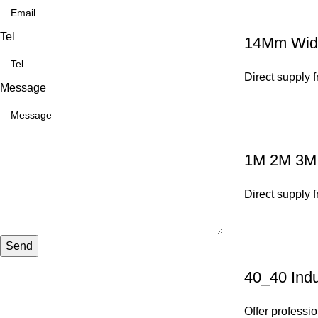
Tel
14Mm Width
Direct supply 
Message
1M 2M 3M A
Direct supply 
Send
40_40 Indu
Offer professio