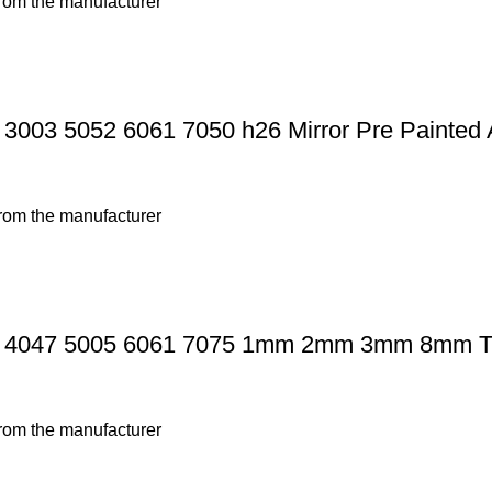
from the manufacturer
3003 5052 6061 7050 h26 Mirror Pre Painted 
from the manufacturer
 4047 5005 6061 7075 1mm 2mm 3mm 8mm Thi
from the manufacturer