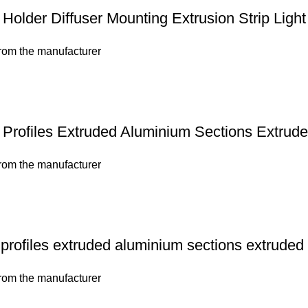
Holder Diffuser Mounting Extrusion Strip Lig
from the manufacturer
Profiles Extruded Aluminium Sections Extrude
from the manufacturer
profiles extruded aluminium sections extruded
from the manufacturer