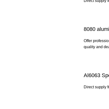
Direct supply 
8080 alumi
Offer professio
quality and de
Al6063 Spe
Direct supply 