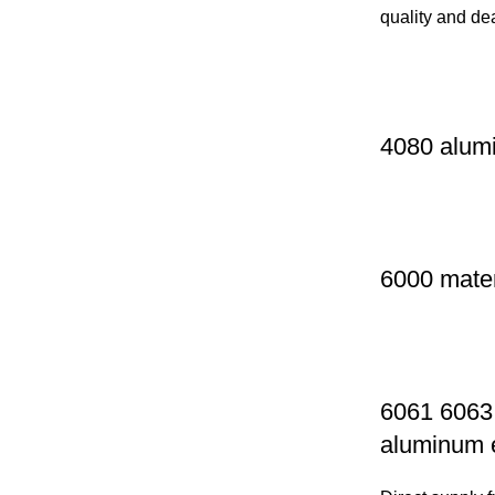
quality and de
4080 alumi
6000 mater
6061 6063 
aluminum e