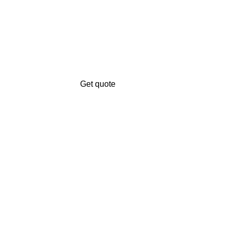
Get quote
Get A Free Quate!
n.