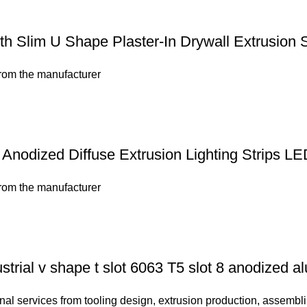
 Slim U Shape Plaster-In Drywall Extrusion S
from the manufacturer
nodized Diffuse Extrusion Lighting Strips LE
from the manufacturer
strial v shape t slot 6063 T5 slot 8 anodized a
nal services from tooling design, extrusion production, assembli