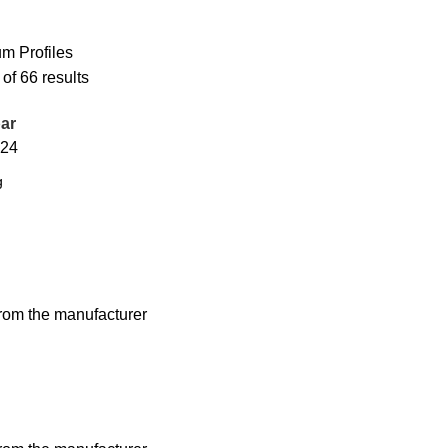
m Profiles
f 66 results
ar
24
from the manufacturer