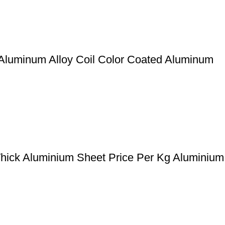
Aluminum Alloy Coil Color Coated Aluminum
ck Aluminium Sheet Price Per Kg Aluminium