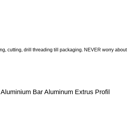
ng, cutting, drill threading till packaging. NEVER worry about
 Aluminium Bar Aluminum Extrus Profil