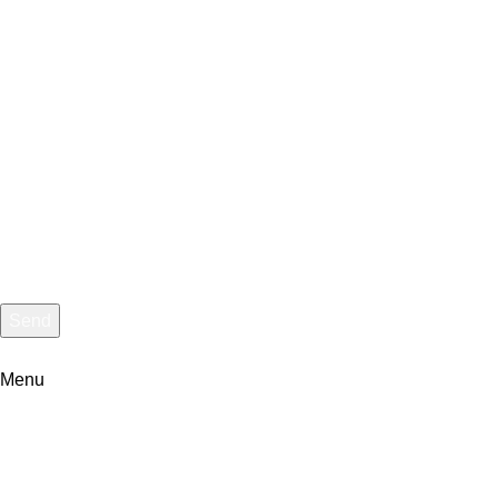
Message
Send
I consent to the processing of personal data and agree with the
Menu