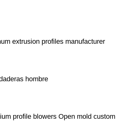
m extrusion profiles manufacturer
sudaderas hombre
nium profile blowers Open mold custom