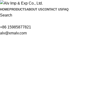
HOME
PRODUCTS
ABOUT US
CONTACT US
FAQ
Search
+86 15985877821
alv@xmalv.com
We are ready to answer right now! Sign up for a free consultatio
Name
Email
Tel