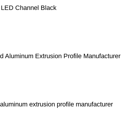
ht LED Channel Black
d Aluminum Extrusion Profile Manufacturer
 aluminum extrusion profile manufacturer