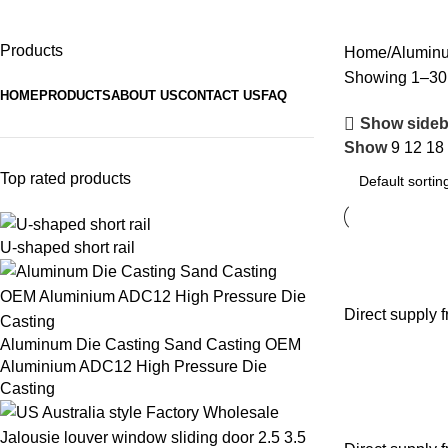
Aluminum Profiles
Products
Home
Aluminu
Showing 1–30 o
HOME
PRODUCTS
ABOUT US
CONTACT US
FAQ
Show sideb
Show
9
12
18
Top rated products
U-shaped short rail
Direct supply 
Aluminum Die Casting Sand Casting OEM
Aluminium ADC12 High Pressure Die
Casting