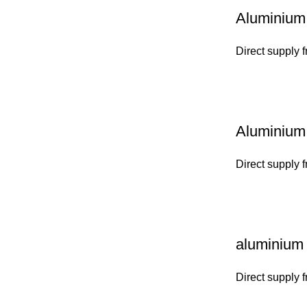
Aluminium 
Direct supply 
Aluminium 
Direct supply 
aluminium 
Direct supply 