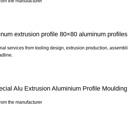
from the manufacturer
num extrusion profile 80×80 aluminum profiles
nal services from tooling design, extrusion production, assembli
adline.
cial Alu Extrusion Aluminium Profile Moulding
from the manufacturer