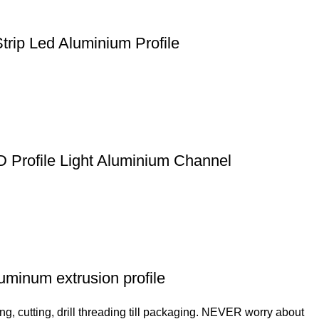
trip Led Aluminium Profile
D Profile Light Aluminium Channel
luminum extrusion profile
ng, cutting, drill threading till packaging. NEVER worry about