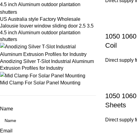
Direct supply 
US Australia style Factory Wholesale
Jalousie louver window sliding door 2.5 3.5
4.5 inch Aluminum outdoor plantation
1050 1060 
shutters
Coil
Direct supply 
Anodizing Silver T-Slot Industrial Aluminum
Extrusion Profiles for Industry
Mid Clamp For Solar Panel Mounting
1050 1060
Sheets
Name
Direct supply 
Email