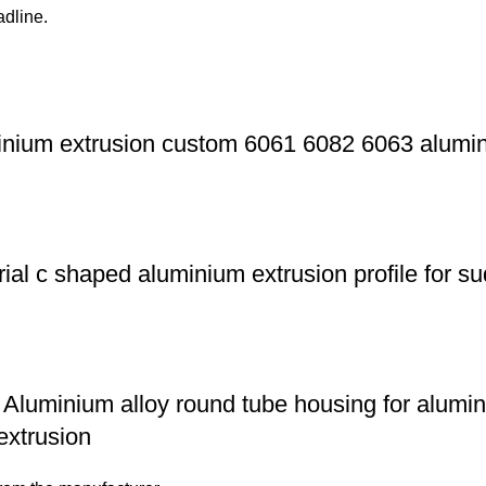
adline.
nium extrusion custom 6061 6082 6063 aluminu
ial c shaped aluminium extrusion profile for 
Aluminium alloy round tube housing for alumi
xtrusion