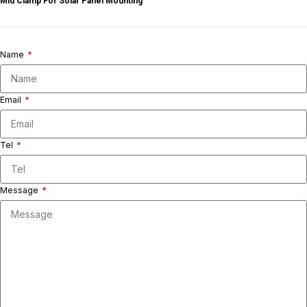
Mid Clamp For Solar Panel Mounting
Name
Email
Tel
Message