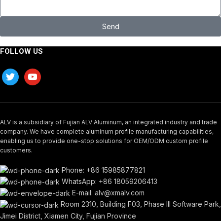
Send
FOLLOW US
ALV is a subsidiary of Fujian ALV Aluminum, an integrated industry and trade
company. We have complete aluminum profile manufacturing capabilities,
enabling us to provide one-stop solutions for OEM/ODM custom profile
customers.
Phone: +86 15985877821
WhatsApp: +86 18059206413
E-mail: alv@xmalv.com
Room 2310, Building F03, Phase III Software Park,
Jimei District, Xiamen City, Fujian Province