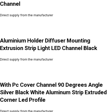
Channel
Direct supply from the manufacturer
Aluminium Holder Diffuser Mounting
Extrusion Strip Light LED Channel Black
Direct supply from the manufacturer
With Pc Cover Channel 90 Degrees Angle
Silver Black White Aluminum Strip Extruded
Corner Led Profile
Direct supply from the manufacturer