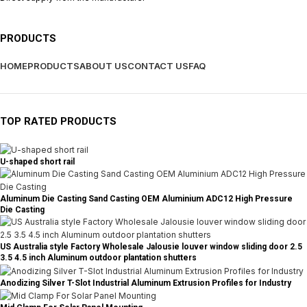
PRODUCTS
HOME
PRODUCTS
ABOUT US
CONTACT US
FAQ
TOP RATED PRODUCTS
U-shaped short rail
Aluminum Die Casting Sand Casting OEM Aluminium ADC12 High Pressure
Die Casting
US Australia style Factory Wholesale Jalousie louver window sliding door 2.5
3.5 4.5 inch Aluminum outdoor plantation shutters
Anodizing Silver T-Slot Industrial Aluminum Extrusion Profiles for Industry