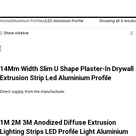
LED Aluminum Profile
Home
Aluminum Profiles
LED Aluminum Profile
Showing all 4 results
Show sidebar
14Mm Width Slim U Shape Plaster-In Drywall
Extrusion Strip Led Aluminium Profile
Direct supply from the manufacturer
1M 2M 3M Anodized Diffuse Extrusion
Lighting Strips LED Profile Light Aluminium