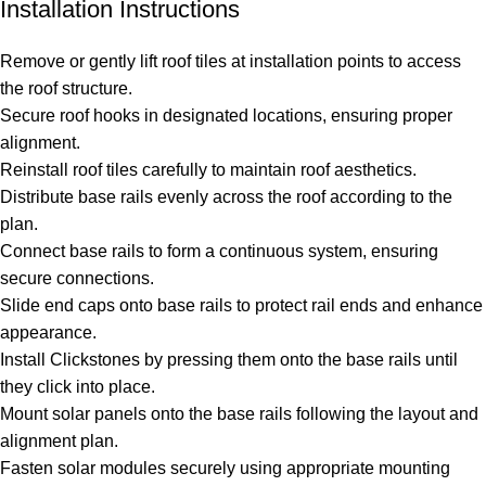
Installation Instructions
Remove or gently lift roof tiles at installation points to access
the roof structure.
Secure roof hooks in designated locations, ensuring proper
alignment.
Reinstall roof tiles carefully to maintain roof aesthetics.
Distribute base rails evenly across the roof according to the
plan.
Connect base rails to form a continuous system, ensuring
secure connections.
Slide end caps onto base rails to protect rail ends and enhance
appearance.
Install Clickstones by pressing them onto the base rails until
they click into place.
Mount solar panels onto the base rails following the layout and
alignment plan.
Fasten solar modules securely using appropriate mounting