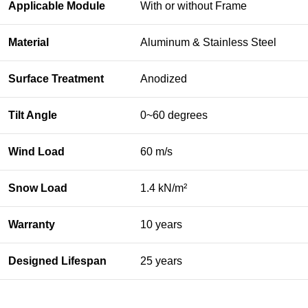
Applicable Module
With or without Frame
Material
Aluminum & Stainless Steel
Surface Treatment
Anodized
Tilt Angle
0~60 degrees
Wind Load
60 m/s
Snow Load
1.4 kN/m²
Warranty
10 years
Designed Lifespan
25 years