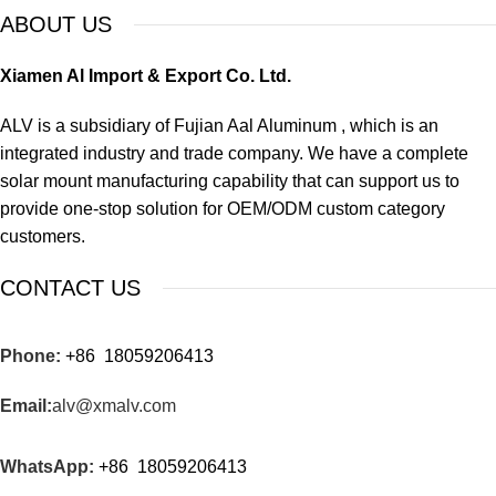
ABOUT US
Xiamen Al Import & Export Co. Ltd.
ALV is a subsidiary of Fujian Aal Aluminum , which is an
integrated industry and trade company. We have a complete
solar mount manufacturing capability that can support us to
provide one-stop solution for OEM/ODM custom category
customers.
CONTACT US
Phone:
+86 18059206413
Email:
alv@xmalv.com
WhatsApp:
+86 18059206413