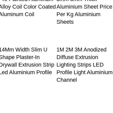
Alloy Coil Color Coated
Aluminium Sheet Price
Aluminum Coil
Per Kg Aluminium
Sheets
14Mm Width Slim U
1M 2M 3M Anodized
Shape Plaster-In
Diffuse Extrusion
Drywall Extrusion Strip
Lighting Strips LED
Led Aluminium Profile
Profile Light Aluminium
Channel
40_40 Industrial v
4080 aluminium