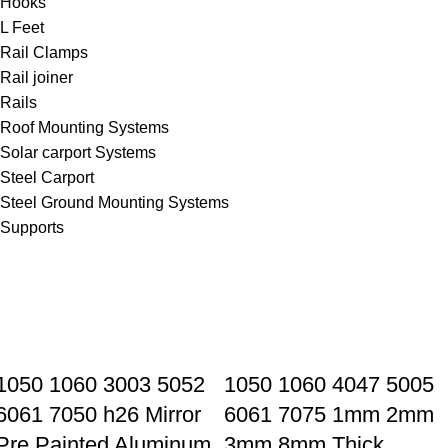
Hooks
L Feet
Rail Clamps
Rail joiner
Rails
Roof Mounting Systems
Solar carport Systems
Steel Carport
Steel Ground Mounting Systems
Supports
1050 1060 3003 5052
1050 1060 4047 5005
6061 7050 h26 Mirror
6061 7075 1mm 2mm
Pre Painted Aluminum
3mm 8mm Thick