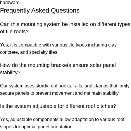
hardware.
Frequently Asked Questions
Can this mounting system be installed on different types
of tile roofs?
Yes, it is compatible with various tile types including clay,
concrete, and specialty tiles.
How do the mounting brackets ensure solar panel
stability?
Our system uses sturdy roof hooks, rails, and clamps that firmly
secure panels to prevent movement and maintain stability.
Is the system adjustable for different roof pitches?
Yes, adjustable components allow adaptation to various roof
slopes for optimal panel orientation.