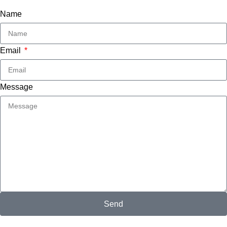
Name
Email
Message
Send