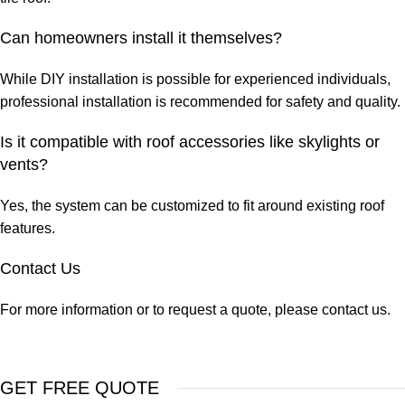
Can homeowners install it themselves?
While DIY installation is possible for experienced individuals,
professional installation is recommended for safety and quality.
Is it compatible with roof accessories like skylights or
vents?
Yes, the system can be customized to fit around existing roof
features.
Contact Us
For more information or to request a quote, please contact us.
GET FREE QUOTE