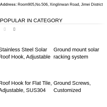
Address:
Room905,No.506, Xinglinwan Road, Jimei District
POPULAR IN CATEGORY
Stainless Steel Solar
Ground mount solar
Roof Hook, Adjustable
racking system
Roof Hook for Flat Tile,
Ground Screws,
Adjustable, SUS304
Customized