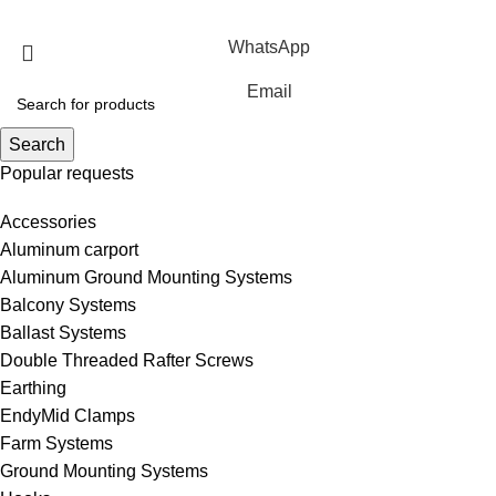
Rights Reserved.
WhatsApp
Email
Search
Popular requests
Accessories
Aluminum carport
Aluminum Ground Mounting Systems
Balcony Systems
Ballast Systems
Double Threaded Rafter Screws
Earthing
EndyMid Clamps
Farm Systems
Ground Mounting Systems