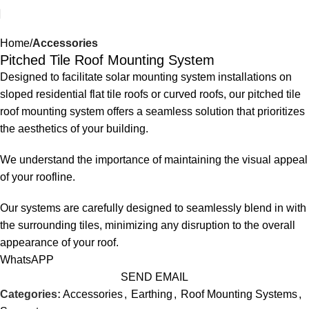
Home
Accessories
Pitched Tile Roof Mounting System
Designed to facilitate solar mounting system installations on
sloped residential flat tile roofs or curved roofs, our pitched tile
roof mounting system offers a seamless solution that prioritizes
the aesthetics of your building.
We understand the importance of maintaining the visual appeal
of your roofline.
Our systems are carefully designed to seamlessly blend in with
the surrounding tiles, minimizing any disruption to the overall
appearance of your roof.
WhatsAPP
SEND EMAIL
Categories:
Accessories
,
Earthing
,
Roof Mounting Systems
,