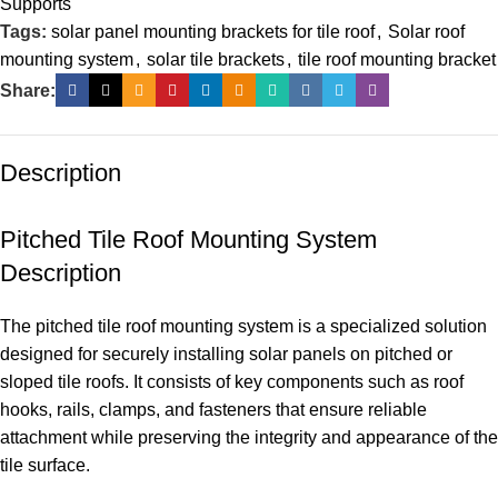
Supports
Tags:
solar panel mounting brackets for tile roof
,
Solar roof
mounting system
,
solar tile brackets
,
tile roof mounting bracket
Share:
Description
Pitched Tile Roof Mounting System
Description
The pitched tile roof mounting system is a specialized solution
designed for securely installing solar panels on pitched or
sloped tile roofs. It consists of key components such as roof
hooks, rails, clamps, and fasteners that ensure reliable
attachment while preserving the integrity and appearance of the
tile surface.