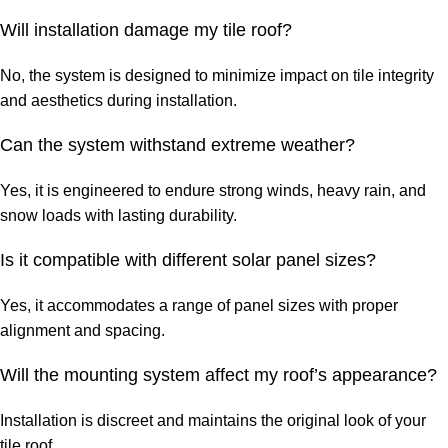
Will installation damage my tile roof?
No, the system is designed to minimize impact on tile integrity
and aesthetics during installation.
Can the system withstand extreme weather?
Yes, it is engineered to endure strong winds, heavy rain, and
snow loads with lasting durability.
Is it compatible with different solar panel sizes?
Yes, it accommodates a range of panel sizes with proper
alignment and spacing.
Will the mounting system affect my roof’s appearance?
Installation is discreet and maintains the original look of your
tile roof.