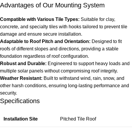
Advantages of Our Mounting System
Compatible with Various Tile Types:
Suitable for clay,
concrete, and specialty tiles with hooks tailored to prevent tile
damage and ensure secure installation.
Adaptable to Roof Pitch and Orientation:
Designed to fit
roofs of different slopes and directions, providing a stable
foundation regardless of roof configuration.
Robust and Durable:
Engineered to support heavy loads and
multiple solar panels without compromising roof integrity.
Weather Resistant:
Built to withstand wind, rain, snow, and
other harsh conditions, ensuring long-lasting performance and
security.
Specifications
Installation Site
Pitched Tile Roof