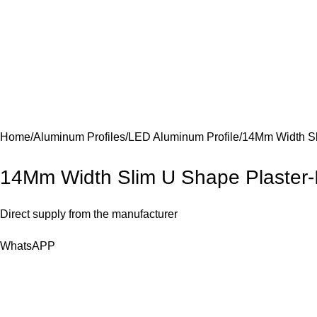
Home
Aluminum Profiles
LED Aluminum Profile
14Mm Width Sli
14Mm Width Slim U Shape Plaster-In
Direct supply from the manufacturer
WhatsAPP