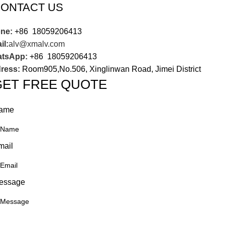
ONTACT US
ne:
+86 18059206413
il:
alv@xmalv.com
tsApp:
+86 18059206413
ress:
Room905,No.506, Xinglinwan Road, Jimei District
GET FREE QUOTE
ame
mail
essage