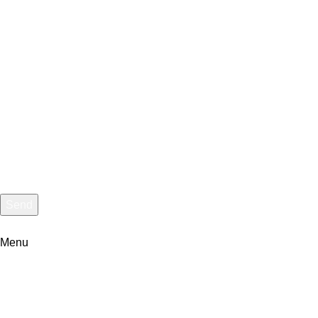
Message
Send
I consent to the processing of personal data and agree with the
Menu