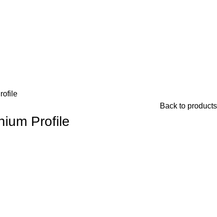
ofile
Back to products
nium Profile