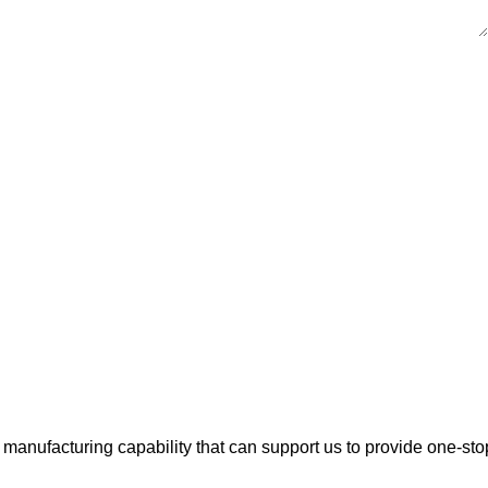
manufacturing capability that can support us to provide one-sto