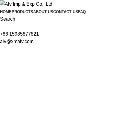
HOME
PRODUCTS
ABOUT US
CONTACT US
FAQ
Search
+86 15985877821
alv@xmalv.com
We are ready to answer right now! Sign up for a free consultatio
Name
Email
Tel