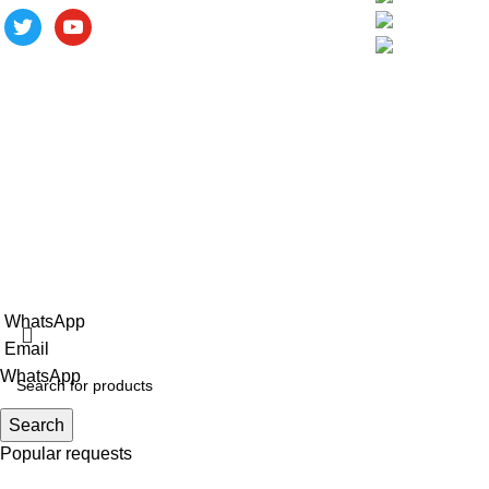
Phase III Softwa
City, Fujian Prov
ALV is a subsidiary of Fujian ALV
Aluminum, an integrated industry and trade
company. We have complete aluminum
profile manufacturing capabilities, enabling
us to provide one-stop solutions for
OEM/ODM custom profile customers.
Copyright © 2025 Xiamen Alv Import & Export Co., Ltd .All Rig
WhatsApp
Email
WhatsApp
Search
Popular requests