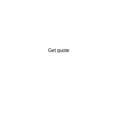
Get quote
Get A Free Quate!
n.