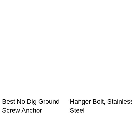
Best No Dig Ground
Hanger Bolt, Stainles
Screw Anchor
Steel
Products