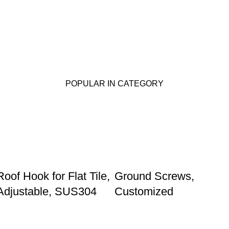
POPULAR IN CATEGORY
Roof Hook for Flat Tile,
Ground Screws,
Adjustable, SUS304
Customized
Our store
Phone: +86 15985877821
WhatsApp: +86 18059206413