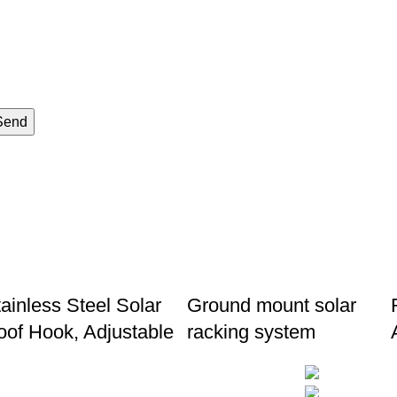
Send
ainless Steel Solar
Ground mount solar
oof Hook, Adjustable
racking system
Follow us