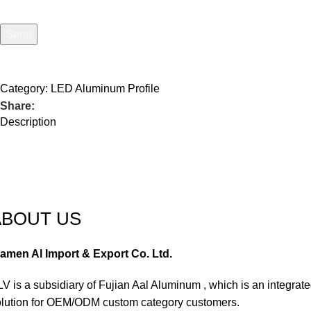
Send
I consent to the processing of personal data and agree with the
Category:
LED Aluminum Profile
Share:
Description
ABOUT US
iamen Al Import & Export Co. Ltd.
V is a subsidiary of Fujian Aal Aluminum , which is an integra
olution for OEM/ODM custom category customers.