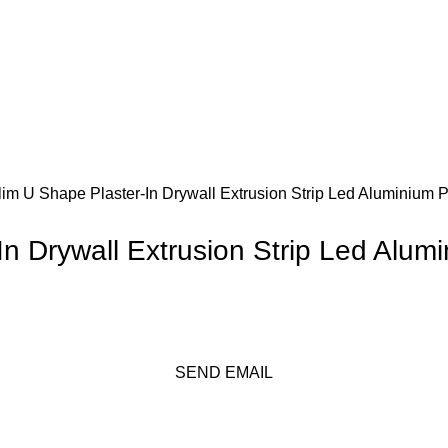
m U Shape Plaster-In Drywall Extrusion Strip Led Aluminium Pr
 Drywall Extrusion Strip Led Alumi
SEND EMAIL
Get A Free Quate!