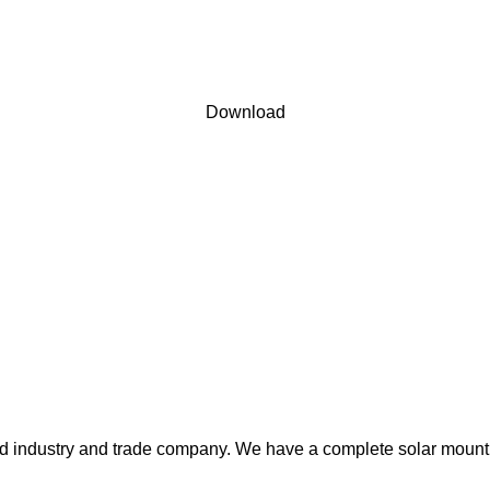
 user agreement and privacy policy
Download
ted industry and trade company. We have a complete solar mount 