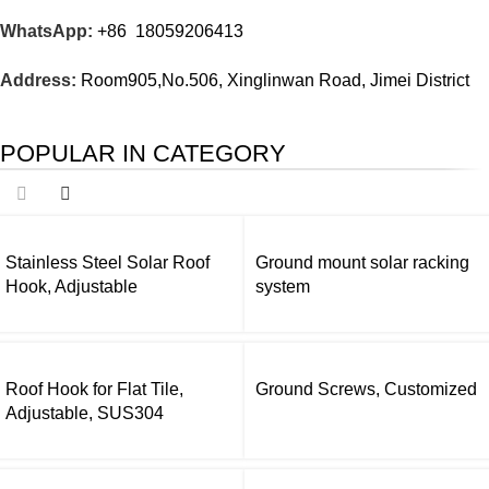
WhatsApp:
+86 18059206413
Address:
Room905,No.506, Xinglinwan Road, Jimei District
POPULAR IN CATEGORY
Stainless Steel Solar Roof
Ground mount solar racking
Hook, Adjustable
system
Roof Hook for Flat Tile,
Ground Screws, Customized
Adjustable, SUS304