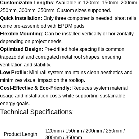
Customizable Lengths:
Available in 120mm, 150mm, 200mm,
250mm, 300mm, 350mm. Custom sizes supported.
Quick Installation:
Only three components needed; short rails
come pre-assembled with EPDM pads.
Flexible Mounting:
Can be installed vertically or horizontally
depending on project needs.
Optimized Design:
Pre-drilled hole spacing fits common
trapezoidal and corrugated metal roof shapes, ensuring
ventilation and stability.
Low Profile:
Mini rail system maintains clean aesthetics and
minimizes visual impact on the rooftop.
Cost-Effective & Eco-Friendly:
Reduces system material
usage and installation costs while supporting sustainable
energy goals.
Technical Specifications:
120mm / 150mm / 200mm / 250mm /
Product Length
300mm / 350mm