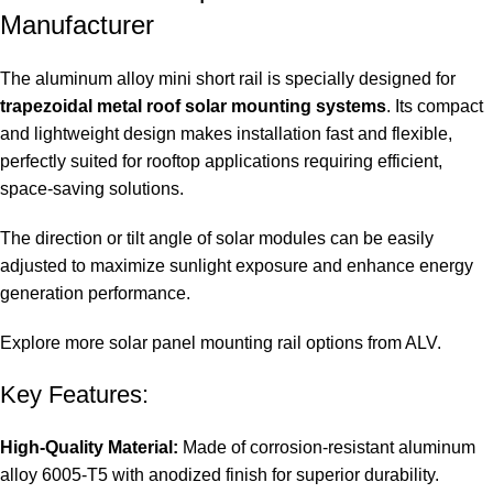
Manufacturer
The aluminum alloy mini short rail is specially designed for
trapezoidal metal roof solar mounting systems
. Its compact
and lightweight design makes installation fast and flexible,
perfectly suited for rooftop applications requiring efficient,
space-saving solutions.
The direction or tilt angle of solar modules can be easily
adjusted to maximize sunlight exposure and enhance energy
generation performance.
Explore more solar panel mounting rail options from ALV.
Key Features:
High-Quality Material:
Made of corrosion-resistant aluminum
alloy 6005-T5 with anodized finish for superior durability.