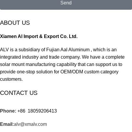
Send
ABOUT US
Xiamen Al Import & Export Co. Ltd.
ALV is a subsidiary of Fujian Aal Aluminum , which is an
integrated industry and trade company. We have a complete
solar mount manufacturing capability that can support us to
provide one-stop solution for OEM/ODM custom category
customers.
CONTACT US
Phone:
+86 18059206413
Email:
alv@xmalv.com