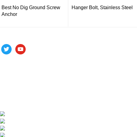
Best No Dig Ground Screw
Hanger Bolt, Stainless Steel
Anchor
Follow us
ALV is a subsidiary of Fujian ALV Aluminum, an integrated
industry and trade company. We have complete aluminum
profile manufacturing capabilities, enabling us to provide one-
stop solutions for OEM/ODM custom profile customers.
Phone: +86 15985877821
WhatsApp: +86 18059206413
E-mail: alv@xmalv.com
Room 2310, Building F03, Phase III Software Park,