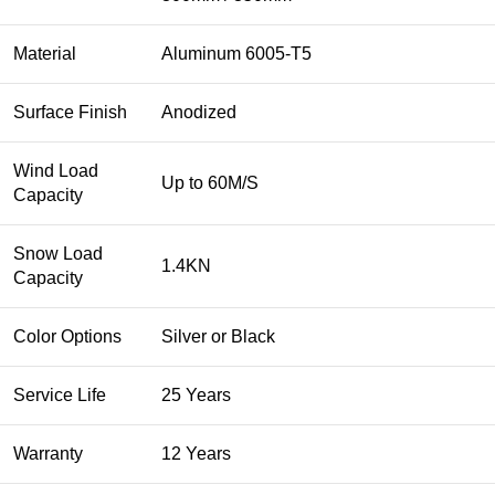
Material
Aluminum 6005-T5
Surface Finish
Anodized
Wind Load
Up to 60M/S
Capacity
Snow Load
1.4KN
Capacity
Color Options
Silver or Black
Service Life
25 Years
Warranty
12 Years