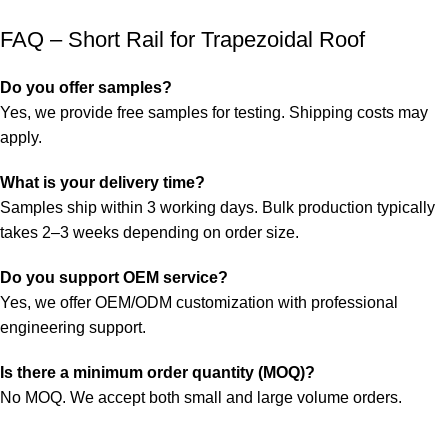
FAQ – Short Rail for Trapezoidal Roof
Do you offer samples?
Yes, we provide free samples for testing. Shipping costs may
apply.
What is your delivery time?
Samples ship within 3 working days. Bulk production typically
takes 2–3 weeks depending on order size.
Do you support OEM service?
Yes, we offer OEM/ODM customization with professional
engineering support.
Is there a minimum order quantity (MOQ)?
No MOQ. We accept both small and large volume orders.