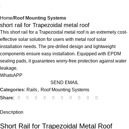
Home
Roof Mounting Systems
short rail for Trapezoidal metal roof
This short rail for a Trapezoidal metal roof is an extremely cost-
effective solar solution for users with metal roof solar
installation needs. The pre-drilled design and lightweight
components ensure easy installation. Equipped with EPDM
sealing pads, it guarantees worry-free protection against water
leakage.
WhatsAPP
SEND EMAIL
Categories:
Rails
,
Roof Mounting Systems
Share:
Description
Short Rail for Trapezoidal Metal Roof