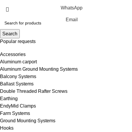
WhatsApp
Email
Search
Popular requests
Accessories
Aluminum carport
Aluminum Ground Mounting Systems
Balcony Systems
Ballast Systems
Double Threaded Rafter Screws
Earthing
EndyMid Clamps
Farm Systems
Ground Mounting Systems
Hooks