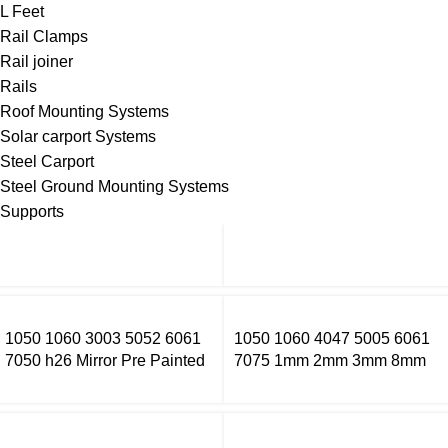
L Feet
Rail Clamps
Rail joiner
Rails
Roof Mounting Systems
Solar carport Systems
Steel Carport
Steel Ground Mounting Systems
Supports
1050 1060 3003 5052 6061
1050 1060 4047 5005 6061
7050 h26 Mirror Pre Painted
7075 1mm 2mm 3mm 8mm
Aluminum Alloy Coil Color
Thick Aluminium Sheet Price
Coated Aluminum Coil
Per Kg Aluminium Sheets