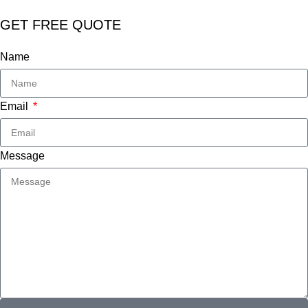
GET FREE QUOTE
Name
Email
Message