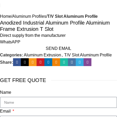
Home
Aluminum Profiles
T/V Slot Aluminum Profile
Anodized Industrial Aluminum Profile Aluminium
Frame Extrusion T Slot
Direct supply from the manufacturer
WhatsAPP
SEND EMAIL
Categories:
Aluminum Extrusion
,
T/V Slot Aluminum Profile
Share:
GET FREE QUOTE
Name
Email