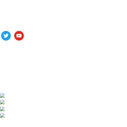
Follow us
ALV is a subsidiary of Fujian ALV Aluminum, an integrated
industry and trade company. We have complete aluminum
profile manufacturing capabilities, enabling us to provide one-
stop solutions for OEM/ODM custom profile customers.
Phone: +86 15985877821
WhatsApp: +86 18059206413
E-mail: alv@xmalv.com
Room 2310, Building F03, Phase III Software Park,
Jimei District, Xiamen City, Fujian Province