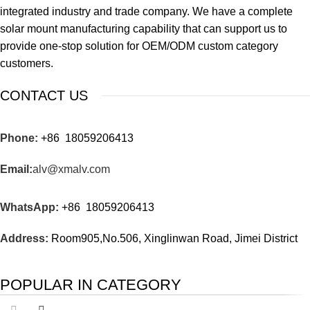
integrated industry and trade company. We have a complete
solar mount manufacturing capability that can support us to
provide one-stop solution for OEM/ODM custom category
customers.
CONTACT US
Phone:
+86 18059206413
Email:
alv@xmalv.com
WhatsApp:
+86 18059206413
Address:
Room905,No.506, Xinglinwan Road, Jimei District
POPULAR IN CATEGORY