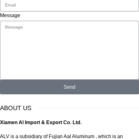
Message
Send
ABOUT US
Xiamen Al Import & Export Co. Ltd.
ALV is a subsidiary of Fujian Aal Aluminum , which is an