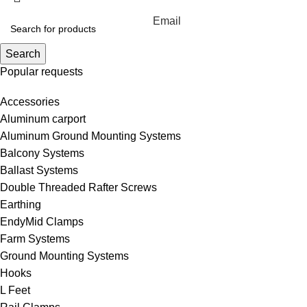
Email
Search
Popular requests
Accessories
Aluminum carport
Aluminum Ground Mounting Systems
Balcony Systems
Ballast Systems
Double Threaded Rafter Screws
Earthing
EndyMid Clamps
Farm Systems
Ground Mounting Systems
Hooks
L Feet