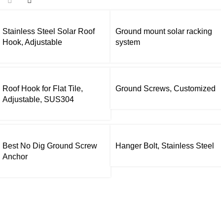
Stainless Steel Solar Roof
Ground mount solar racking
Hook, Adjustable
system
Roof Hook for Flat Tile,
Ground Screws, Customized
Adjustable, SUS304
Best No Dig Ground Screw
Hanger Bolt, Stainless Steel
Anchor