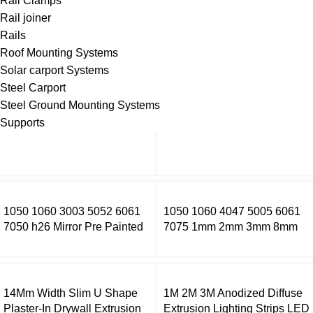
Rail Clamps
Rail joiner
Rails
Roof Mounting Systems
Solar carport Systems
Steel Carport
Steel Ground Mounting Systems
Supports
1050 1060 3003 5052 6061
1050 1060 4047 5005 6061
7050 h26 Mirror Pre Painted
7075 1mm 2mm 3mm 8mm
Aluminum Alloy Coil Color
Thick Aluminium Sheet Price
Coated Aluminum Coil
Per Kg Aluminium Sheets
14Mm Width Slim U Shape
1M 2M 3M Anodized Diffuse
Plaster-In Drywall Extrusion
Extrusion Lighting Strips LED