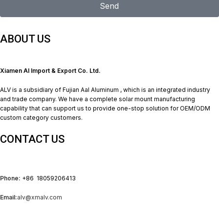
Send
ABOUT US
Xiamen Al Import & Export Co. Ltd.
ALV is a subsidiary of Fujian Aal Aluminum , which is an integrated industry
and trade company. We have a complete solar mount manufacturing
capability that can support us to provide one-stop solution for OEM/ODM
custom category customers.
CONTACT US
Phone:
+86 18059206413
Email:
alv@xmalv.com