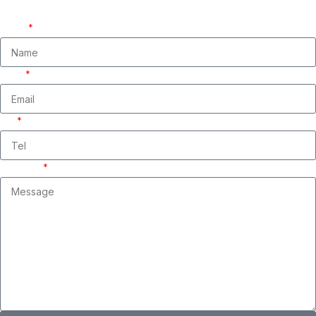
We are ready to answer right now! Sign up for a free consultation.
Name
Email
Tel
Message