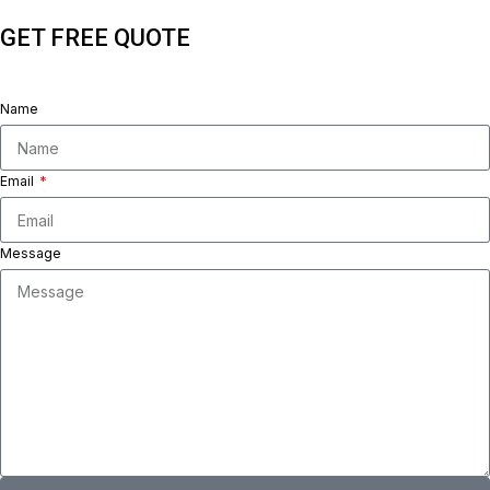
GET FREE QUOTE
Name
Email
Message