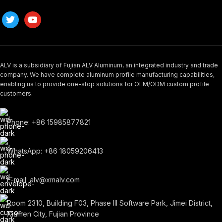
ALV is a subsidiary of Fujian ALV Aluminum, an integrated industry and trade
company. We have complete aluminum profile manufacturing capabilities,
enabling us to provide one-stop solutions for OEM/ODM custom profile
customers.
Phone: +86 15985877821
WhatsApp: +86 18059206413
E-mail: alv@xmalv.com
Room 2310, Building F03, Phase III Software Park, Jimei District,
Xiamen City, Fujian Province