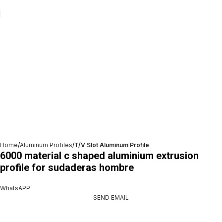
Home
Aluminum Profiles
T/V Slot Aluminum Profile
6000 material c shaped aluminium extrusion
profile for sudaderas hombre
WhatsAPP
SEND EMAIL
Get A Free Quate!