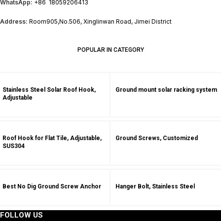
WhatsApp:
+86 18059206413
Address:
Room905,No.506, Xinglinwan Road, Jimei District
POPULAR IN CATEGORY
Stainless Steel Solar Roof Hook,
Ground mount solar racking system
Adjustable
Roof Hook for Flat Tile, Adjustable,
Ground Screws, Customized
SUS304
Best No Dig Ground Screw Anchor
Hanger Bolt, Stainless Steel
FOLLOW US