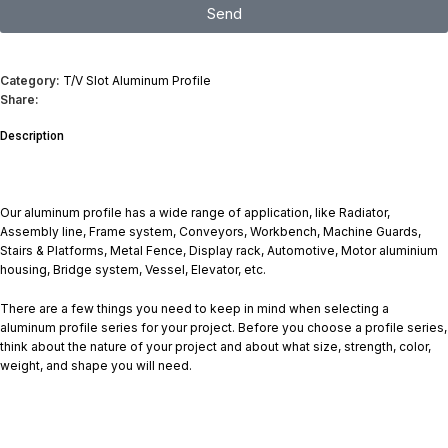
Send
I consent to the processing of personal data and agree with the user
agreement and privacy policy
Category:
T/V Slot Aluminum Profile
Share:
Description
Our aluminum profile has a wide range of application, like Radiator,
Assembly line, Frame system, Conveyors, Workbench, Machine Guards,
Stairs & Platforms, Metal Fence, Display rack, Automotive, Motor aluminium
housing, Bridge system, Vessel, Elevator, etc.
There are a few things you need to keep in mind when selecting a
aluminum profile series for your project. Before you choose a profile series,
think about the nature of your project and about what size, strength, color,
weight, and shape you will need.