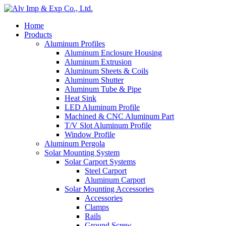
Home
Products
Aluminum Profiles
Aluminum Enclosure Housing
Aluminum Extrusion
Aluminum Sheets & Coils
Aluminum Shutter
Aluminum Tube & Pipe
Heat Sink
LED Aluminum Profile
Machined & CNC Aluminum Part
T/V Slot Aluminum Profile
Window Profile
Aluminum Pergola
Solar Mounting System
Solar Carport Systems
Steel Carport
Aluminum Carport
Solar Mounting Accessories
Accessories
Clamps
Rails
Ground Screw