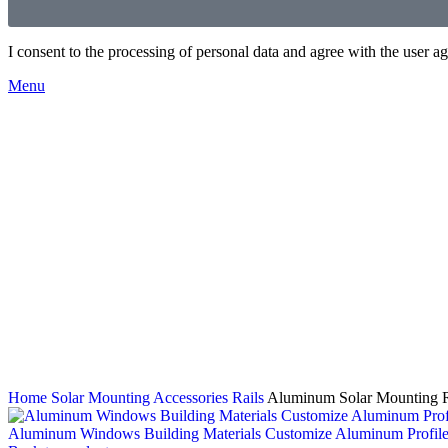
I consent to the processing of personal data and agree with the user 
Menu
Home
Solar Mounting Accessories
Rails
Aluminum Solar Mounting Ra
Aluminum Windows Building Materials Customize Aluminum Profil