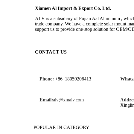
Xiamen Al Import & Export Co. Ltd.
ALV is a subsidiary of Fujian Aal Aluminum , which 
trade company. We have a complete solar mount manu
support us to provide one-stop solution for OEM/
CONTACT US
Phone:
+86 18059206413
Whats
Email:
alv@xmalv.com
Addres
Xingli
POPULAR IN CATEGORY