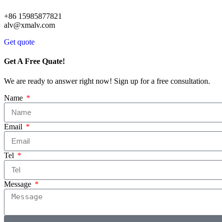
+86 15985877821
alv@xmalv.com
Get quote
Get A Free Quate!
We are ready to answer right now! Sign up for a free consultation.
Name
Email
Tel
Message