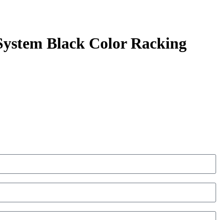
System Black Color Racking