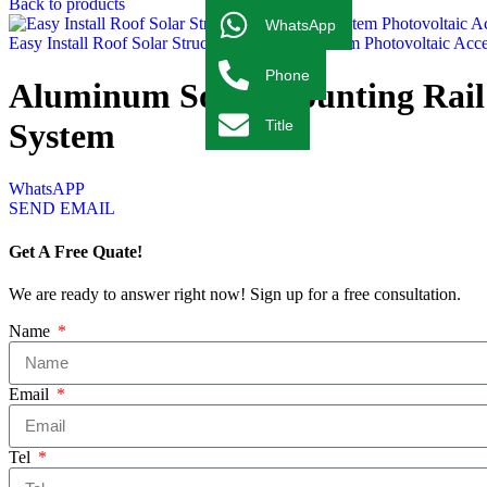
Back to products
WhatsApp
Easy Install Roof Solar Structure Mounting System Photovoltaic Ac
Phone
Aluminum Solar Mounting Rail 
System
Title
WhatsAPP
SEND EMAIL
Get A Free Quate!
We are ready to answer right now! Sign up for a free consultation.
Name
Email
Tel