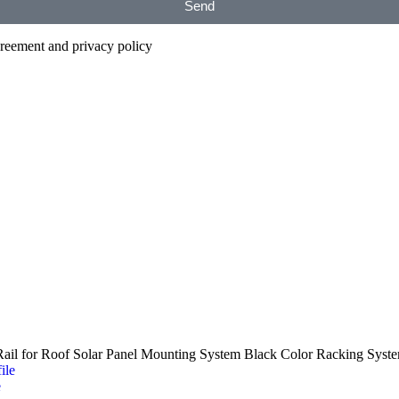
Send
agreement and privacy policy
il for Roof Solar Panel Mounting System Black Color Racking Syst
e