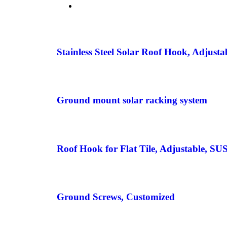
Stainless Steel Solar Roof Hook, Adjusta
Ground mount solar racking system
Roof Hook for Flat Tile, Adjustable, SU
Ground Screws, Customized