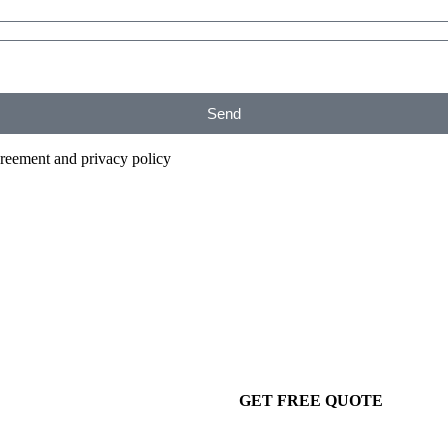
Send
agreement and privacy policy
GET FREE QUOTE