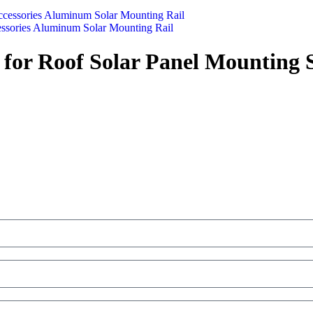
cessories Aluminum Solar Mounting Rail
for Roof Solar Panel Mounting 