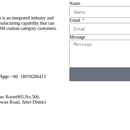
Name
is an integrated industry and
Email
facturing capability that can
ODM custom category customers.
Message
App:
+86 18059206413
s:
Room905,No.506,
nwan Road, Jimei District