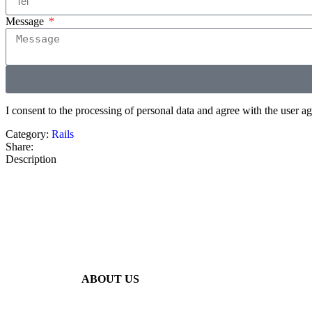
Message
I consent to the processing of personal data and agree with the user 
Category:
Rails
Share:
Description
ABOUT US