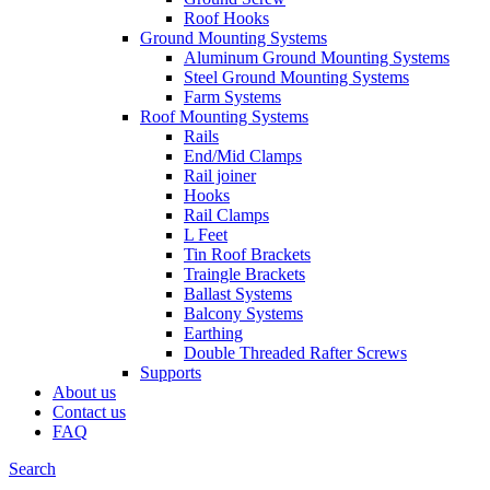
Roof Hooks
Ground Mounting Systems
Aluminum Ground Mounting Systems
Steel Ground Mounting Systems
Farm Systems
Roof Mounting Systems
Rails
End/Mid Clamps
Rail joiner
Hooks
Rail Clamps
L Feet
Tin Roof Brackets
Traingle Brackets
Ballast Systems
Balcony Systems
Earthing
Double Threaded Rafter Screws
Supports
About us
Contact us
FAQ
Search