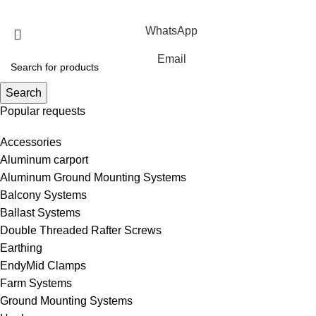
Rights Reserved.
WhatsApp
Email
Search
Popular requests
Accessories
Aluminum carport
Aluminum Ground Mounting Systems
Balcony Systems
Ballast Systems
Double Threaded Rafter Screws
Earthing
EndyMid Clamps
Farm Systems
Ground Mounting Systems