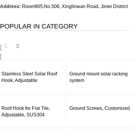
Address:
Room905,No.506, Xinglinwan Road, Jimei District
POPULAR IN CATEGORY
Stainless Steel Solar Roof
Ground mount solar racking
Hook, Adjustable
system
Roof Hook for Flat Tile,
Ground Screws, Customized
Adjustable, SUS304