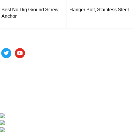
Best No Dig Ground Screw
Hanger Bolt, Stainless Steel
Anchor
Follow us
ALV is a subsidiary of Fujian ALV Aluminum, an integrated
industry and trade company. We have complete aluminum
profile manufacturing capabilities, enabling us to provide one-
stop solutions for OEM/ODM custom profile customers.
Phone: +86 15985877821
WhatsApp: +86 18059206413
E-mail: alv@xmalv.com