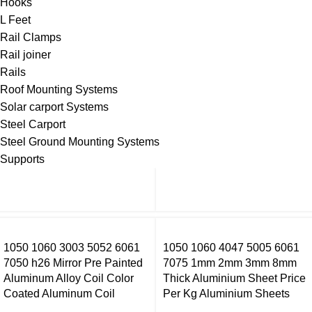
Hooks
L Feet
Rail Clamps
Rail joiner
Rails
Roof Mounting Systems
Solar carport Systems
Steel Carport
Steel Ground Mounting Systems
Supports
1050 1060 3003 5052 6061
1050 1060 4047 5005 6061
7050 h26 Mirror Pre Painted
7075 1mm 2mm 3mm 8mm
Aluminum Alloy Coil Color
Thick Aluminium Sheet Price
Coated Aluminum Coil
Per Kg Aluminium Sheets