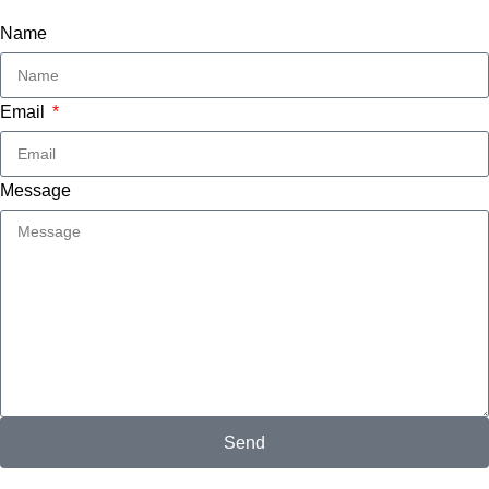
Name
Email
Message
Send