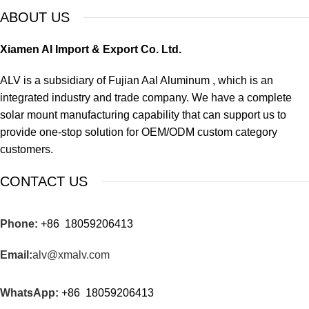
ABOUT US
Xiamen Al Import & Export Co. Ltd.
ALV is a subsidiary of Fujian Aal Aluminum , which is an
integrated industry and trade company. We have a complete
solar mount manufacturing capability that can support us to
provide one-stop solution for OEM/ODM custom category
customers.
CONTACT US
Phone:
+86 18059206413
Email:
alv@xmalv.com
WhatsApp:
+86 18059206413