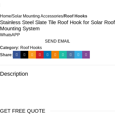
Home
Solar Mounting Accessories
Roof Hooks
Stainless Steel Slate Tile Roof Hook for Solar Roof
Mounting System
WhatsAPP
SEND EMAIL
Category:
Roof Hooks
Share:
Description
GET FREE QUOTE