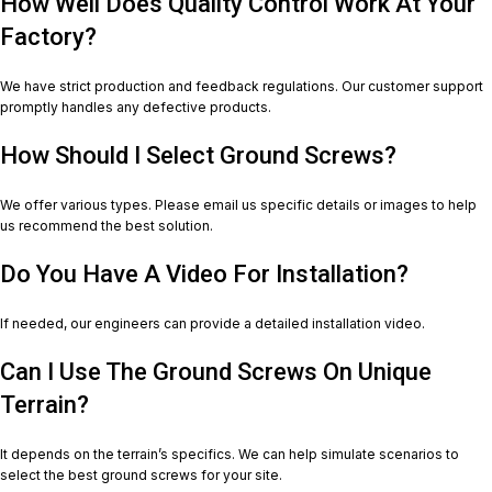
How Well Does Quality Control Work At Your
Factory?
We have strict production and feedback regulations. Our customer support
promptly handles any defective products.
How Should I Select Ground Screws?
We offer various types. Please email us specific details or images to help
us recommend the best solution.
Do You Have A Video For Installation?
If needed, our engineers can provide a detailed installation video.
Can I Use The Ground Screws On Unique
Terrain?
It depends on the terrain’s specifics. We can help simulate scenarios to
select the best ground screws for your site.