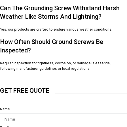
Can The Grounding Screw Withstand Harsh
Weather Like Storms And Lightning?
Yes, our products are crafted to endure various weather conditions.
How Often Should Ground Screws Be
Inspected?
Regular inspection for tightness, corrosion, or damage is essential,
following manufacturer guidelines or local regulations.
GET FREE QUOTE
Name