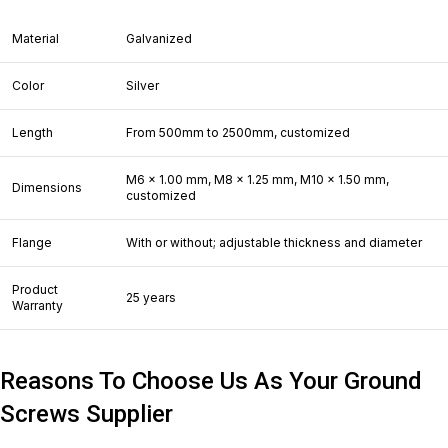
Material
Galvanized
Color
Silver
Length
From 500mm to 2500mm, customized
M6 x 1.00 mm, M8 x 1.25 mm, M10 x 1.50 mm,
Dimensions
customized
Flange
With or without; adjustable thickness and diameter
Product
25 years
Warranty
Reasons To Choose Us As Your Ground
Screws Supplier