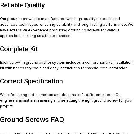
Reliable Quality
Our ground screws are manufactured with high-quality materials and
advanced techniques, ensuring durability and long-lasting performance. We
have extensive experience producing grounding screws for various
applications, making us a trusted choice.
Complete Kit
Each screw-in ground anchor system includes a comprehensive installation
kit with necessary tools and easy instructions for hassle-free installation.
Correct Specification
We offer a range of diameters and designs to fit different needs. Our
engineers assist in measuring and selecting the right ground screw for your
project.
Ground Screws FAQ