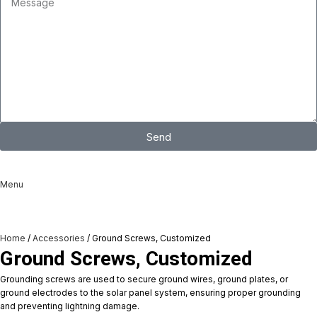
Send
I consent to the processing of personal data and agree with the user
agreement and privacy policy
Menu
Home
Accessories
Ground Screws, Customized
Ground Screws, Customized
Grounding screws are used to secure ground wires, ground plates, or
ground electrodes to the solar panel system, ensuring proper grounding
and preventing lightning damage.