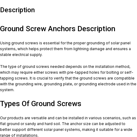
Description
Ground Screw Anchors Description
Using ground screws is essential for the proper grounding of solar panel
systems, which helps protect them from lightning damage and ensures a
stable electrical supply.
The type of ground screws needed depends on the installation method,
which may require either screws with pre-tapped holes for bolting or self-
tapping screws. It is crucial to verify that the ground screws are compatible
with the grounding wire, grounding plate, or grounding electrode used in the
system.
Types Of Ground Screws
Our products are versatile and can be installed in various scenarios, such as
flat ground or sandy and hard soil. The anchor size can be adjusted to
better support different solar panel systems, making it suitable for a wide
range of installations.