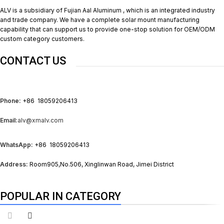
ALV is a subsidiary of Fujian Aal Aluminum , which is an integrated industry
and trade company. We have a complete solar mount manufacturing
capability that can support us to provide one-stop solution for OEM/ODM
custom category customers.
CONTACT US
Phone:
+86 18059206413
Email:
alv@xmalv.com
WhatsApp:
+86 18059206413
Address:
Room905,No.506, Xinglinwan Road, Jimei District
POPULAR IN CATEGORY