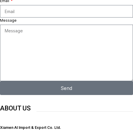
Email
Message
Send
ABOUT US
Xiamen Al Import & Export Co. Ltd.