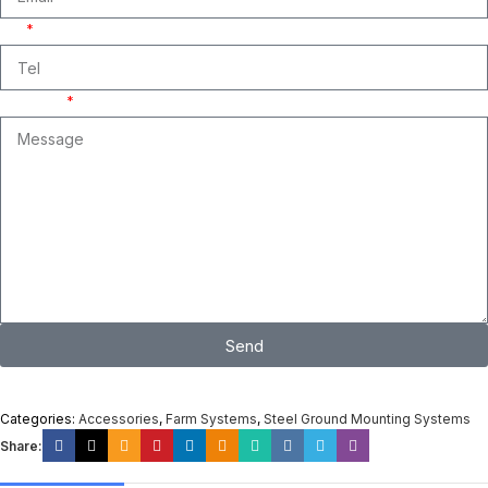
Tel
Message
Send
I consent to the processing of personal data and agree with the user
agreement and privacy policy
Categories:
Accessories
,
Farm Systems
,
Steel Ground Mounting Systems
Share: