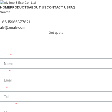
HOME
PRODUCTS
ABOUT US
CONTACT US
FAQ
Search
+86 15985877821
alv@xmalv.com
Get quote
Get A Free Quate!
We are ready to answer right now! Sign up for a free consultation.
Name
Email
Tel
Message