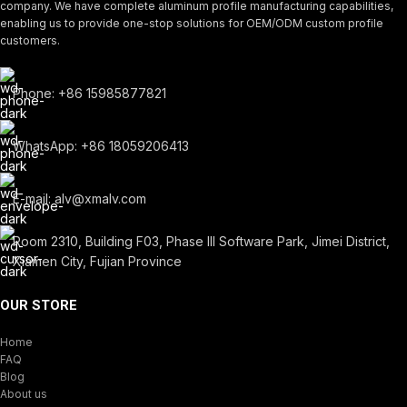
company. We have complete aluminum profile manufacturing capabilities,
enabling us to provide one-stop solutions for OEM/ODM custom profile
customers.
Phone: +86 15985877821
WhatsApp: +86 18059206413
E-mail: alv@xmalv.com
Room 2310, Building F03, Phase III Software Park, Jimei District,
Xiamen City, Fujian Province
OUR STORE
Home
FAQ
Blog
About us