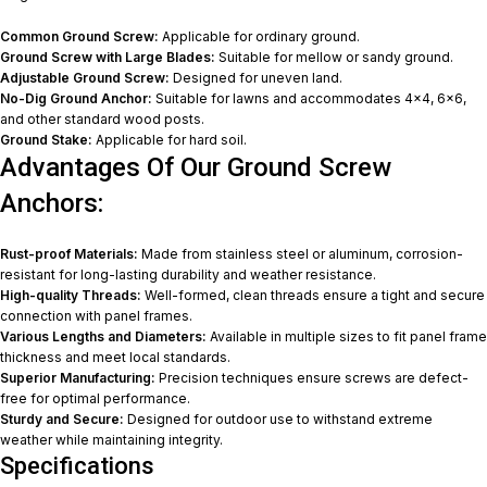
Common Ground Screw:
Applicable for ordinary ground.
Ground Screw with Large Blades:
Suitable for mellow or sandy ground.
Adjustable Ground Screw:
Designed for uneven land.
No-Dig Ground Anchor:
Suitable for lawns and accommodates 4×4, 6×6,
and other standard wood posts.
Ground Stake:
Applicable for hard soil.
Advantages Of Our Ground Screw
Anchors:
Rust-proof Materials:
Made from stainless steel or aluminum, corrosion-
resistant for long-lasting durability and weather resistance.
High-quality Threads:
Well-formed, clean threads ensure a tight and secure
connection with panel frames.
Various Lengths and Diameters:
Available in multiple sizes to fit panel frame
thickness and meet local standards.
Superior Manufacturing:
Precision techniques ensure screws are defect-
free for optimal performance.
Sturdy and Secure:
Designed for outdoor use to withstand extreme
weather while maintaining integrity.
Specifications