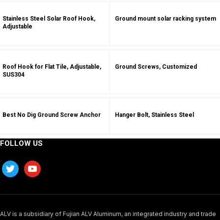
Stainless Steel Solar Roof Hook,
Ground mount solar racking system
Adjustable
Roof Hook for Flat Tile, Adjustable,
Ground Screws, Customized
SUS304
Best No Dig Ground Screw Anchor
Hanger Bolt, Stainless Steel
FOLLOW US
ALV is a subsidiary of Fujian ALV Aluminum, an integrated industry and trade