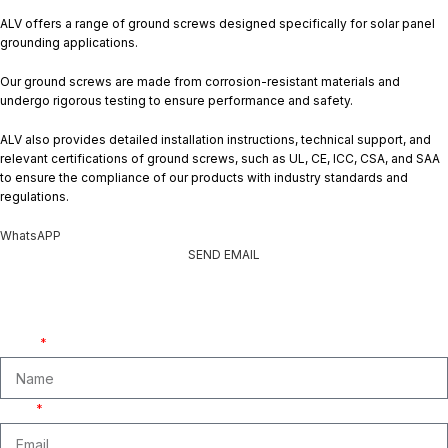
ALV offers a range of ground screws designed specifically for solar panel
grounding applications.
Our ground screws are made from corrosion-resistant materials and
undergo rigorous testing to ensure performance and safety.
ALV also provides detailed installation instructions, technical support, and
relevant certifications of ground screws, such as UL, CE, ICC, CSA, and SAA
to ensure the compliance of our products with industry standards and
regulations.
WhatsAPP
SEND EMAIL
Get A Free Quate!
We are ready to answer right now! Sign up for a free consultation.
Name
Email