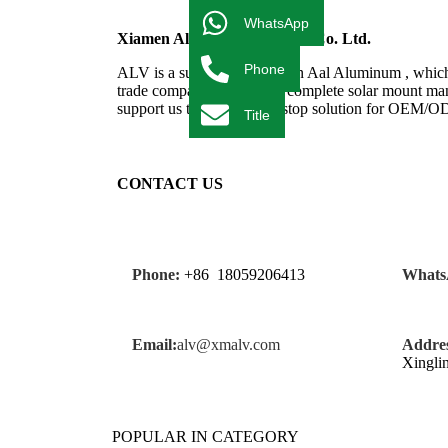
WhatsApp
Xiamen Al Import & Export Co. Ltd.
Phone
ALV is a subsidiary of Fujian Aal Aluminum , which 
trade company. We have a complete solar mount manu
support us to provide one-stop solution for OEM/
Title
CONTACT US
Phone:
+86 18059206413
Whats
Email:
alv@xmalv.com
Addres
Xingli
POPULAR IN CATEGORY