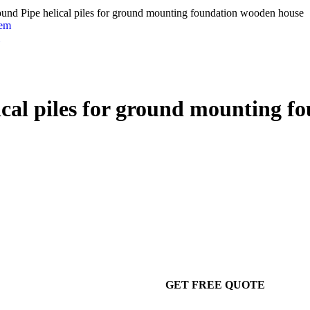
ound Pipe helical piles for ground mounting foundation wooden house
ical piles for ground mounting 
GET FREE QUOTE