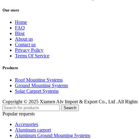
Our store
Home
FAQ
Blog
About us
Contact us
Privacy Policy
Terms Of Service
Products
Roof Mounting Systems
Ground Mounting Systems
Solar Carport Systems
Copyright © 2025 Xiamen Alv Import & Export Co., Ltd .All Rights
Search
Popular requests
Accessories
Aluminum carport
Aluminum Ground Mounting Systems