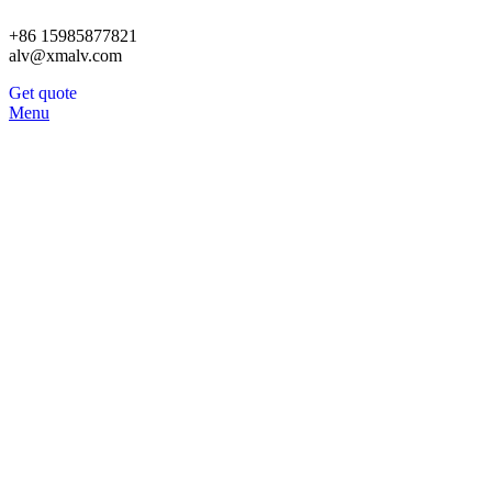
+86 15985877821
alv@xmalv.com
Get quote
Menu