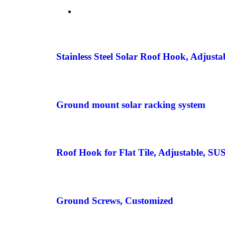
Stainless Steel Solar Roof Hook, Adjusta
Ground mount solar racking system
Roof Hook for Flat Tile, Adjustable, SU
Ground Screws, Customized