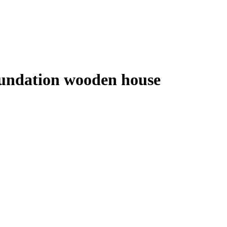
foundation wooden house