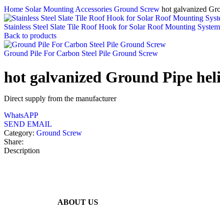
Home
Solar Mounting Accessories
Ground Screw
hot galvanized Gr
Stainless Steel Slate Tile Roof Hook for Solar Roof Mounting System
Back to products
Ground Pile For Carbon Steel Pile Ground Screw
hot galvanized Ground Pipe hel
Direct supply from the manufacturer
WhatsAPP
SEND EMAIL
Category:
Ground Screw
Share:
Description
ABOUT US