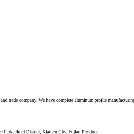
and trade company. We have complete aluminum profile manufacturing ca
 Park, Jimei District, Xiamen City, Fujian Province