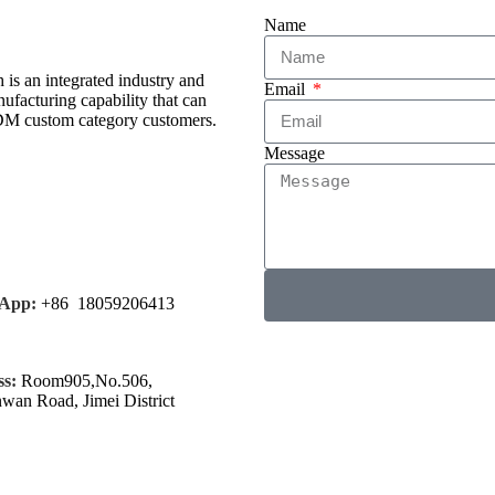
Name
is an integrated industry and
Email
facturing capability that can
ODM custom category customers.
Message
App:
+86 18059206413
s:
Room905,No.506,
nwan Road, Jimei District