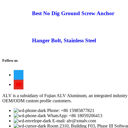
Best No Dig Ground Screw Anchor
Hanger Bolt, Stainless Steel
Follow us
ALV is a subsidiary of Fujian ALV Aluminum, an integrated industry 
OEM/ODM custom profile customers.
Phone: +86 15985877821
WhatsApp: +86 18059206413
E-mail: alv@xmalv.com
Room 2310, Building F03, Phase III Software