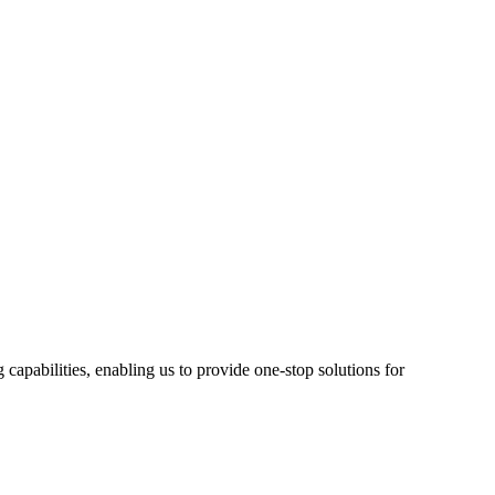
pabilities, enabling us to provide one-stop solutions for