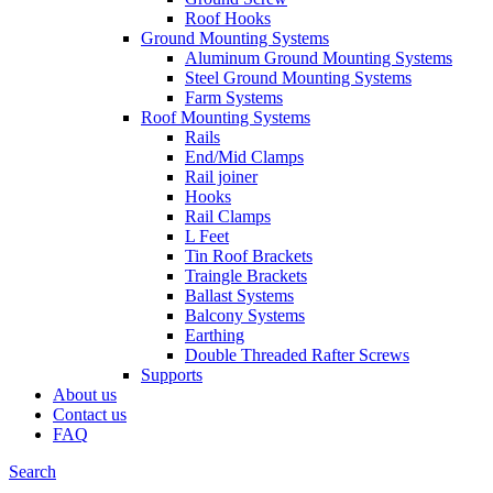
Roof Hooks
Ground Mounting Systems
Aluminum Ground Mounting Systems
Steel Ground Mounting Systems
Farm Systems
Roof Mounting Systems
Rails
End/Mid Clamps
Rail joiner
Hooks
Rail Clamps
L Feet
Tin Roof Brackets
Traingle Brackets
Ballast Systems
Balcony Systems
Earthing
Double Threaded Rafter Screws
Supports
About us
Contact us
FAQ
Search