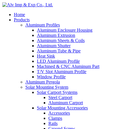
Home
Products
Aluminum Profiles
Aluminum Enclosure Housing
Aluminum Extrusion
Aluminum Sheets & Coils
Aluminum Shutter
Aluminum Tube & Pipe
Heat Sink
LED Aluminum Profile
Machined & CNC Aluminum Part
T/V Slot Aluminum Profile
Window Profile
Aluminum Pergola
Solar Mounting System
Solar Carport Systems
Steel Carport
Aluminum Carport
Solar Mounting Accessories
Accessories
Clamps
Rails
Ground Screw