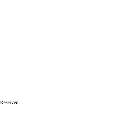
 Reserved.