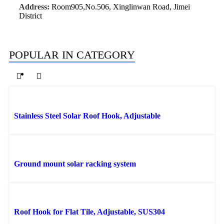
Address:
Room905,No.506, Xinglinwan Road, Jimei
District
POPULAR IN CATEGORY
Stainless Steel Solar Roof Hook, Adjustable
Ground mount solar racking system
Roof Hook for Flat Tile, Adjustable, SUS304