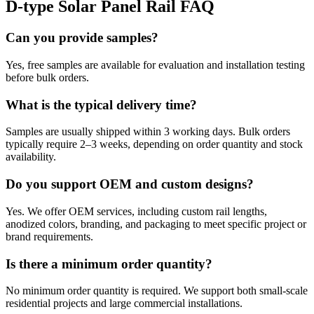
D-type Solar Panel Rail FAQ
Can you provide samples?
Yes, free samples are available for evaluation and installation testing
before bulk orders.
What is the typical delivery time?
Samples are usually shipped within 3 working days. Bulk orders
typically require 2–3 weeks, depending on order quantity and stock
availability.
Do you support OEM and custom designs?
Yes. We offer OEM services, including custom rail lengths,
anodized colors, branding, and packaging to meet specific project or
brand requirements.
Is there a minimum order quantity?
No minimum order quantity is required. We support both small-scale
residential projects and large commercial installations.