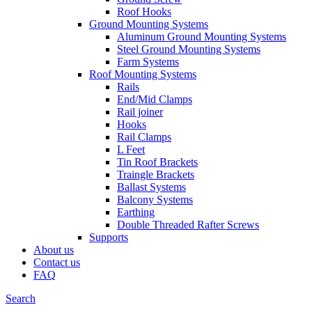
Roof Hooks
Ground Mounting Systems
Aluminum Ground Mounting Systems
Steel Ground Mounting Systems
Farm Systems
Roof Mounting Systems
Rails
End/Mid Clamps
Rail joiner
Hooks
Rail Clamps
L Feet
Tin Roof Brackets
Traingle Brackets
Ballast Systems
Balcony Systems
Earthing
Double Threaded Rafter Screws
Supports
About us
Contact us
FAQ
Search