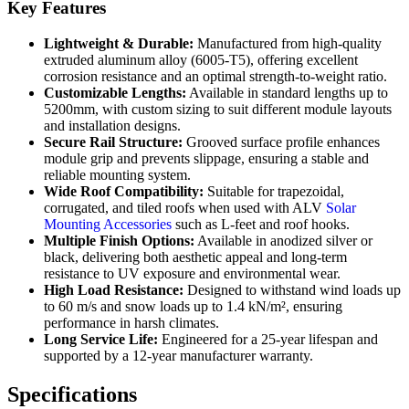
Key Features
Lightweight & Durable:
Manufactured from high-quality
extruded aluminum alloy (6005-T5), offering excellent
corrosion resistance and an optimal strength-to-weight ratio.
Customizable Lengths:
Available in standard lengths up to
5200mm, with custom sizing to suit different module layouts
and installation designs.
Secure Rail Structure:
Grooved surface profile enhances
module grip and prevents slippage, ensuring a stable and
reliable mounting system.
Wide Roof Compatibility:
Suitable for trapezoidal,
corrugated, and tiled roofs when used with ALV
Solar
Mounting Accessories
such as L-feet and roof hooks.
Multiple Finish Options:
Available in anodized silver or
black, delivering both aesthetic appeal and long-term
resistance to UV exposure and environmental wear.
High Load Resistance:
Designed to withstand wind loads up
to 60 m/s and snow loads up to 1.4 kN/m², ensuring
performance in harsh climates.
Long Service Life:
Engineered for a 25-year lifespan and
supported by a 12-year manufacturer warranty.
Specifications