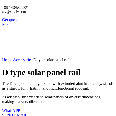
+86 15985877821
alv@xmalv.com
Get quote
Menu
Home
Accessories
D type solar panel rail
D type solar panel rail
The D-shaped rail, engineered with extruded aluminum alloy, stands
as a sturdy, long-lasting, and multifunctional roof rail.
Its adaptability extends to solar panels of diverse dimensions,
making it a versatile choice.
WhatsAPP
SEND EMAIL