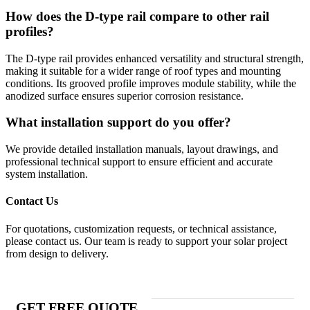
How does the D-type rail compare to other rail
profiles?
The D-type rail provides enhanced versatility and structural strength,
making it suitable for a wider range of roof types and mounting
conditions. Its grooved profile improves module stability, while the
anodized surface ensures superior corrosion resistance.
What installation support do you offer?
We provide detailed installation manuals, layout drawings, and
professional technical support to ensure efficient and accurate
system installation.
Contact Us
For quotations, customization requests, or technical assistance,
please contact us. Our team is ready to support your solar project
from design to delivery.
GET FREE QUOTE