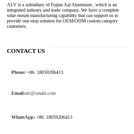
ALV is a subsidiary of Fujian Aal Aluminum , which is an
integrated industry and trade company. We have a complete
solar mount manufacturing capability that can support us to
provide one-stop solution for OEM/ODM custom category
customers.
CONTACT US
Phone:
+86 18059206413
Email:
alv@xmalv.com
WhatsApp:
+86 18059206413