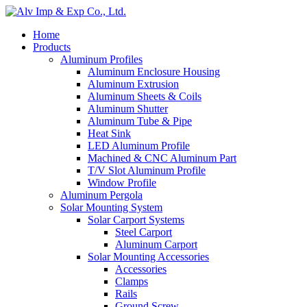
Home
Products
Aluminum Profiles
Aluminum Enclosure Housing
Aluminum Extrusion
Aluminum Sheets & Coils
Aluminum Shutter
Aluminum Tube & Pipe
Heat Sink
LED Aluminum Profile
Machined & CNC Aluminum Part
T/V Slot Aluminum Profile
Window Profile
Aluminum Pergola
Solar Mounting System
Solar Carport Systems
Steel Carport
Aluminum Carport
Solar Mounting Accessories
Accessories
Clamps
Rails
Ground Screw