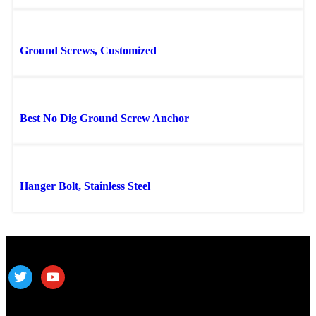
Ground Screws, Customized
Best No Dig Ground Screw Anchor
Hanger Bolt, Stainless Steel
Follow us
ALV is a subsidiary of Fujian ALV Aluminum, an integrated