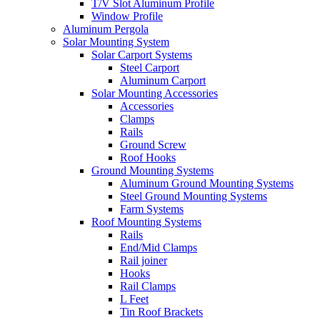
T/V Slot Aluminum Profile
Window Profile
Aluminum Pergola
Solar Mounting System
Solar Carport Systems
Steel Carport
Aluminum Carport
Solar Mounting Accessories
Accessories
Clamps
Rails
Ground Screw
Roof Hooks
Ground Mounting Systems
Aluminum Ground Mounting Systems
Steel Ground Mounting Systems
Farm Systems
Roof Mounting Systems
Rails
End/Mid Clamps
Rail joiner
Hooks
Rail Clamps
L Feet
Tin Roof Brackets