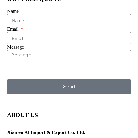
Name
Email
Message
Send
ABOUT US
Xiamen Al Import & Export Co. Ltd.