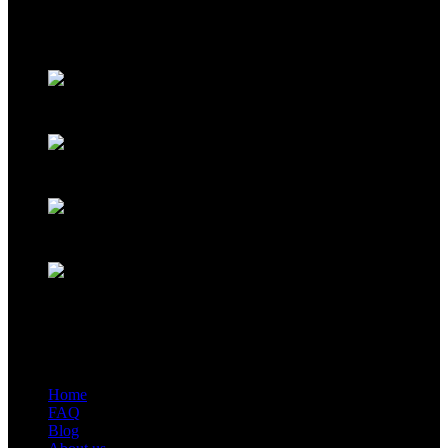
industry and trade company. We have complete aluminum profile
manufacturing capabilities, enabling us to provide one-stop solutions
for OEM/ODM custom profile customers.
Phone: +86 15985877821
WhatsApp: +86 18059206413
E-mail: alv@xmalv.com
Room 2310, Building F03, Phase III Software Park, Jimei
District, Xiamen City, Fujian Province
Our store
Home
FAQ
Blog