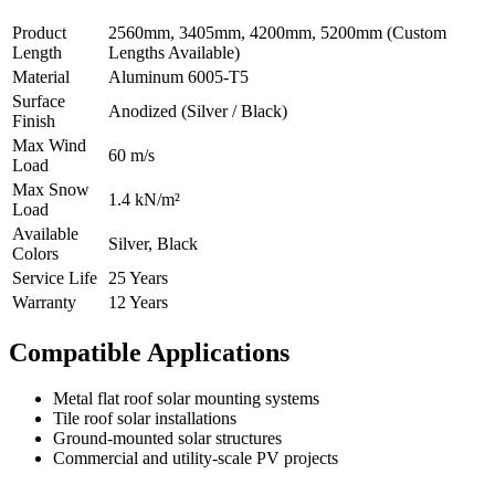
Product
2560mm, 3405mm, 4200mm, 5200mm (Custom
Length
Lengths Available)
Material
Aluminum 6005-T5
Surface
Anodized (Silver / Black)
Finish
Max Wind
60 m/s
Load
Max Snow
1.4 kN/m²
Load
Available
Silver, Black
Colors
Service Life
25 Years
Warranty
12 Years
Compatible Applications
Metal flat roof solar mounting systems
Tile roof solar installations
Ground-mounted solar structures
Commercial and utility-scale PV projects