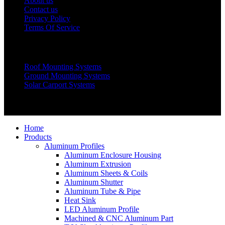
About us
Contact us
Privacy Policy
Terms Of Service
Products
Roof Mounting Systems
Ground Mounting Systems
Solar Carport Systems
Copyright © 2025 Xiamen Alv Import & Export Co., Ltd .All
Rights Reserved.
Home
Products
Aluminum Profiles
Aluminum Enclosure Housing
Aluminum Extrusion
Aluminum Sheets & Coils
Aluminum Shutter
Aluminum Tube & Pipe
Heat Sink
LED Aluminum Profile
Machined & CNC Aluminum Part