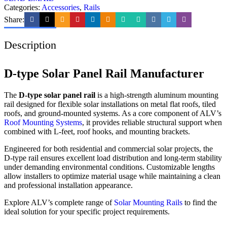
Categories:
Accessories
,
Rails
Share:
Description
D-type Solar Panel Rail Manufacturer
The
D-type solar panel rail
is a high-strength aluminum mounting
rail designed for flexible solar installations on metal flat roofs, tiled
roofs, and ground-mounted systems. As a core component of ALV’s
Roof Mounting Systems
, it provides reliable structural support when
combined with L-feet, roof hooks, and mounting brackets.
Engineered for both residential and commercial solar projects, the
D-type rail ensures excellent load distribution and long-term stability
under demanding environmental conditions. Customizable lengths
allow installers to optimize material usage while maintaining a clean
and professional installation appearance.
Explore ALV’s complete range of
Solar Mounting Rails
to find the
ideal solution for your specific project requirements.