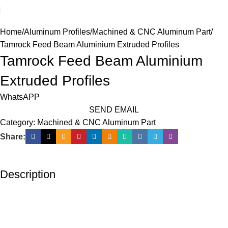
Home
Aluminum Profiles
Machined & CNC Aluminum Part
Tamrock Feed Beam Aluminium Extruded Profiles
Tamrock Feed Beam Aluminium
Extruded Profiles
WhatsAPP
SEND EMAIL
Category:
Machined & CNC Aluminum Part
Share:
Description