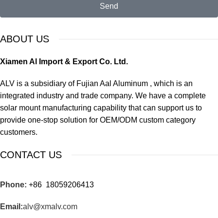
Send
ABOUT US
Xiamen Al Import & Export Co. Ltd.
ALV is a subsidiary of Fujian Aal Aluminum , which is an
integrated industry and trade company. We have a complete
solar mount manufacturing capability that can support us to
provide one-stop solution for OEM/ODM custom category
customers.
CONTACT US
Phone:
+86 18059206413
Email:
alv@xmalv.com