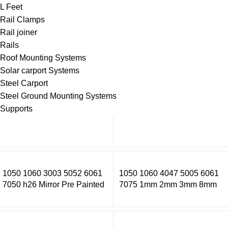
L Feet
Rail Clamps
Rail joiner
Rails
Roof Mounting Systems
Solar carport Systems
Steel Carport
Steel Ground Mounting Systems
Supports
1050 1060 3003 5052 6061
1050 1060 4047 5005 6061
7050 h26 Mirror Pre Painted
7075 1mm 2mm 3mm 8mm
Aluminum Alloy Coil Color
Thick Aluminium Sheet Price
Coated Aluminum Coil
Per Kg Aluminium Sheets