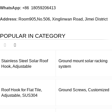
WhatsApp:
+86 18059206413
Address:
Room905,No.506, Xinglinwan Road, Jimei District
POPULAR IN CATEGORY
Stainless Steel Solar Roof
Ground mount solar racking
Hook, Adjustable
system
Roof Hook for Flat Tile,
Ground Screws, Customized
Adjustable, SUS304