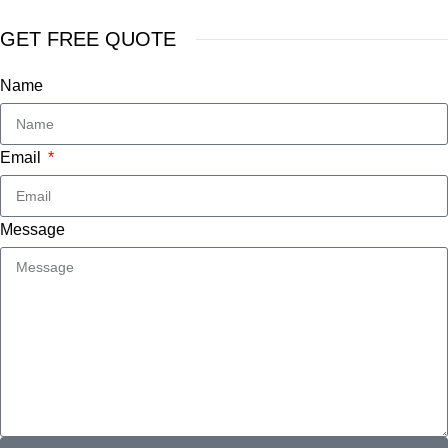
GET FREE QUOTE
Name
Email
Message