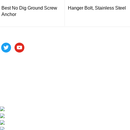
Best No Dig Ground Screw
Hanger Bolt, Stainless Steel
Anchor
Follow us
ALV is a subsidiary of Fujian ALV Aluminum, an integrated
industry and trade company. We have complete aluminum
profile manufacturing capabilities, enabling us to provide one-
stop solutions for OEM/ODM custom profile customers.
Phone: +86 15985877821
WhatsApp: +86 18059206413
E-mail: alv@xmalv.com
Room 2310, Building F03, Phase III Software Park,