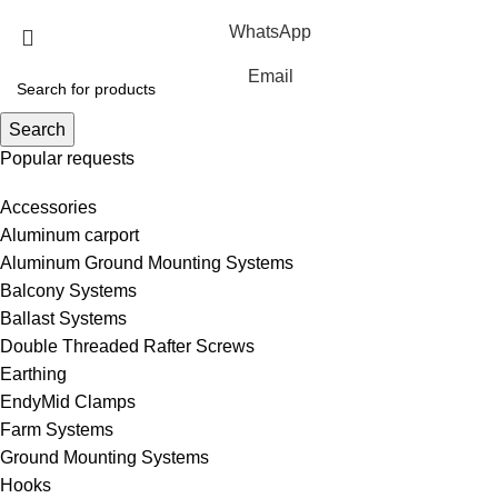
WhatsApp
Email
Search
Popular requests
Accessories
Aluminum carport
Aluminum Ground Mounting Systems
Balcony Systems
Ballast Systems
Double Threaded Rafter Screws
Earthing
EndyMid Clamps
Farm Systems
Ground Mounting Systems
Hooks