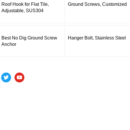
Roof Hook for Flat Tile,
Ground Screws, Customized
Adjustable, SUS304
Best No Dig Ground Screw
Hanger Bolt, Stainless Steel
Anchor
Follow us
ALV is a subsidiary of Fujian ALV Aluminum, an integrated
industry and trade company. We have complete aluminum
profile manufacturing capabilities, enabling us to provide one-
stop solutions for OEM/ODM custom profile customers.