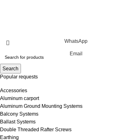
Ground Mounting Systems
Solar Carport Systems
Copyright © 2025 Xiamen Alv Import & Export Co., Ltd .All
Rights Reserved.
WhatsApp
Email
Search
Popular requests
Accessories
Aluminum carport
Aluminum Ground Mounting Systems
Balcony Systems
Ballast Systems
Double Threaded Rafter Screws
Earthing