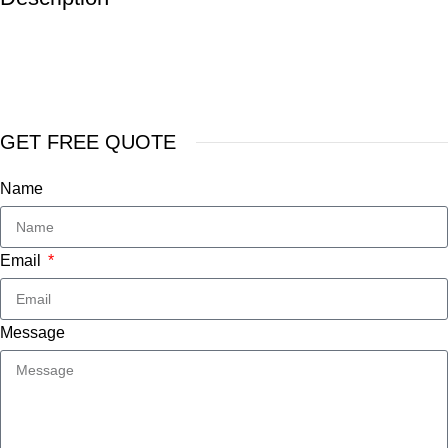
GET FREE QUOTE
Name
Email
Message