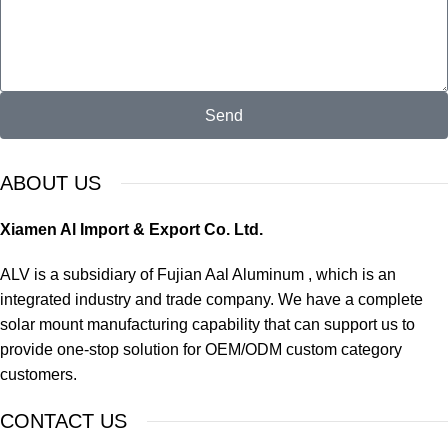
Send
ABOUT US
Xiamen Al Import & Export Co. Ltd.
ALV is a subsidiary of Fujian Aal Aluminum , which is an
integrated industry and trade company. We have a complete
solar mount manufacturing capability that can support us to
provide one-stop solution for OEM/ODM custom category
customers.
CONTACT US