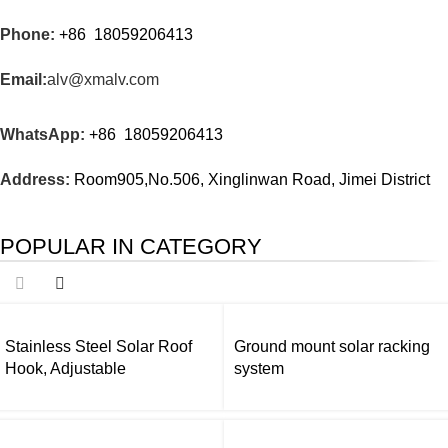
Phone:
+86 18059206413
Email:
alv@xmalv.com
WhatsApp:
+86 18059206413
Address:
Room905,No.506, Xinglinwan Road, Jimei District
POPULAR IN CATEGORY
Stainless Steel Solar Roof
Ground mount solar racking
Hook, Adjustable
system