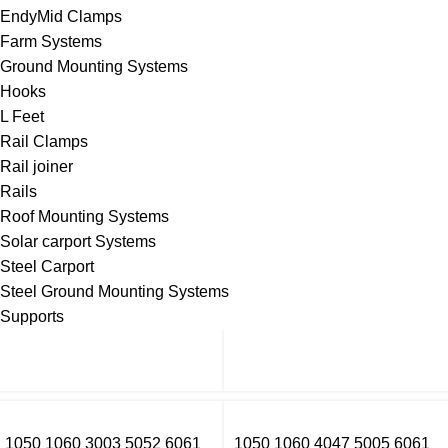
EndyMid Clamps
Farm Systems
Ground Mounting Systems
Hooks
L Feet
Rail Clamps
Rail joiner
Rails
Roof Mounting Systems
Solar carport Systems
Steel Carport
Steel Ground Mounting Systems
Supports
1050 1060 3003 5052 6061
1050 1060 4047 5005 6061