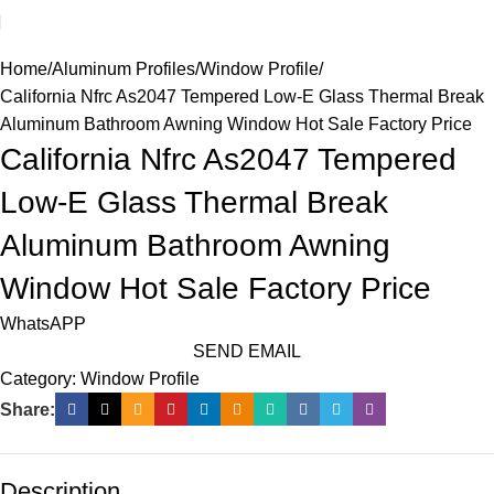
Home
Aluminum Profiles
Window Profile
California Nfrc As2047 Tempered Low-E Glass Thermal Break
Aluminum Bathroom Awning Window Hot Sale Factory Price
California Nfrc As2047 Tempered
Low-E Glass Thermal Break
Aluminum Bathroom Awning
Window Hot Sale Factory Price
WhatsAPP
SEND EMAIL
Category:
Window Profile
Share:
Description