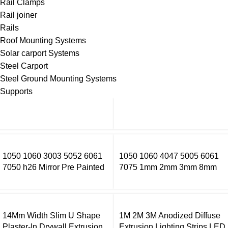
Rail Clamps
Rail joiner
Rails
Roof Mounting Systems
Solar carport Systems
Steel Carport
Steel Ground Mounting Systems
Supports
1050 1060 3003 5052 6061
1050 1060 4047 5005 6061
7050 h26 Mirror Pre Painted
7075 1mm 2mm 3mm 8mm
Aluminum Alloy Coil Color
Thick Aluminium Sheet Price
Coated Aluminum Coil
Per Kg Aluminium Sheets
14Mm Width Slim U Shape
1M 2M 3M Anodized Diffuse
Plaster-In Drywall Extrusion
Extrusion Lighting Strips LED