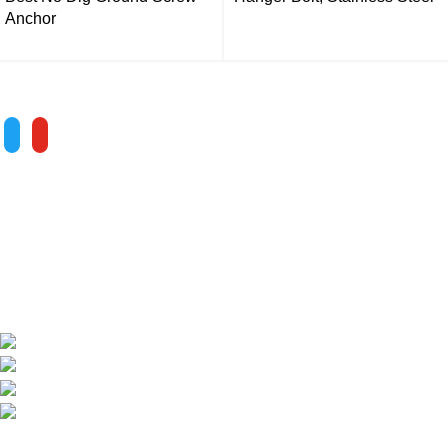
Anchor
Follow us
ALV is a subsidiary of Fujian ALV Aluminum, an integrated
industry and trade company. We have complete aluminum
profile manufacturing capabilities, enabling us to provide one-
stop solutions for OEM/ODM custom profile customers.
Phone: +86 15985877821
WhatsApp: +86 18059206413
E-mail: alv@xmalv.com
Room 2310, Building F03, Phase III Software Park,
Jimei District, Xiamen City, Fujian Province