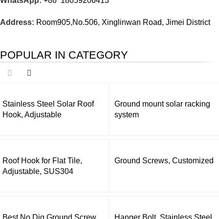
WhatsApp:
+86 18059206413
Address:
Room905,No.506, Xinglinwan Road, Jimei District
POPULAR IN CATEGORY
Stainless Steel Solar Roof
Ground mount solar racking
Hook, Adjustable
system
Roof Hook for Flat Tile,
Ground Screws, Customized
Adjustable, SUS304
Best No Dig Ground Screw
Hanger Bolt, Stainless Steel