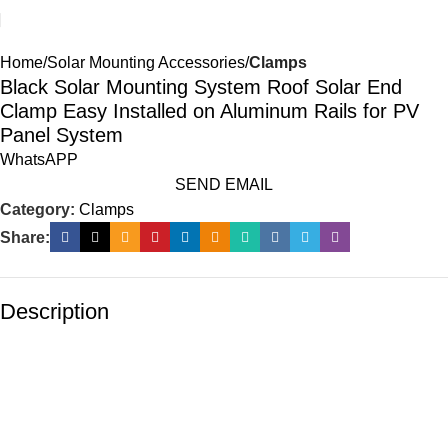
Home
Solar Mounting Accessories
Clamps
Black Solar Mounting System Roof Solar End
Clamp Easy Installed on Aluminum Rails for PV
Panel System
WhatsAPP
SEND EMAIL
Category:
Clamps
Share:
Description