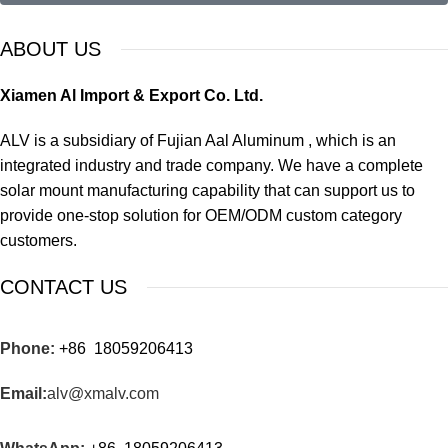
ABOUT US
Xiamen Al Import & Export Co. Ltd.
ALV is a subsidiary of Fujian Aal Aluminum , which is an
integrated industry and trade company. We have a complete
solar mount manufacturing capability that can support us to
provide one-stop solution for OEM/ODM custom category
customers.
CONTACT US
Phone:
+86 18059206413
Email:
alv@xmalv.com