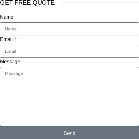
GET FREE QUOTE
Name
Email
Message
Send