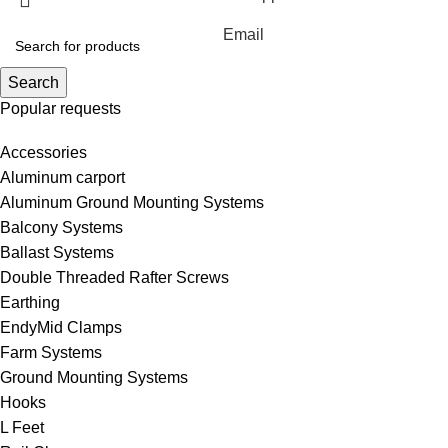
Email
Search
Popular requests
Accessories
Aluminum carport
Aluminum Ground Mounting Systems
Balcony Systems
Ballast Systems
Double Threaded Rafter Screws
Earthing
EndyMid Clamps
Farm Systems
Ground Mounting Systems
Hooks
L Feet