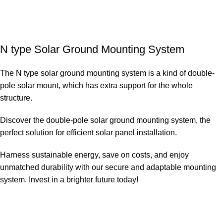
N type Solar Ground Mounting System
The N type solar ground mounting system is a kind of double-
pole solar mount, which has extra support for the whole
structure.
Discover the double-pole solar ground mounting system, the
perfect solution for efficient solar panel installation.
Harness sustainable energy, save on costs, and enjoy
unmatched durability with our secure and adaptable mounting
system. Invest in a brighter future today!