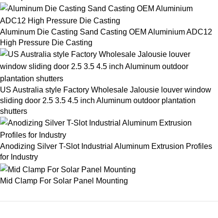
Aluminum Die Casting Sand Casting OEM Aluminium ADC12
High Pressure Die Casting
US Australia style Factory Wholesale Jalousie louver window
sliding door 2.5 3.5 4.5 inch Aluminum outdoor plantation
shutters
Anodizing Silver T-Slot Industrial Aluminum Extrusion Profiles
for Industry
Mid Clamp For Solar Panel Mounting