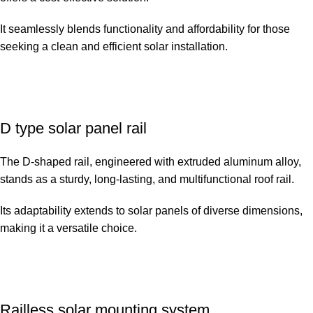
It seamlessly blends functionality and affordability for those
seeking a clean and efficient solar installation.
D type solar panel rail
The D-shaped rail, engineered with extruded aluminum alloy,
stands as a sturdy, long-lasting, and multifunctional roof rail.
Its adaptability extends to solar panels of diverse dimensions,
making it a versatile choice.
Railless solar mounting system