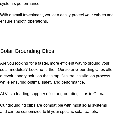
system’s performance.
With a small investment, you can easily protect your cables and
ensure smooth operations.
Solar Grounding Clips
Are you looking for a faster, more efficient way to ground your
solar modules? Look no further! Our solar Grounding Clips offer
a revolutionary solution that simplifies the installation process
while ensuring optimal safety and performance.
ALV is a leading supplier of solar grounding clips in China.
Our grounding clips are compatible with most solar systems
and can be customized to fit your specific solar panels.