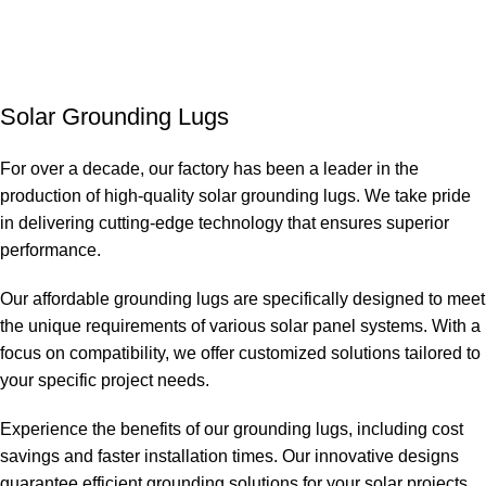
Solar Grounding Lugs
For over a decade, our factory has been a leader in the
production of high-quality solar grounding lugs. We take pride
in delivering cutting-edge technology that ensures superior
performance.
Our affordable grounding lugs are specifically designed to meet
the unique requirements of various solar panel systems. With a
focus on compatibility, we offer customized solutions tailored to
your specific project needs.
Experience the benefits of our grounding lugs, including cost
savings and faster installation times. Our innovative designs
guarantee efficient grounding solutions for your solar projects.