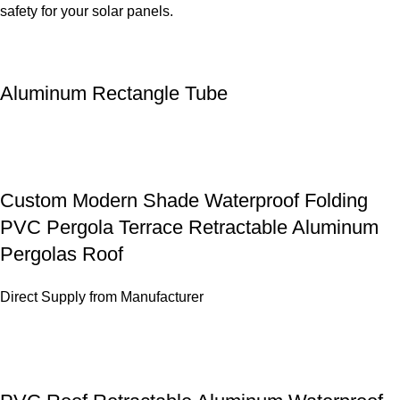
safety for your solar panels.
Aluminum Rectangle Tube
Custom Modern Shade Waterproof Folding
PVC Pergola Terrace Retractable Aluminum
Pergolas Roof
Direct Supply from Manufacturer