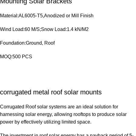
Mounting Solar Brackets
Material:AL6005-T5,Anodized or Mill Finish
Wind Load:60 M/S;Snow Load:1.4 kN/M2
Foundation:Ground, Roof
MOQ:500 PCS
corrugated metal roof solar mounts
Corrugated Roof solar systems are an ideal solution for
harnessing solar energy, allowing rooftops to produce solar
power by effectively utilizing limited space.
The investment in roof solar energy has a payback period of 5-