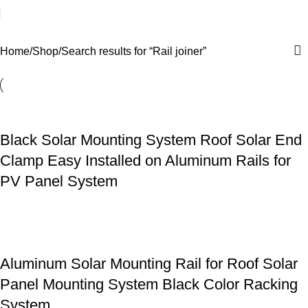
Search results: “Rail joiner”
Home
Shop
Search results for “Rail joiner”
Black Solar Mounting System Roof Solar End
Clamp Easy Installed on Aluminum Rails for
PV Panel System
Aluminum Solar Mounting Rail for Roof Solar
Panel Mounting System Black Color Racking
System