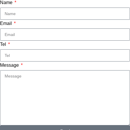
Name
Email
Tel
Message