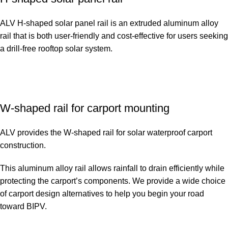
ALV H-shaped solar panel rail is an extruded aluminum alloy
rail that is both user-friendly and cost-effective for users seeking
a drill-free rooftop solar system.
W-shaped rail for carport mounting
ALV provides the W-shaped rail for solar waterproof carport
construction.
This aluminum alloy rail allows rainfall to drain efficiently while
protecting the carport’s components. We provide a wide choice
of carport design alternatives to help you begin your road
toward BIPV.