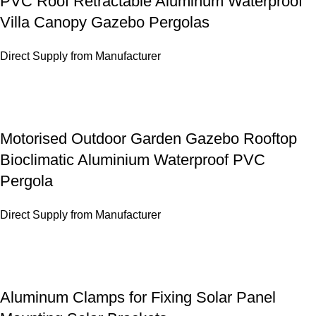
PVC Roof Retractable Aluminum Waterproof
Villa Canopy Gazebo Pergolas
Direct Supply from Manufacturer
Motorised Outdoor Garden Gazebo Rooftop
Bioclimatic Aluminium Waterproof PVC
Pergola
Direct Supply from Manufacturer
Aluminum Clamps for Fixing Solar Panel