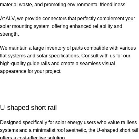
material waste, and promoting environmental friendliness.
At ALV, we provide connectors that perfectly complement your
solar mounting system, offering enhanced reliability and
strength.
We maintain a large inventory of parts compatible with various
flat systems and solar specifications. Consult with us for our
high-quality guide rails and create a seamless visual
appearance for your project.
U-shaped short rail
Designed specifically for solar energy users who value railless
systems and a minimalist roof aesthetic, the U-shaped short rail
offers a cost-effective solution.