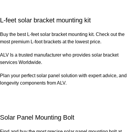
L-feet solar bracket mounting kit
Buy the best L-feet solar bracket mounting kit. Check out the
most premium L-foot brackets at the lowest price.
ALV Is a trusted manufacturer who provides solar bracket
services Worldwide.
Plan your perfect solar panel solution with expert advice, and
longevity components from ALV.
Solar Panel Mounting Bolt
Find and buy the most precise solar panel mounting bolt at