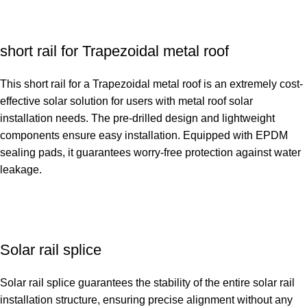
short rail for Trapezoidal metal roof
This short rail for a Trapezoidal metal roof is an extremely cost-
effective solar solution for users with metal roof solar
installation needs. The pre-drilled design and lightweight
components ensure easy installation. Equipped with EPDM
sealing pads, it guarantees worry-free protection against water
leakage.
Solar rail splice
Solar rail splice guarantees the stability of the entire solar rail
installation structure, ensuring precise alignment without any