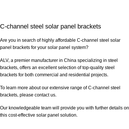
C-channel steel solar panel brackets
Are you in search of highly affordable C-channel steel solar
panel brackets for your solar panel system?
ALV, a premier manufacturer in China specializing in steel
brackets, offers an excellent selection of top-quality steel
brackets for both commercial and residential projects.
To learn more about our extensive range of C-channel steel
brackets, please
contact us
.
Our knowledgeable team will provide you with further details on
this cost-effective solar panel solution.