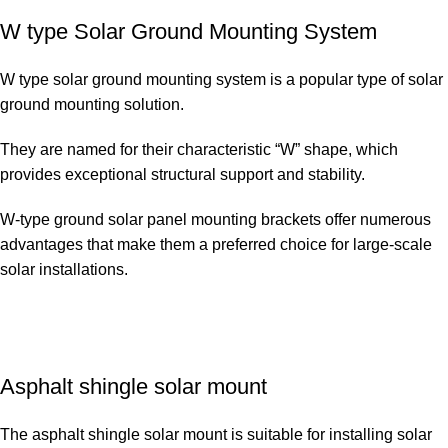
W type Solar Ground Mounting System
W type solar ground mounting system is a popular type of solar
ground mounting solution.
They are named for their characteristic “W” shape, which
provides exceptional structural support and stability.
W-type ground solar panel mounting brackets offer numerous
advantages that make them a preferred choice for large-scale
solar installations.
Asphalt shingle solar mount
The asphalt shingle solar mount is suitable for installing solar