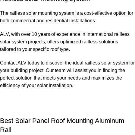
The railless solar mounting system is a cost-effective option for
both commercial and residential installations.
ALV, with over 10 years of experience in international railless
solar system projects, offers optimized railless solutions
tailored to your specific roof type.
Contact ALV today to discover the ideal railless solar system for
your building project. Our team will assist you in finding the
perfect solution that meets your needs and maximizes the
efficiency of your solar installation.
Best Solar Panel Roof Mounting Aluminum
Rail