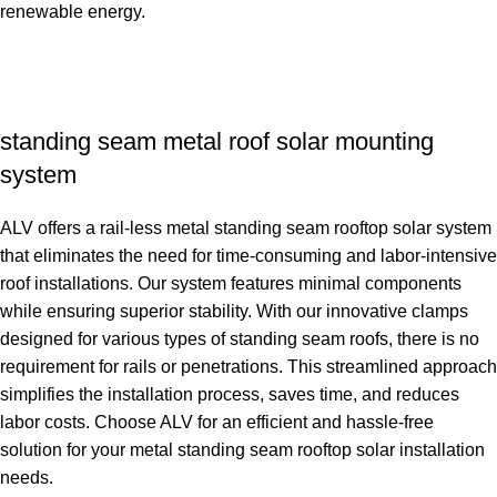
renewable energy.
standing seam metal roof solar mounting
system
ALV offers a rail-less metal standing seam rooftop solar system
that eliminates the need for time-consuming and labor-intensive
roof installations. Our system features minimal components
while ensuring superior stability. With our innovative clamps
designed for various types of standing seam roofs, there is no
requirement for rails or penetrations. This streamlined approach
simplifies the installation process, saves time, and reduces
labor costs. Choose ALV for an efficient and hassle-free
solution for your metal standing seam rooftop solar installation
needs.