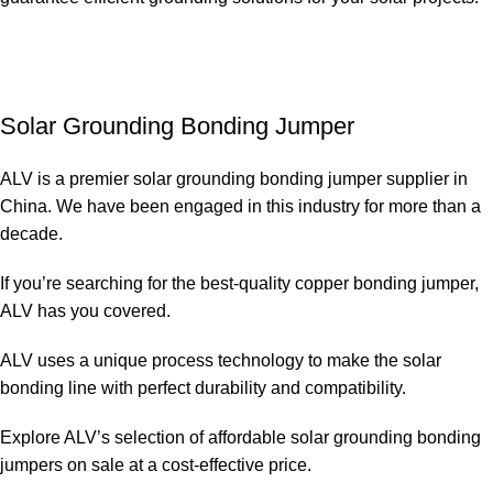
Solar Grounding Bonding Jumper
ALV is a premier solar grounding bonding jumper supplier in
China. We have been engaged in this industry for more than a
decade.
If you’re searching for the best-quality copper bonding jumper,
ALV has you covered.
ALV uses a unique process technology to make the solar
bonding line with perfect durability and compatibility.
Explore ALV’s selection of affordable solar grounding bonding
jumpers on sale at a cost-effective price.