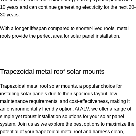
10 years and can continue generating electricity for the next 20-
30 years.
With a longer lifespan compared to shorter-lived roofs, metal
roofs provide the perfect area for solar panel installation.
Trapezoidal metal roof solar mounts
Trapezoidal metal roof solar mounts, a popular choice for
installing solar panels due to their spacious layout, low
maintenance requirements, and cost-effectiveness, making it
an environmentally friendly option. At ALV, we offer a range of
simple yet robust installation solutions for your solar panel
system. Join us as we explore the best options to maximize the
potential of your trapezoidal metal roof and harness clean,