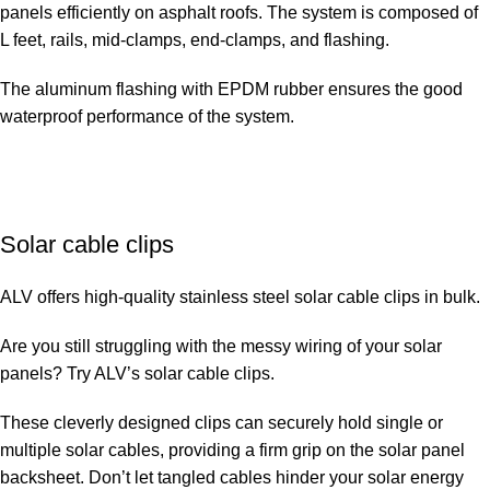
panels efficiently on asphalt roofs. The system is composed of
L feet, rails, mid-clamps, end-clamps, and flashing.
The aluminum flashing with EPDM rubber ensures the good
waterproof performance of the system.
Solar cable clips
ALV offers high-quality stainless steel solar cable clips in bulk.
Are you still struggling with the messy wiring of your solar
panels? Try ALV’s solar cable clips.
These cleverly designed clips can securely hold single or
multiple solar cables, providing a firm grip on the solar panel
backsheet. Don’t let tangled cables hinder your solar energy