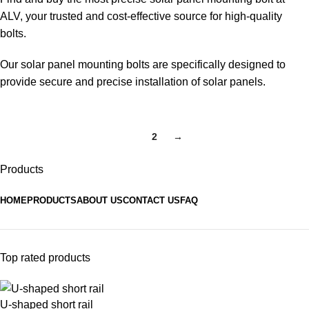
ALV, your trusted and cost-effective source for high-quality
bolts.
Our solar panel mounting bolts are specifically designed to
provide secure and precise installation of solar panels.
1
2
→
Products
HOME
PRODUCTS
ABOUT US
CONTACT US
FAQ
Top rated products
U-shaped short rail