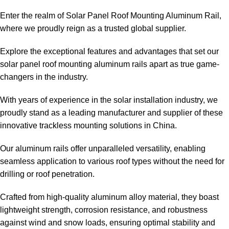
Enter the realm of Solar Panel Roof Mounting Aluminum Rail,
where we proudly reign as a trusted global supplier.
Explore the exceptional features and advantages that set our
solar panel roof mounting aluminum rails apart as true game-
changers in the industry.
With years of experience in the solar installation industry, we
proudly stand as a leading manufacturer and supplier of these
innovative trackless mounting solutions in China.
Our aluminum rails offer unparalleled versatility, enabling
seamless application to various roof types without the need for
drilling or roof penetration.
Crafted from high-quality aluminum alloy material, they boast
lightweight strength, corrosion resistance, and robustness
against wind and snow loads, ensuring optimal stability and