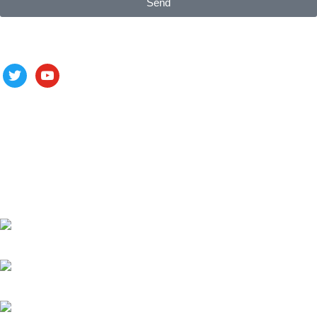
Send
Follow us
ALV is a subsidiary of Fujian ALV Aluminum, an integrated
industry and trade company. We have complete aluminum
profile manufacturing capabilities, enabling us to provide one-
stop solutions for OEM/ODM custom profile customers.
Phone: +86 15985877821
WhatsApp: +86 18059206413