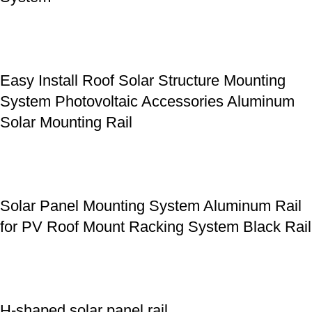
Easy Install Roof Solar Structure Mounting
System Photovoltaic Accessories Aluminum
Solar Mounting Rail
Solar Panel Mounting System Aluminum Rail
for PV Roof Mount Racking System Black Rail
H-shaped solar panel rail