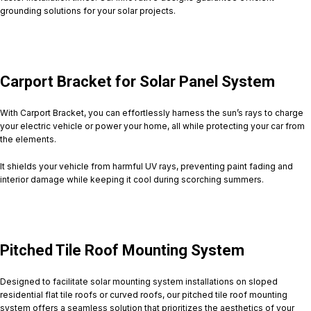
grounding solutions for your solar projects.
Carport Bracket for Solar Panel System
With Carport Bracket, you can effortlessly harness the sun’s rays to charge
your electric vehicle or power your home, all while protecting your car from
the elements.
It shields your vehicle from harmful UV rays, preventing paint fading and
interior damage while keeping it cool during scorching summers.
Pitched Tile Roof Mounting System
Designed to facilitate solar mounting system installations on sloped
residential flat tile roofs or curved roofs, our pitched tile roof mounting
system offers a seamless solution that prioritizes the aesthetics of your