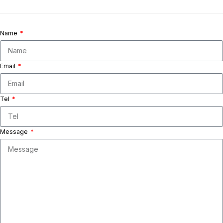
Name
Email
Tel
Message