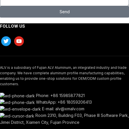
Send
FOLLOW US
ALV is a subsidiary of Fujian ALV Aluminum, an integrated industry and trade
company. We have complete aluminum profile manufacturing capabilities,
enabling us to provide one-stop solutions for OEM/ODM custom profile
customers.
Phone: +86 15985877821
WhatsApp: +86 18059206413
E-mail: alv@xmalv.com
Room 2310, Building F03, Phase III Software Park,
Jimei District, Xiamen City, Fujian Province