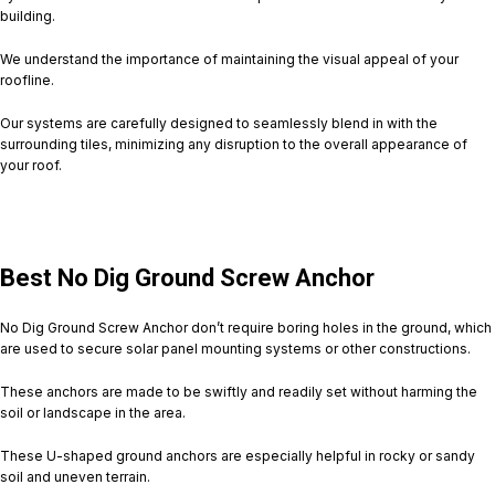
building.
We understand the importance of maintaining the visual appeal of your
roofline.
Our systems are carefully designed to seamlessly blend in with the
surrounding tiles, minimizing any disruption to the overall appearance of
your roof.
Best No Dig Ground Screw Anchor
No Dig Ground Screw Anchor don’t require boring holes in the ground, which
are used to secure solar panel mounting systems or other constructions.
These anchors are made to be swiftly and readily set without harming the
soil or landscape in the area.
These U-shaped ground anchors are especially helpful in rocky or sandy
soil and uneven terrain.