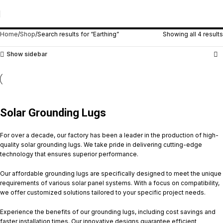
Search Results: “Earthing”
Home
Shop
Search results for “Earthing”
Showing all 4 results
Show sidebar
Solar Grounding Lugs
For over a decade, our factory has been a leader in the production of high-
quality solar grounding lugs. We take pride in delivering cutting-edge
technology that ensures superior performance.
Our affordable grounding lugs are specifically designed to meet the unique
requirements of various solar panel systems. With a focus on compatibility,
we offer customized solutions tailored to your specific project needs.
Experience the benefits of our grounding lugs, including cost savings and
faster installation times. Our innovative designs guarantee efficient