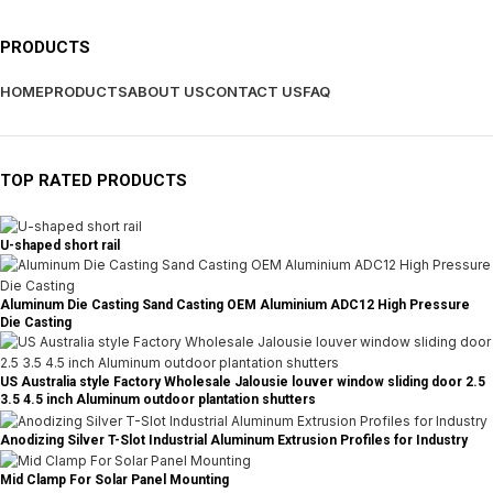
PRODUCTS
HOME
PRODUCTS
ABOUT US
CONTACT US
FAQ
TOP RATED PRODUCTS
U-shaped short rail
Aluminum Die Casting Sand Casting OEM Aluminium ADC12 High Pressure
Die Casting
US Australia style Factory Wholesale Jalousie louver window sliding door 2.5
3.5 4.5 inch Aluminum outdoor plantation shutters
Anodizing Silver T-Slot Industrial Aluminum Extrusion Profiles for Industry
Mid Clamp For Solar Panel Mounting