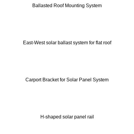
Ballasted Roof Mounting System
East-West solar ballast system for flat roof
Carport Bracket for Solar Panel System
H-shaped solar panel rail