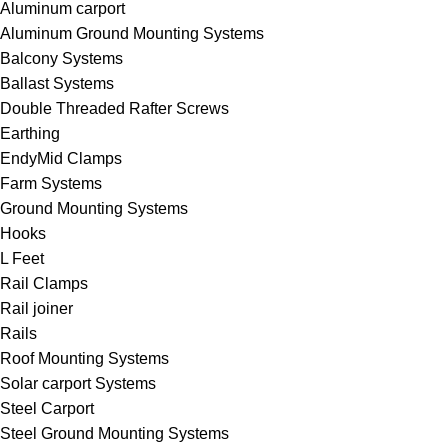
Aluminum carport
Aluminum Ground Mounting Systems
Balcony Systems
Ballast Systems
Double Threaded Rafter Screws
Earthing
EndyMid Clamps
Farm Systems
Ground Mounting Systems
Hooks
L Feet
Rail Clamps
Rail joiner
Rails
Roof Mounting Systems
Solar carport Systems
Steel Carport
Steel Ground Mounting Systems