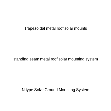
Trapezoidal metal roof solar mounts
standing seam metal roof solar mounting system
N type Solar Ground Mounting System