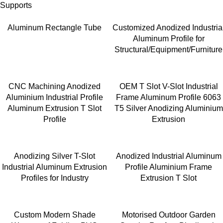
Supports
Aluminum Rectangle Tube
Customized Anodized Industria
Aluminum Profile for
Structural/Equipment/Furniture
CNC Machining Anodized
OEM T Slot V-Slot Industrial
Aluminium Industrial Profile
Frame Aluminum Profile 6063
Aluminum Extrusion T Slot
T5 Silver Anodizing Aluminium
Profile
Extrusion
Anodizing Silver T-Slot
Anodized Industrial Aluminum
Industrial Aluminum Extrusion
Profile Aluminium Frame
Profiles for Industry
Extrusion T Slot
Custom Modern Shade
Motorised Outdoor Garden