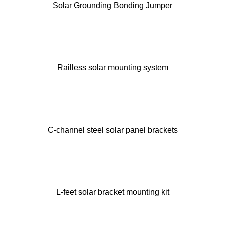
Solar Grounding Bonding Jumper
Railless solar mounting system
C-channel steel solar panel brackets
L-feet solar bracket mounting kit