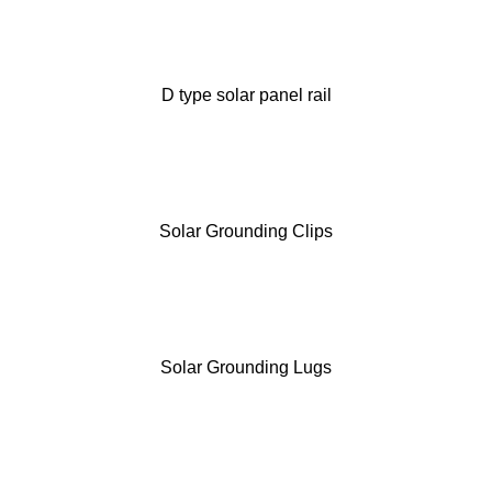
D type solar panel rail
Solar Grounding Clips
Solar Grounding Lugs