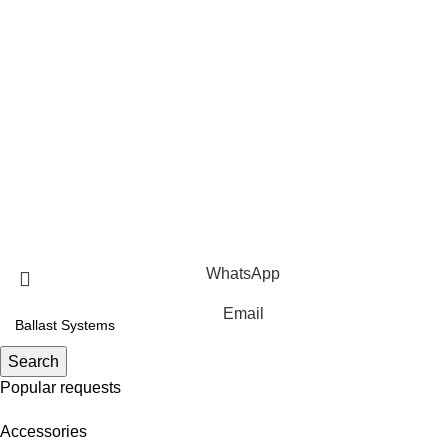
Contact us
Privacy Policy
Terms Of Service
Products
Roof Mounting Systems
Ground Mounting Systems
Solar Carport Systems
Copyright © 2025 Xiamen Alv Import & Export Co., Ltd .All
Rights Reserved.
WhatsApp
Email
Search
Popular requests
Accessories