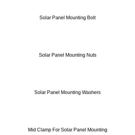
Solar Panel Mounting Bolt
Solar Panel Mounting Nuts
Solar Panel Mounting Washers
Mid Clamp For Solar Panel Mounting