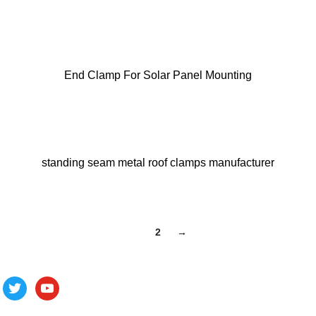
End Clamp For Solar Panel Mounting
standing seam metal roof clamps manufacturer
1
2
→
Follow us