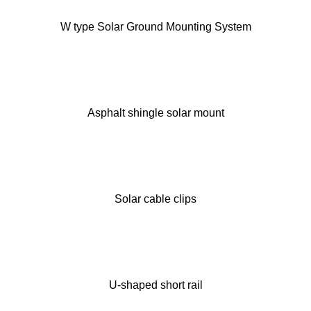
W type Solar Ground Mounting System
Asphalt shingle solar mount
Solar cable clips
U-shaped short rail