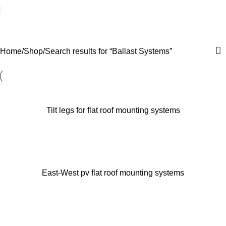
Search results: “Ballast
Systems”
Home
Shop
Search results for “Ballast Systems”
Tilt legs for flat roof mounting systems
East-West pv flat roof mounting systems