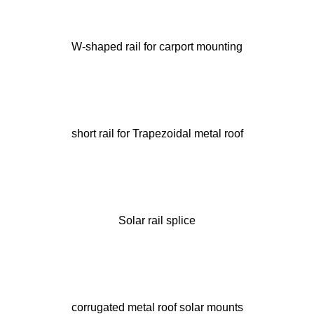
W-shaped rail for carport mounting
short rail for Trapezoidal metal roof
Solar rail splice
corrugated metal roof solar mounts