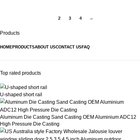
1
2
3
4
→
Products
HOME
PRODUCTS
ABOUT US
CONTACT US
FAQ
Top rated products
U-shaped short rail
Aluminum Die Casting Sand Casting OEM Aluminium ADC12
High Pressure Die Casting