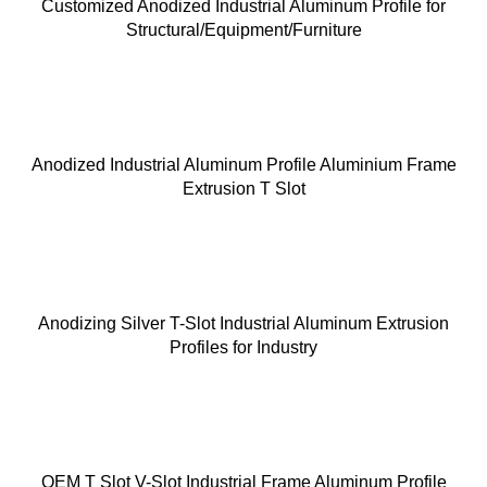
Customized Anodized Industrial Aluminum Profile for
Structural/Equipment/Furniture
Anodized Industrial Aluminum Profile Aluminium Frame
Extrusion T Slot
Anodizing Silver T-Slot Industrial Aluminum Extrusion
Profiles for Industry
OEM T Slot V-Slot Industrial Frame Aluminum Profile