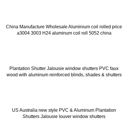
China Manufacture Wholesale Aluminium coil rolled price
a3004 3003 H24 aluminum coil roll 5052 china
Plantation Shutter Jalousie window shutters PVC faux
wood with aluminum reinforced blinds, shades & shutters
US Australia new style PVC & Aluminum Plantation
Shutters Jalousie louver window shutters