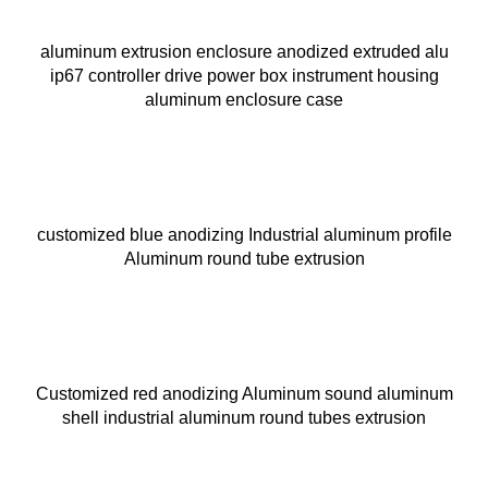
aluminum extrusion enclosure anodized extruded alu
ip67 controller drive power box instrument housing
aluminum enclosure case
customized blue anodizing Industrial aluminum profile
Aluminum round tube extrusion
Customized red anodizing Aluminum sound aluminum
shell industrial aluminum round tubes extrusion