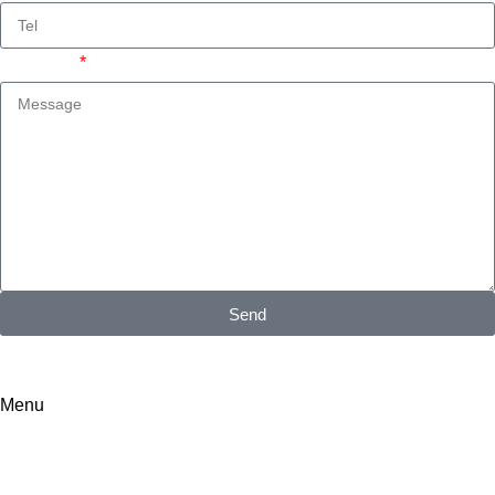
Message
Send
I consent to the processing of personal data and agree with the
user agreement and privacy policy
Menu
Search results: “Aluminum carport”