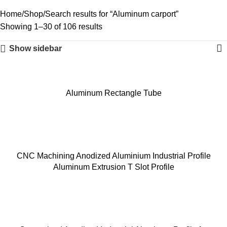
Home
Shop
Search results for “Aluminum carport”
Showing 1–30 of 106 results
Show sidebar
Aluminum Rectangle Tube
CNC Machining Anodized Aluminium Industrial Profile
Aluminum Extrusion T Slot Profile