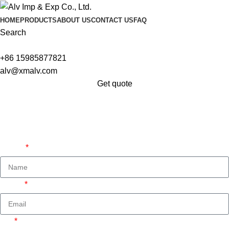
HOME
PRODUCTS
ABOUT US
CONTACT US
FAQ
Search
+86 15985877821
alv@xmalv.com
Get quote
Get A Free Quate!
We are ready to answer right now! Sign up for a free
consultation.
Name
Email
Tel