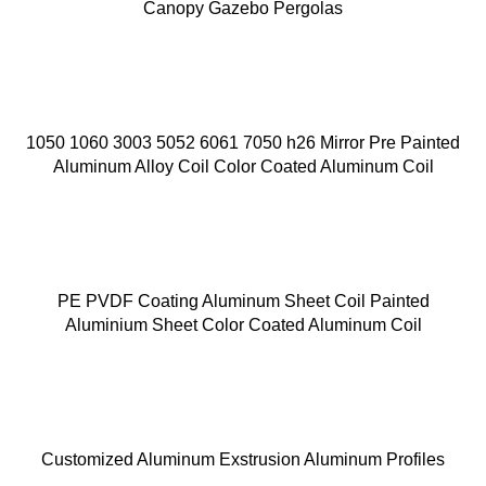
Canopy Gazebo Pergolas
1050 1060 3003 5052 6061 7050 h26 Mirror Pre Painted
Aluminum Alloy Coil Color Coated Aluminum Coil
PE PVDF Coating Aluminum Sheet Coil Painted
Aluminium Sheet Color Coated Aluminum Coil
Customized Aluminum Exstrusion Aluminum Profiles