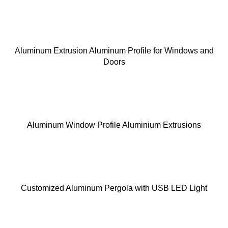
Aluminum Extrusion Aluminum Profile for Windows and
Doors
Aluminum Window Profile Aluminium Extrusions
Customized Aluminum Pergola with USB LED Light