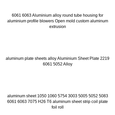
6061 6063 Aluminium alloy round tube housing for
aluminium profile blowers Open mold custom aluminum
extrusion
aluminum plate sheets alloy Aluminium Sheet Plate 2219
6061 5052 Alloy
aluminum sheet 1050 1060 5754 3003 5005 5052 5083
6061 6063 7075 H26 T6 aluminum sheet strip coil plate
foil roll