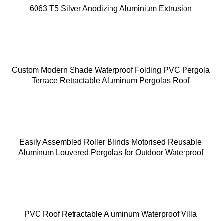
6063 T5 Silver Anodizing Aluminium Extrusion
Custom Modern Shade Waterproof Folding PVC Pergola
Terrace Retractable Aluminum Pergolas Roof
Easily Assembled Roller Blinds Motorised Reusable
Aluminum Louvered Pergolas for Outdoor Waterproof
PVC Roof Retractable Aluminum Waterproof Villa