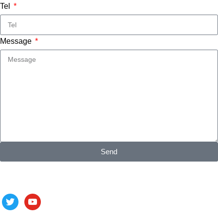
Tel
Message
Send
Follow us