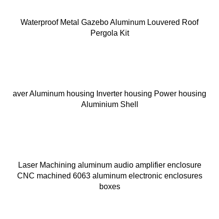
Waterproof Metal Gazebo Aluminum Louvered Roof
Pergola Kit
aver Aluminum housing Inverter housing Power housing
Aluminium Shell
Laser Machining aluminum audio amplifier enclosure
CNC machined 6063 aluminum electronic enclosures
boxes