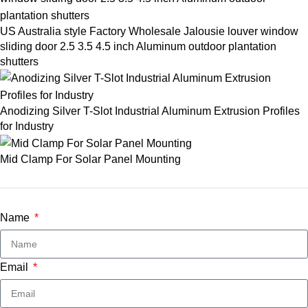
US Australia style Factory Wholesale Jalousie louver window
sliding door 2.5 3.5 4.5 inch Aluminum outdoor plantation
shutters
Anodizing Silver T-Slot Industrial Aluminum Extrusion Profiles
for Industry
Mid Clamp For Solar Panel Mounting
Name
Email