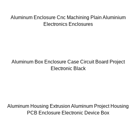
Aluminum Enclosure Cnc Machining Plain Aluminium
Electronics Enclosures
Aluminum Box Enclosure Case Circuit Board Project
Electronic Black
Aluminum Housing Extrusion Aluminum Project Housing
PCB Enclosure Electronic Device Box